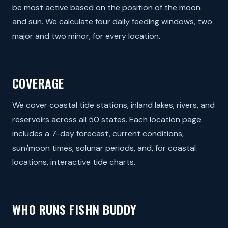
be most active based on the position of the moon
and sun. We calculate four daily feeding windows, two
major and two minor, for every location.
COVERAGE
We cover coastal tide stations, inland lakes, rivers, and
reservoirs across all 50 states. Each location page
includes a 7-day forecast, current conditions,
sun/moon times, solunar periods, and, for coastal
locations, interactive tide charts.
WHO RUNS FISHN BUDDY