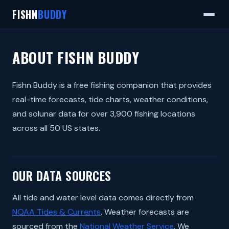
FISHN
BUDDY
ABOUT FISHN BUDDY
Fishn Buddy is a free fishing companion that provides
real-time forecasts, tide charts, weather conditions,
and solunar data for over 3,900 fishing locations
across all 50 US states.
OUR DATA SOURCES
All tide and water level data comes directly from
NOAA Tides & Currents
. Weather forecasts are
sourced from the
National Weather Service
. We