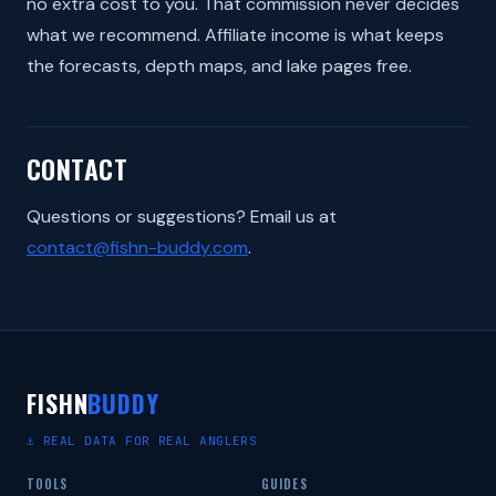
no extra cost to you. That commission never decides
what we recommend. Affiliate income is what keeps
the forecasts, depth maps, and lake pages free.
CONTACT
Questions or suggestions? Email us at
contact@fishn-buddy.com
.
FISHN
BUDDY
⚓ REAL DATA FOR REAL ANGLERS
TOOLS
GUIDES