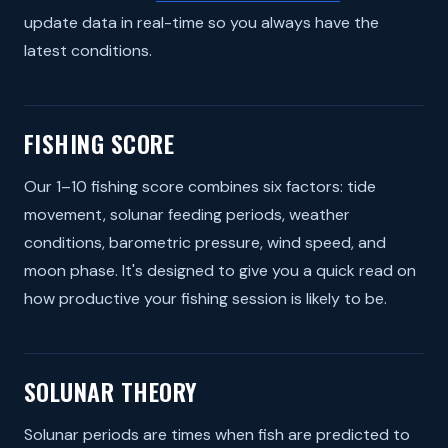
update data in real-time so you always have the
latest conditions.
FISHING SCORE
Our 1–10 fishing score combines six factors: tide
movement, solunar feeding periods, weather
conditions, barometric pressure, wind speed, and
moon phase. It's designed to give you a quick read on
how productive your fishing session is likely to be.
SOLUNAR THEORY
Solunar periods are times when fish are predicted to