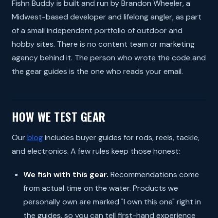
Fishn Buddy is built and run by Brandon Wheeler, a
Midwest-based developer and lifelong angler, as part
of a small independent portfolio of outdoor and
hobby sites. There is no content team or marketing
agency behind it. The person who wrote the code and
the gear guides is the one who reads your email.
HOW WE TEST GEAR
Our
blog
includes buyer guides for rods, reels, tackle,
and electronics. A few rules keep those honest:
We fish with this gear.
Recommendations come
from actual time on the water. Products we
personally own are marked "I own this one" right in
the guides, so you can tell first-hand experience