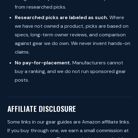
from researched picks.
Researched picks are labeled as such.
Where
we have not owned a product, picks are based on
specs, long-term owner reviews, and comparison
against gear we do own. We never invent hands-on
claims.
No pay-for-placement.
Manufacturers cannot
buy a ranking, and we do not run sponsored gear
posts.
AFFILIATE DISCLOSURE
Some links in our gear guides are Amazon affiliate links.
If you buy through one, we earn a small commission at