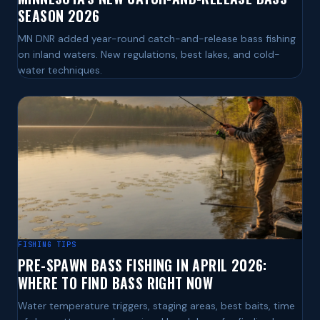
SEASON 2026
MN DNR added year-round catch-and-release bass fishing
on inland waters. New regulations, best lakes, and cold-
water techniques.
FISHING TIPS
PRE-SPAWN BASS FISHING IN APRIL 2026:
WHERE TO FIND BASS RIGHT NOW
Water temperature triggers, staging areas, best baits, time