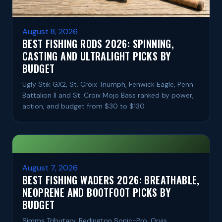
August 8, 2026
BEST FISHING RODS 2026: SPINNING,
CASTING AND ULTRALIGHT PICKS BY
BUDGET
Ugly Stik GX2, St. Croix Triumph, Fenwick Eagle, Penn
Battalion II and St. Croix Mojo Bass ranked by power,
action, and budget from $30 to $130.
August 7, 2026
BEST FISHING WADERS 2026: BREATHABLE,
NEOPRENE AND BOOTFOOT PICKS BY
BUDGET
Simms Tributary, Redington Sonic-Pro, Orvis