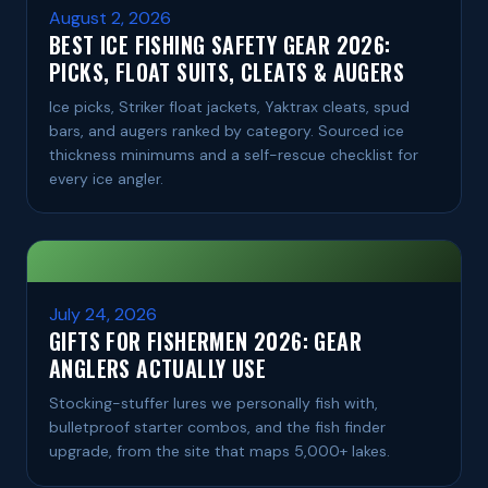
August 2, 2026
BEST ICE FISHING SAFETY GEAR 2026:
PICKS, FLOAT SUITS, CLEATS & AUGERS
Ice picks, Striker float jackets, Yaktrax cleats, spud
bars, and augers ranked by category. Sourced ice
thickness minimums and a self-rescue checklist for
every ice angler.
July 24, 2026
GIFTS FOR FISHERMEN 2026: GEAR
ANGLERS ACTUALLY USE
Stocking-stuffer lures we personally fish with,
bulletproof starter combos, and the fish finder
upgrade, from the site that maps 5,000+ lakes.