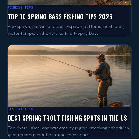
FISHING TIPS
TOP 10 SPRING BASS FISHING TIPS 2026
Pre-spawn, spawn, and post-spawn patterns, best lures,
water temps, and where to find trophy bass.
DESTINATIONS
BEST SPRING TROUT FISHING SPOTS IN THE US
Top rivers, lakes, and streams by region, stocking schedules,
gear recommendations, and techniques.