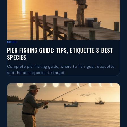
GUIDE
PIER FISHING GUIDE: TIPS, ETIQUETTE & BEST
SPECIES
Complete pier fishing guide, where to fish, gear, etiquette,
and the best species to target.