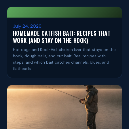
July 24, 2026
HOMEMADE CATFISH BAIT: RECIPES THAT
WORK (AND STAY ON THE HOOK)
Hot dogs and Kool-Aid, chicken liver that stays on the
hook, dough balls, and cut bait. Real recipes with
steps, and which bait catches channels, blues, and
flatheads.