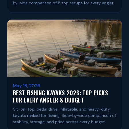
by-side comparison of 8 top setups for every angler.
May 18, 2026
BEST FISHING KAYAKS 2026: TOP PICKS
FOR EVERY ANGLER & BUDGET
Sit-on-top, pedal drive, inflatable, and heavy-duty
kayaks ranked for fishing. Side-by-side comparison of
stability, storage, and price across every budget.