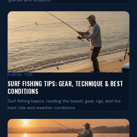
species and situation.
FISHING TIPS
SURF FISHING TIPS: GEAR, TECHNIQUE & BEST
CONDITIONS
Surf fishing basics, reading the beach, gear, rigs, and the
best tide and weather conditions.