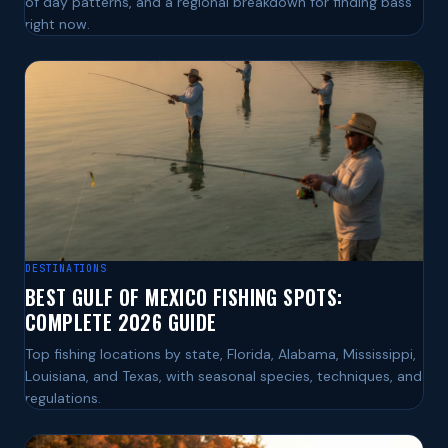
of day patterns, and a regional breakdown for finding bass
right now.
DESTINATIONS
BEST GULF OF MEXICO FISHING SPOTS:
COMPLETE 2026 GUIDE
Top fishing locations by state, Florida, Alabama, Mississippi,
Louisiana, and Texas, with seasonal species, techniques, and
regulations.