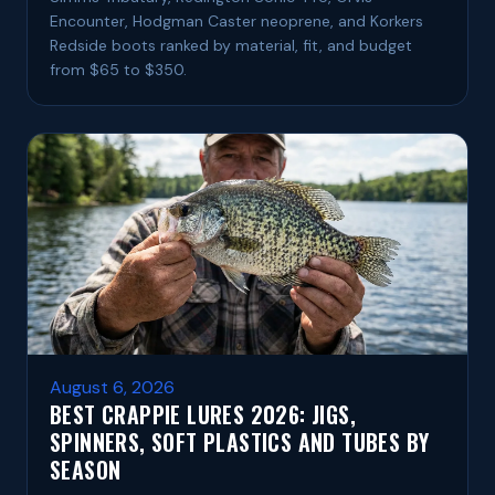
Encounter, Hodgman Caster neoprene, and Korkers
Redside boots ranked by material, fit, and budget
from $65 to $350.
August 6, 2026
BEST CRAPPIE LURES 2026: JIGS,
SPINNERS, SOFT PLASTICS AND TUBES BY
SEASON