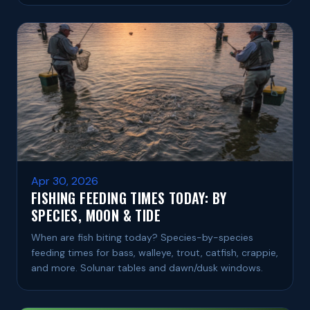
Apr 30, 2026
FISHING FEEDING TIMES TODAY: BY
SPECIES, MOON & TIDE
When are fish biting today? Species-by-species
feeding times for bass, walleye, trout, catfish, crappie,
and more. Solunar tables and dawn/dusk windows.