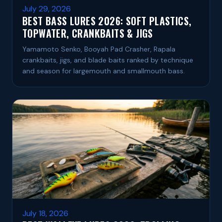
July 29, 2026
BEST BASS LURES 2026: SOFT PLASTICS,
TOPWATER, CRANKBAITS & JIGS
Yamamoto Senko, Booyah Pad Crasher, Rapala
crankbaits, jigs, and blade baits ranked by technique
and season for largemouth and smallmouth bass.
July 18, 2026