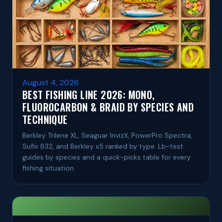
August 4, 2026
BEST FISHING LINE 2026: MONO,
FLUOROCARBON & BRAID BY SPECIES AND
TECHNIQUE
Berkley Trilene XL, Seaguar InvizX, PowerPro Spectra,
Sufix 832, and Berkley x5 ranked by type. Lb-test
guides by species and a quick-picks table for every
fishing situation.