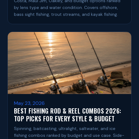
Costa, Maui Jim, Oakley, and budget options ranked
by lens type and water condition. Covers offshore,
bass sight fishing, trout streams, and kayak fishing.
May 23, 2026
BEST FISHING ROD & REEL COMBOS 2026:
TOP PICKS FOR EVERY STYLE & BUDGET
Spinning, baitcasting, ultralight, saltwater, and ice
fishing combos ranked by budget and use case. Side-