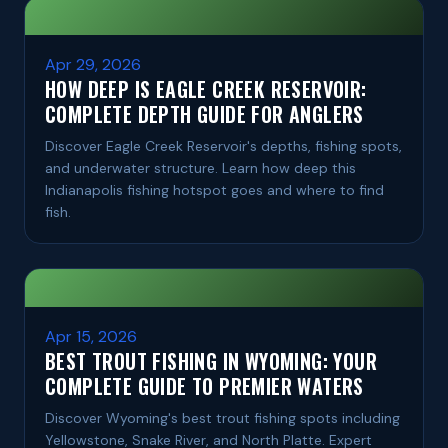
Apr 29, 2026
HOW DEEP IS EAGLE CREEK RESERVOIR:
COMPLETE DEPTH GUIDE FOR ANGLERS
Discover Eagle Creek Reservoir's depths, fishing spots,
and underwater structure. Learn how deep this
Indianapolis fishing hotspot goes and where to find
fish.
Apr 15, 2026
BEST TROUT FISHING IN WYOMING: YOUR
COMPLETE GUIDE TO PREMIER WATERS
Discover Wyoming's best trout fishing spots including
Yellowstone, Snake River, and North Platte. Expert