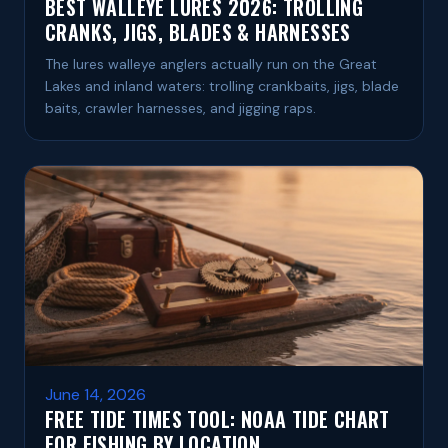
BEST WALLEYE LURES 2026: TROLLING
CRANKS, JIGS, BLADES & HARNESSES
The lures walleye anglers actually run on the Great
Lakes and inland waters: trolling crankbaits, jigs, blade
baits, crawler harnesses, and jigging raps.
June 14, 2026
FREE TIDE TIMES TOOL: NOAA TIDE CHART
FOR FISHING BY LOCATION