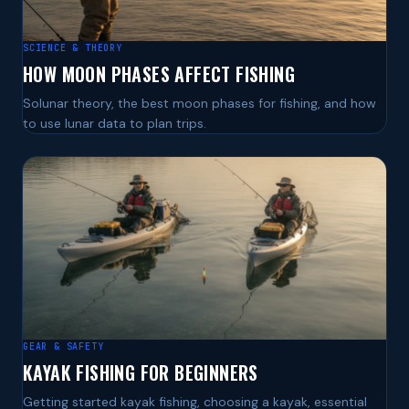
SCIENCE & THEORY
HOW MOON PHASES AFFECT FISHING
Solunar theory, the best moon phases for fishing, and how
to use lunar data to plan trips.
GEAR & SAFETY
KAYAK FISHING FOR BEGINNERS
Getting started kayak fishing, choosing a kayak, essential