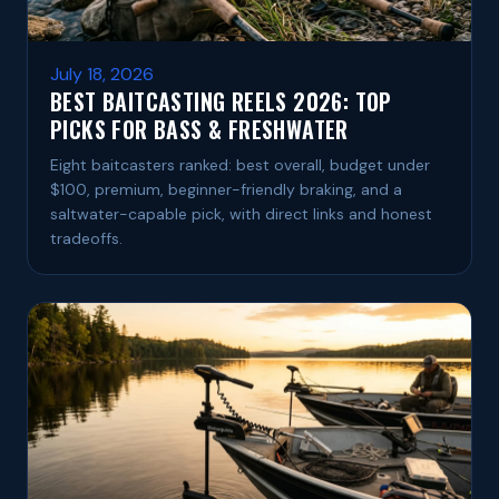
July 18, 2026
BEST BAITCASTING REELS 2026: TOP
PICKS FOR BASS & FRESHWATER
Eight baitcasters ranked: best overall, budget under
$100, premium, beginner-friendly braking, and a
saltwater-capable pick, with direct links and honest
tradeoffs.