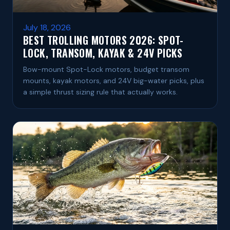
July 18, 2026
BEST TROLLING MOTORS 2026: SPOT-
LOCK, TRANSOM, KAYAK & 24V PICKS
Bow-mount Spot-Lock motors, budget transom
mounts, kayak motors, and 24V big-water picks, plus
a simple thrust sizing rule that actually works.