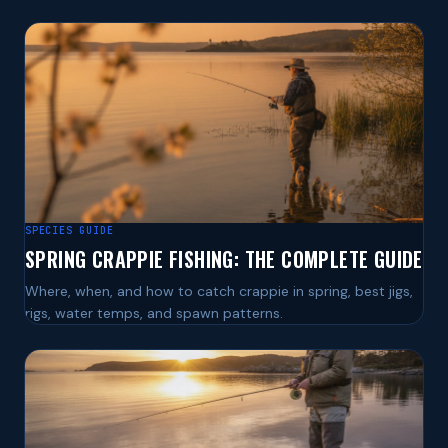
SPECIES GUIDE
SPRING CRAPPIE FISHING: THE COMPLETE GUIDE
Where, when, and how to catch crappie in spring, best jigs,
rigs, water temps, and spawn patterns.