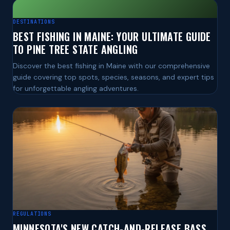
DESTINATIONS
BEST FISHING IN MAINE: YOUR ULTIMATE GUIDE
TO PINE TREE STATE ANGLING
Discover the best fishing in Maine with our comprehensive
guide covering top spots, species, seasons, and expert tips
for unforgettable angling adventures.
REGULATIONS
MINNESOTA'S NEW CATCH-AND-RELEASE BASS