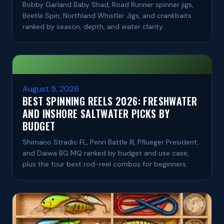
Bobby Garland Baby Shad, Road Runner spinner jigs,
Beetle Spin, Northland Whistler Jigs, and crankbaits
ranked by season, depth, and water clarity.
August 5, 2026
BEST SPINNING REELS 2026: FRESHWATER
AND INSHORE SALTWATER PICKS BY
BUDGET
Shimano Stradic FL, Penn Battle III, Pflueger President,
and Daiwa BG MQ ranked by budget and use case,
plus the four best rod-reel combos for beginners.