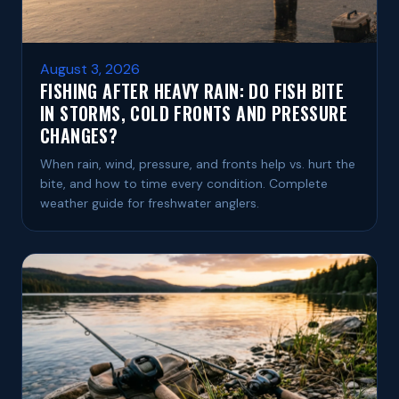
August 3, 2026
FISHING AFTER HEAVY RAIN: DO FISH BITE
IN STORMS, COLD FRONTS AND PRESSURE
CHANGES?
When rain, wind, pressure, and fronts help vs. hurt the
bite, and how to time every condition. Complete
weather guide for freshwater anglers.