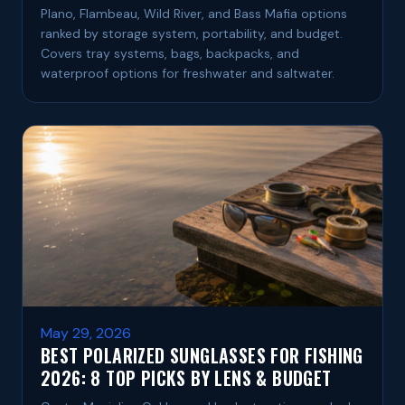
Plano, Flambeau, Wild River, and Bass Mafia options
ranked by storage system, portability, and budget.
Covers tray systems, bags, backpacks, and
waterproof options for freshwater and saltwater.
May 29, 2026
BEST POLARIZED SUNGLASSES FOR FISHING
2026: 8 TOP PICKS BY LENS & BUDGET