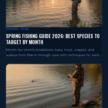
SEASONAL GUIDE
SPRING FISHING GUIDE 2026: BEST SPECIES TO
TARGET BY MONTH
Month-by-month breakdown, bass, trout, crappie, and
walleye from March through June with techniques for each.