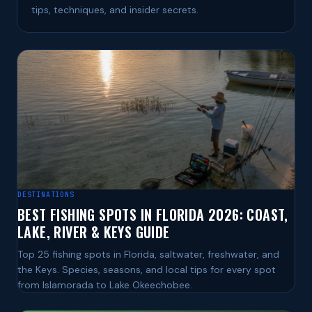
tips, techniques, and insider secrets.
DESTINATIONS
BEST FISHING SPOTS IN FLORIDA 2026: COAST,
LAKE, RIVER & KEYS GUIDE
Top 25 fishing spots in Florida, saltwater, freshwater, and
the Keys. Species, seasons, and local tips for every spot
from Islamorada to Lake Okeechobee.