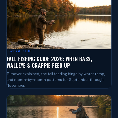
SEASONAL GUIDE
FALL FISHING GUIDE 2026: WHEN BASS,
WALLEYE & CRAPPIE FEED UP
Turnover explained, the fall feeding binge by water temp,
and month-by-month patterns for September through
November.