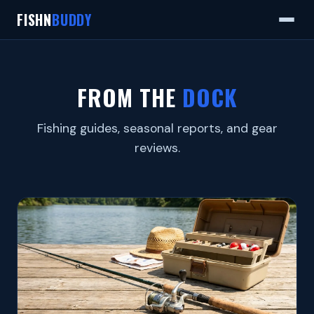
FISHN
BUDDY
FROM THE
DOCK
Fishing guides, seasonal reports, and gear
reviews.