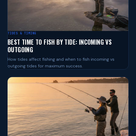
TIDES & TIMING
BEST TIME TO FISH BY TIDE: INCOMING VS
OUTGOING
How tides affect fishing and when to fish incoming vs
outgoing tides for maximum success.