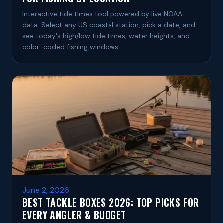
Interactive tide times tool powered by live NOAA
data. Select any US coastal station, pick a date, and
see today's high/low tide times, water heights, and
color-coded fishing windows.
June 2, 2026
BEST TACKLE BOXES 2026: TOP PICKS FOR
EVERY ANGLER & BUDGET