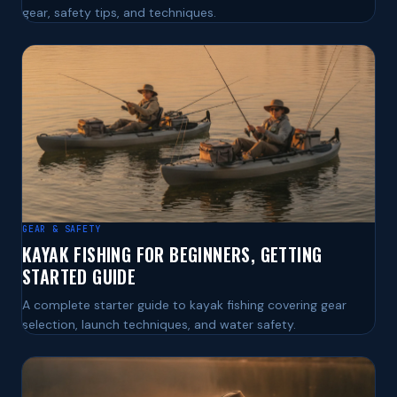
gear, safety tips, and techniques.
GEAR & SAFETY
KAYAK FISHING FOR BEGINNERS, GETTING
STARTED GUIDE
A complete starter guide to kayak fishing covering gear
selection, launch techniques, and water safety.