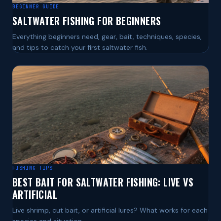
BEGINNER GUIDE
SALTWATER FISHING FOR BEGINNERS
Everything beginners need, gear, bait, techniques, species,
and tips to catch your first saltwater fish.
FISHING TIPS
BEST BAIT FOR SALTWATER FISHING: LIVE VS
ARTIFICIAL
Live shrimp, cut bait, or artificial lures? What works for each