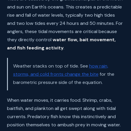
and sun on Earth's oceans. This creates a predictable
rise and fall of water levels, typically two high tides
and two low tides every 24 hours and 50 minutes. For
anglers, these tidal movements are critical because
they directly control
water flow, bait movement,
and fish feeding activity
.
Weather stacks on top of tide. See
how rain,
storms, and cold fronts change the bite
for the
barometric pressure side of the equation.
When water moves, it carries food. Shrimp, crabs,
baitfish, and plankton all get swept along with tidal
currents. Predatory fish know this instinctively and
position themselves to ambush prey in moving water.