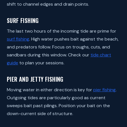
shift to channel edges and drain points.
SURF FISHING
The last two hours of the incoming tide are prime for
surf fishing
. High water pushes bait against the beach,
and predators follow. Focus on troughs, cuts, and
sandbars during this window. Check our
tide chart
guide
to plan your sessions.
PIER AND JETTY FISHING
Moving water in either direction is key for
pier fishing
.
Outgoing tides are particularly good as current
sweeps bait past pilings. Position your bait on the
down-current side of structure.