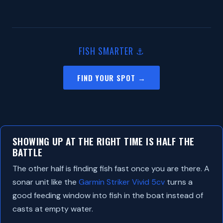
FISH SMARTER ⚓
FIND YOUR SPOT →
SHOWING UP AT THE RIGHT TIME IS HALF THE
BATTLE
The other half is finding fish fast once you are there. A
sonar unit like the
Garmin Striker Vivid 5cv
turns a
good feeding window into fish in the boat instead of
casts at empty water.