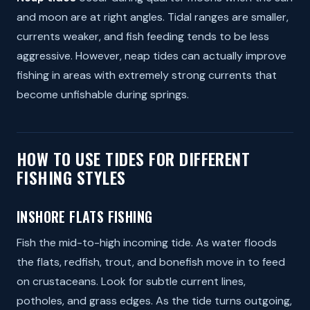
and moon are at right angles. Tidal ranges are smaller,
currents weaker, and fish feeding tends to be less
aggressive. However, neap tides can actually improve
fishing in areas with extremely strong currents that
become unfishable during springs.
HOW TO USE TIDES FOR DIFFERENT
FISHING STYLES
INSHORE FLATS FISHING
Fish the mid-to-high incoming tide. As water floods
the flats, redfish, trout, and bonefish move in to feed
on crustaceans. Look for subtle current lines,
potholes, and grass edges. As the tide turns outgoing,