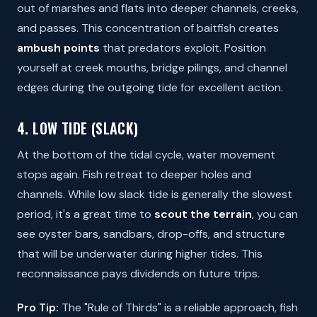
out of marshes and flats into deeper channels, creeks,
and passes. This concentration of baitfish creates
ambush points
that predators exploit. Position
yourself at creek mouths, bridge pilings, and channel
edges during the outgoing tide for excellent action.
4. LOW TIDE (SLACK)
At the bottom of the tidal cycle, water movement
stops again. Fish retreat to deeper holes and
channels. While low slack tide is generally the slowest
period, it's a great time to
scout the terrain
, you can
see oyster bars, sandbars, drop-offs, and structure
that will be underwater during higher tides. This
reconnaissance pays dividends on future trips.
Pro Tip:
The "Rule of Thirds" is a reliable approach, fish