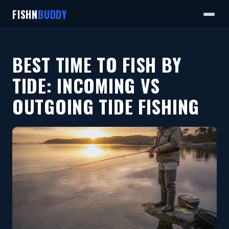
FISHN
BUDDY
BEST TIME TO FISH BY
TIDE: INCOMING VS
OUTGOING TIDE FISHING