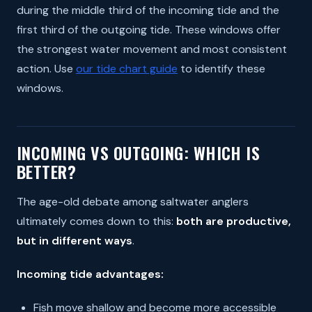
during the middle third of the incoming tide and the
first third of the outgoing tide. These windows offer
the strongest water movement and most consistent
action. Use
our tide chart guide
to identify these
windows.
INCOMING VS OUTGOING: WHICH IS
BETTER?
The age-old debate among saltwater anglers
ultimately comes down to this:
both are productive,
but in different ways
.
Incoming tide advantages:
Fish move shallow and become more accessible