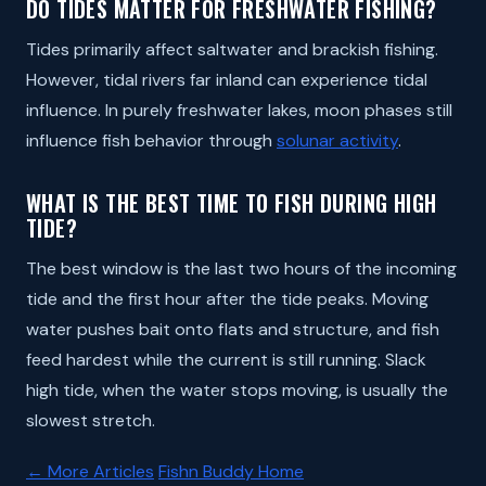
DO TIDES MATTER FOR FRESHWATER FISHING?
Tides primarily affect saltwater and brackish fishing.
However, tidal rivers far inland can experience tidal
influence. In purely freshwater lakes, moon phases still
influence fish behavior through
solunar activity
.
WHAT IS THE BEST TIME TO FISH DURING HIGH
TIDE?
The best window is the last two hours of the incoming
tide and the first hour after the tide peaks. Moving
water pushes bait onto flats and structure, and fish
feed hardest while the current is still running. Slack
high tide, when the water stops moving, is usually the
slowest stretch.
← More Articles
Fishn Buddy Home