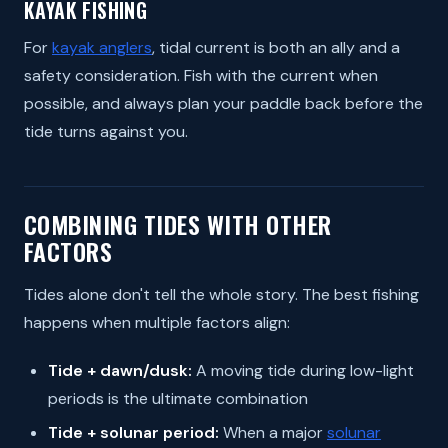
KAYAK FISHING
For
kayak anglers
, tidal current is both an ally and a
safety consideration. Fish with the current when
possible, and always plan your paddle back before the
tide turns against you.
COMBINING TIDES WITH OTHER
FACTORS
Tides alone don't tell the whole story. The best fishing
happens when multiple factors align:
Tide + dawn/dusk:
A moving tide during low-light
periods is the ultimate combination
Tide + solunar period:
When a major
solunar