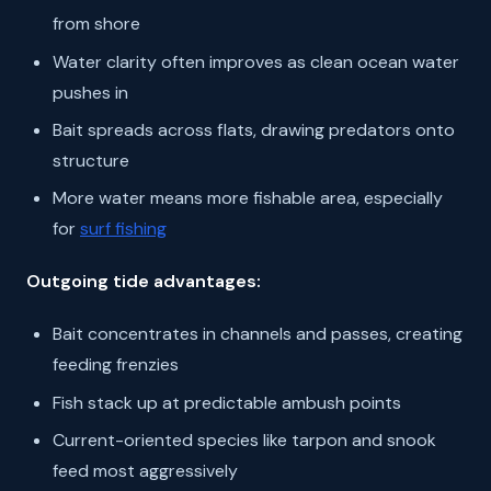
from shore
Water clarity often improves as clean ocean water
pushes in
Bait spreads across flats, drawing predators onto
structure
More water means more fishable area, especially
for
surf fishing
Outgoing tide advantages:
Bait concentrates in channels and passes, creating
feeding frenzies
Fish stack up at predictable ambush points
Current-oriented species like tarpon and snook
feed most aggressively