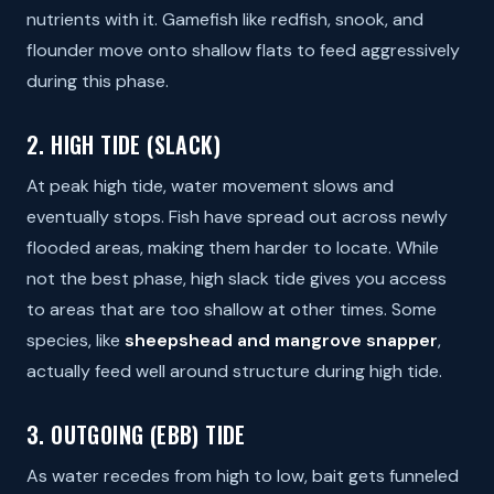
nutrients with it. Gamefish like redfish, snook, and
flounder move onto shallow flats to feed aggressively
during this phase.
2. HIGH TIDE (SLACK)
At peak high tide, water movement slows and
eventually stops. Fish have spread out across newly
flooded areas, making them harder to locate. While
not the best phase, high slack tide gives you access
to areas that are too shallow at other times. Some
species, like
sheepshead and mangrove snapper
,
actually feed well around structure during high tide.
3. OUTGOING (EBB) TIDE
As water recedes from high to low, bait gets funneled