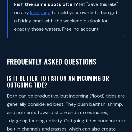
Fish the same spots often?
Hit "Save this lake"
on any
lake page
to build your own list, then get
a Friday email with the weekend outlook for
exactly those waters. Free, no account.
FREQUENTLY ASKED QUESTIONS
IS IT BETTER TO FISH ON AN INCOMING OR
OUTGOING TIDE?
Both can be productive, but incoming (flood) tides are
generally considered best. They push baitfish, shrimp,
and nutrients toward shore and into estuaries,
triggering feeding activity. Outgoing tides concentrate
bait in channels and passes, which can also create