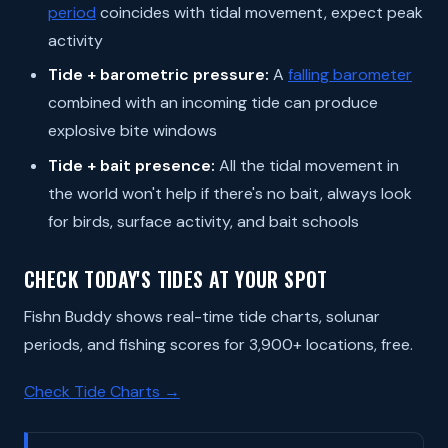
period
coincides with tidal movement, expect peak
activity
Tide + barometric pressure:
A
falling barometer
combined with an incoming tide can produce
explosive bite windows
Tide + bait presence:
All the tidal movement in
the world won't help if there's no bait, always look
for birds, surface activity, and bait schools
CHECK TODAY'S TIDES AT YOUR SPOT
Fishn Buddy shows real-time tide charts, solunar
periods, and fishing scores for 3,900+ locations, free.
Check Tide Charts →