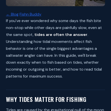
← Blog
Fishn Buddy
If you've ever wondered why some days the fish bite
non-stop while other days are painfully slow, even at
the same spot,
tides are often the answer
.
Understanding how tidal movements affect fish
behavior is one of the single biggest advantages a
saltwater angler can have. In this guide, we'll break
down exactly when to fish based on tides, whether
incoming or outgoing is better, and how to read tidal
patterns for maximum success.
WHY TIDES MATTER FOR FISHING
Tides are caused by the gravitational pull of the moon