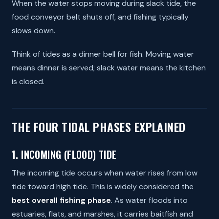
When the water stops moving during slack tide, the
food conveyor belt shuts off, and fishing typically
slows down.
Think of tides as a dinner bell for fish. Moving water
means dinner is served; slack water means the kitchen
is closed.
THE FOUR TIDAL PHASES EXPLAINED
1. INCOMING (FLOOD) TIDE
The incoming tide occurs when water rises from low
tide toward high tide. This is widely considered the
best overall fishing phase
. As water floods into
estuaries, flats, and marshes, it carries baitfish and