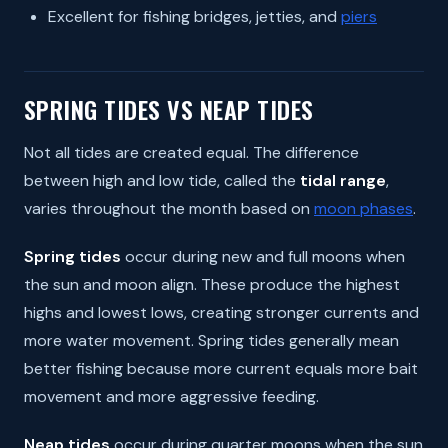
Excellent for fishing bridges, jetties, and
piers
SPRING TIDES VS NEAP TIDES
Not all tides are created equal. The difference
between high and low tide, called the
tidal range
,
varies throughout the month based on
moon phases
.
Spring tides
occur during new and full moons when
the sun and moon align. These produce the highest
highs and lowest lows, creating stronger currents and
more water movement. Spring tides generally mean
better fishing because more current equals more bait
movement and more aggressive feeding.
Neap tides
occur during quarter moons when the sun