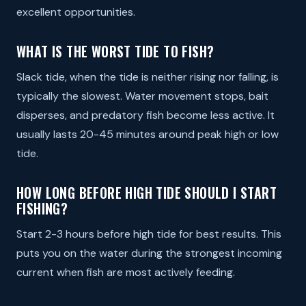
excellent opportunities.
WHAT IS THE WORST TIDE TO FISH?
Slack tide, when the tide is neither rising nor falling, is
typically the slowest. Water movement stops, bait
disperses, and predatory fish become less active. It
usually lasts 20-45 minutes around peak high or low
tide.
HOW LONG BEFORE HIGH TIDE SHOULD I START
FISHING?
Start 2-3 hours before high tide for best results. This
puts you on the water during the strongest incoming
current when fish are most actively feeding.