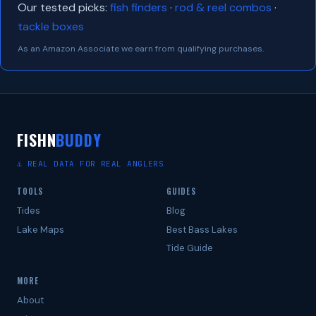
Our tested picks:
fish finders
·
rod & reel combos
·
tackle boxes
As an Amazon Associate we earn from qualifying purchases.
FISHN
BUDDY
⚓ REAL DATA FOR REAL ANGLERS
TOOLS
GUIDES
Tides
Blog
Lake Maps
Best Bass Lakes
Tide Guide
MORE
About