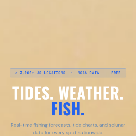
⚓ 3,900+ US LOCATIONS · NOAA DATA · FREE
TIDES. WEATHER.
FISH.
Real-time fishing forecasts, tide charts, and solunar
data for every spot nationwide.