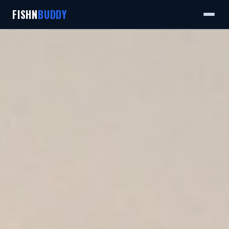
FISHN
BUDDY