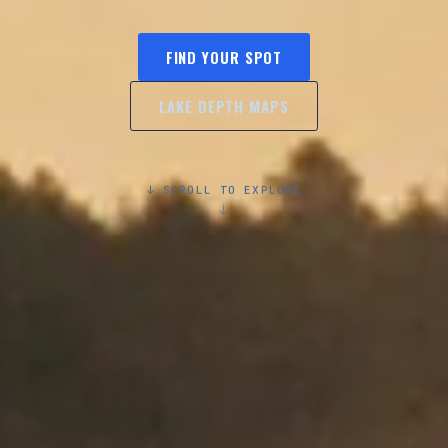
FIND YOUR SPOT
LAKE DEPTH MAPS
↓ SCROLL TO EXPLORE