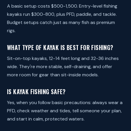
A basic setup costs $500-1,500. Entry-level fishing
kayaks run $300-800, plus PFD, paddle, and tackle.
Budget setups catch just as many fish as premium
rigs.
WHAT TYPE OF KAYAK IS BEST FOR FISHING?
Sit-on-top kayaks, 12-14 feet long and 32-36 inches
wide. They're more stable, self-draining, and offer
more room for gear than sit-inside models.
IS KAYAK FISHING SAFE?
Yes, when you follow basic precautions: always wear a
PFD, check weather and tides, tell someone your plan,
and start in calm, protected waters.