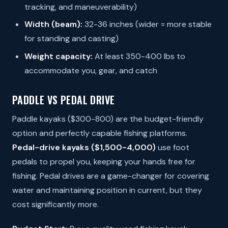
tracking, and maneuverability)
Width (beam):
32-36 inches (wider = more stable
for standing and casting)
Weight capacity:
At least 350-400 lbs to
accommodate you, gear, and catch
PADDLE VS PEDAL DRIVE
Paddle kayaks ($300-800) are the budget-friendly
option and perfectly capable fishing platforms.
Pedal-drive kayaks ($1,500-4,000)
use foot
pedals to propel you, keeping your hands free for
fishing. Pedal drives are a game-changer for covering
water and maintaining position in current, but they
cost significantly more.