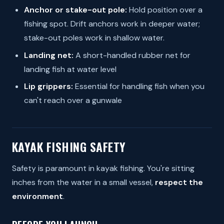
Anchor or stake-out pole:
Hold position over a
fishing spot. Drift anchors work in deeper water;
stake-out poles work in shallow water.
Landing net:
A short-handled rubber net for
landing fish at water level
Lip grippers:
Essential for handling fish when you
can't reach over a gunwale
KAYAK FISHING SAFETY
Safety is paramount in kayak fishing. You're sitting
inches from the water in a small vessel,
respect the
environment
.