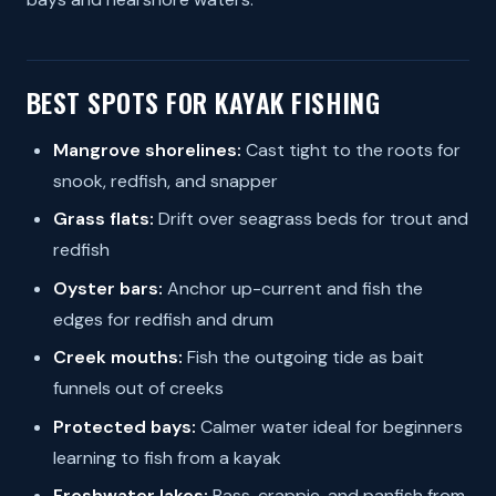
BEST SPOTS FOR KAYAK FISHING
Mangrove shorelines:
Cast tight to the roots for
snook, redfish, and snapper
Grass flats:
Drift over seagrass beds for trout and
redfish
Oyster bars:
Anchor up-current and fish the
edges for redfish and drum
Creek mouths:
Fish the outgoing tide as bait
funnels out of creeks
Protected bays:
Calmer water ideal for beginners
learning to fish from a kayak
Freshwater lakes:
Bass, crappie, and panfish from