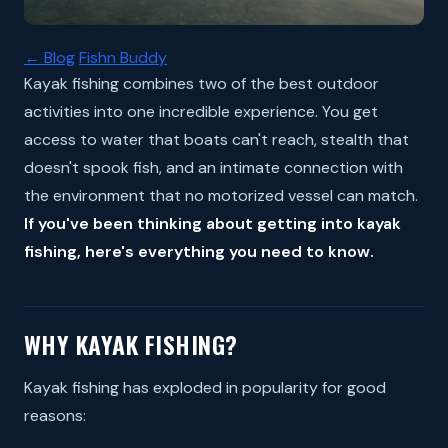
← Blog
Fishn Buddy
Kayak fishing combines two of the best outdoor
activities into one incredible experience. You get
access to water that boats can't reach, stealth that
doesn't spook fish, and an intimate connection with
the environment that no motorized vessel can match.
If you've been thinking about getting into kayak
fishing, here's everything you need to know.
WHY KAYAK FISHING?
Kayak fishing has exploded in popularity for good
reasons: