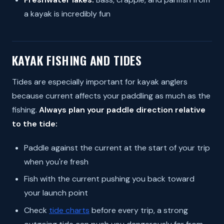
a kayak is incredibly fun
KAYAK FISHING AND TIDES
Tides are especially important for kayak anglers
because current affects your paddling as much as the
fishing.
Always plan your paddle direction relative
to the tide:
Paddle against the current at the start of your trip
when you're fresh
Fish with the current pushing you back toward
your launch point
Check
tide charts
before every trip, a strong