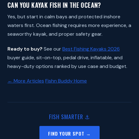
CAN YOU KAYAK FISH IN THE OCEAN?
Yes, but start in calm bays and protected inshore
waters first. Ocean fishing requires more experience, a
seaworthy kayak, and proper safety gear.
Ready to buy?
See our
Best Fishing Kayaks 2026
buyer guide, sit-on-top, pedal drive, inflatable, and
heavy-duty options ranked by use case and budget.
← More Articles
Fishn Buddy Home
FISH SMARTER ⚓
FIND YOUR SPOT →