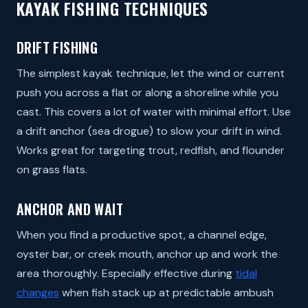
KAYAK FISHING TECHNIQUES
DRIFT FISHING
The simplest kayak technique, let the wind or current
push you across a flat or along a shoreline while you
cast. This covers a lot of water with minimal effort. Use
a drift anchor (sea drogue) to slow your drift in wind.
Works great for targeting trout, redfish, and flounder
on grass flats.
ANCHOR AND WAIT
When you find a productive spot, a channel edge,
oyster bar, or creek mouth, anchor up and work the
area thoroughly. Especially effective during
tidal
changes
when fish stack up at predictable ambush