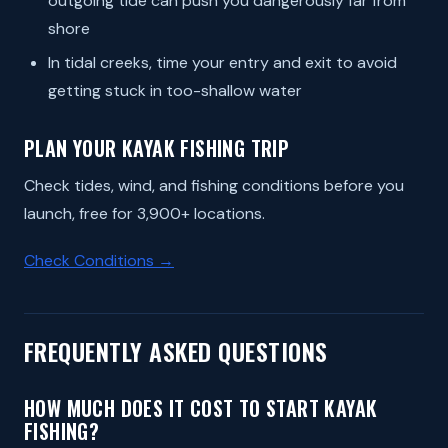
outgoing tide can push you dangerously far from
shore
In tidal creeks, time your entry and exit to avoid
getting stuck in too-shallow water
PLAN YOUR KAYAK FISHING TRIP
Check tides, wind, and fishing conditions before you
launch, free for 3,900+ locations.
Check Conditions →
FREQUENTLY ASKED QUESTIONS
HOW MUCH DOES IT COST TO START KAYAK
FISHING?