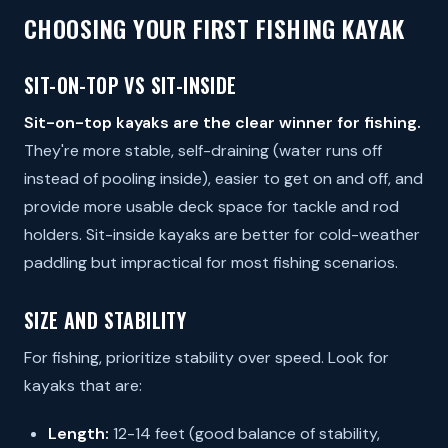
CHOOSING YOUR FIRST FISHING KAYAK
SIT-ON-TOP VS SIT-INSIDE
Sit-on-top kayaks are the clear winner for fishing.
They're more stable, self-draining (water runs off
instead of pooling inside), easier to get on and off, and
provide more usable deck space for tackle and rod
holders. Sit-inside kayaks are better for cold-weather
paddling but impractical for most fishing scenarios.
SIZE AND STABILITY
For fishing, prioritize stability over speed. Look for
kayaks that are:
Length:
12-14 feet (good balance of stability,