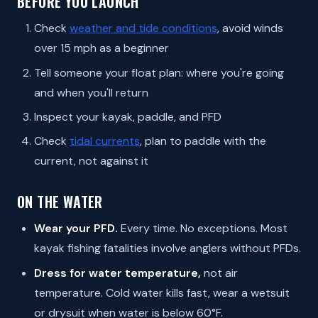
BEFORE YOU LAUNCH
Check
weather and tide conditions
, avoid winds
over 15 mph as a beginner
Tell someone your float plan: where you're going
and when you'll return
Inspect your kayak, paddle, and PFD
Check
tidal currents
, plan to paddle with the
current, not against it
ON THE WATER
Wear your PFD.
Every time. No exceptions. Most
kayak fishing fatalities involve anglers without PFDs.
Dress for water temperature,
not air
temperature. Cold water kills fast, wear a wetsuit
or drysuit when water is below 60°F.