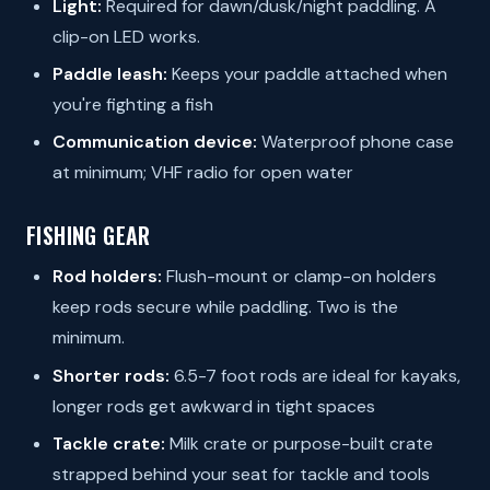
Light:
Required for dawn/dusk/night paddling. A
clip-on LED works.
Paddle leash:
Keeps your paddle attached when
you're fighting a fish
Communication device:
Waterproof phone case
at minimum; VHF radio for open water
FISHING GEAR
Rod holders:
Flush-mount or clamp-on holders
keep rods secure while paddling. Two is the
minimum.
Shorter rods:
6.5-7 foot rods are ideal for kayaks,
longer rods get awkward in tight spaces
Tackle crate:
Milk crate or purpose-built crate
strapped behind your seat for tackle and tools