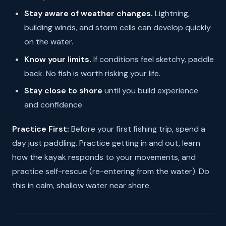
Stay aware of weather changes.
Lightning,
building winds, and storm cells can develop quickly
on the water.
Know your limits.
If conditions feel sketchy, paddle
back. No fish is worth risking your life.
Stay close to shore
until you build experience
and confidence
Practice First:
Before your first fishing trip, spend a
day just paddling. Practice getting in and out, learn
how the kayak responds to your movements, and
practice self-rescue (re-entering from the water). Do
this in calm, shallow water near shore.