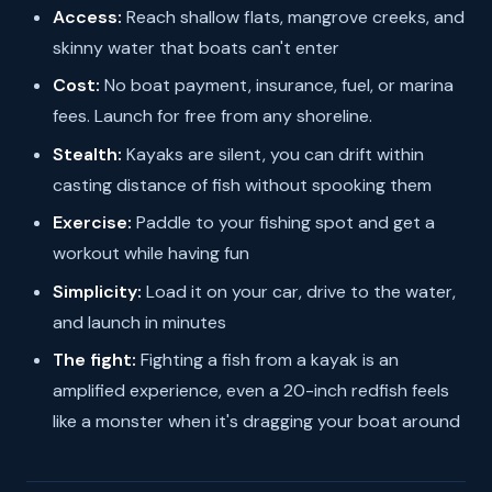
Access:
Reach shallow flats, mangrove creeks, and
skinny water that boats can't enter
Cost:
No boat payment, insurance, fuel, or marina
fees. Launch for free from any shoreline.
Stealth:
Kayaks are silent, you can drift within
casting distance of fish without spooking them
Exercise:
Paddle to your fishing spot and get a
workout while having fun
Simplicity:
Load it on your car, drive to the water,
and launch in minutes
The fight:
Fighting a fish from a kayak is an
amplified experience, even a 20-inch redfish feels
like a monster when it's dragging your boat around