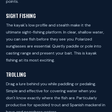
points.
SIGHT FISHING
The kayak's low profile and stealth make it the
ultimate sight-fishing platform. In clear, shallow water,
you can see fish before they see you. Polarized
sunglasses are essential. Quietly paddle or pole into
casting range and present your bait. This is kayak
fishing at its most exciting.
TROLLING
Drag a lure behind you while paddling or pedaling.
Simple and effective for covering water when you
don't know exactly where the fish are. Particularly
productive for speckled trout and Spanish mackerel in
bays and nearshore waters.