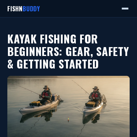
FISHN
BUDDY
KAYAK FISHING FOR
BEGINNERS: GEAR, SAFETY
& GETTING STARTED