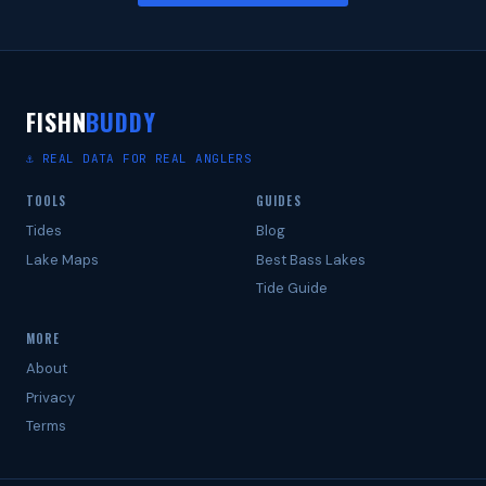
FISHN
BUDDY
⚓ REAL DATA FOR REAL ANGLERS
TOOLS
GUIDES
Tides
Blog
Lake Maps
Best Bass Lakes
Tide Guide
MORE
About
Privacy
Terms