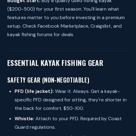
Budget Start:
Buy a quality used fishing kayak
($200-500) for your first season. You'll learn what
features matter to you before investing in a premium
setup. Check Facebook Marketplace, Craigslist, and
kayak fishing forums for deals.
ESSENTIAL KAYAK FISHING GEAR
SAFETY GEAR (NON-NEGOTIABLE)
PFD (life jacket):
Wear it. Always. Get a kayak-
specific PFD designed for sitting, they're shorter in
the back for comfort. $50-100.
Whistle:
Attach to your PFD. Required by Coast
Guard regulations.