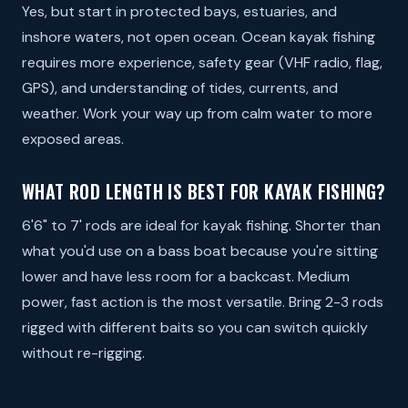
Yes, but start in protected bays, estuaries, and
inshore waters, not open ocean. Ocean kayak fishing
requires more experience, safety gear (VHF radio, flag,
GPS), and understanding of tides, currents, and
weather. Work your way up from calm water to more
exposed areas.
WHAT ROD LENGTH IS BEST FOR KAYAK FISHING?
6'6" to 7' rods are ideal for kayak fishing. Shorter than
what you'd use on a bass boat because you're sitting
lower and have less room for a backcast. Medium
power, fast action is the most versatile. Bring 2-3 rods
rigged with different baits so you can switch quickly
without re-rigging.