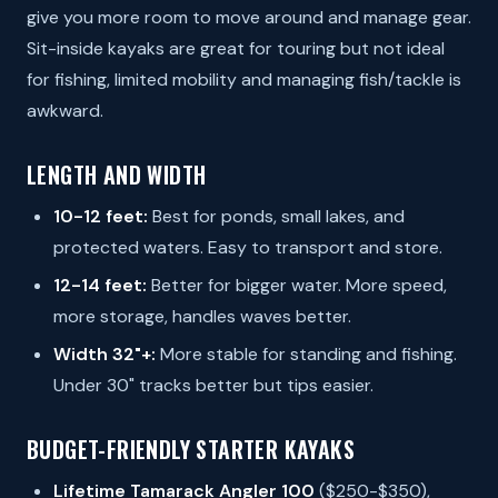
give you more room to move around and manage gear.
Sit-inside kayaks are great for touring but not ideal
for fishing, limited mobility and managing fish/tackle is
awkward.
LENGTH AND WIDTH
10-12 feet:
Best for ponds, small lakes, and
protected waters. Easy to transport and store.
12-14 feet:
Better for bigger water. More speed,
more storage, handles waves better.
Width 32"+:
More stable for standing and fishing.
Under 30" tracks better but tips easier.
BUDGET-FRIENDLY STARTER KAYAKS
Lifetime Tamarack Angler 100
($250-$350),