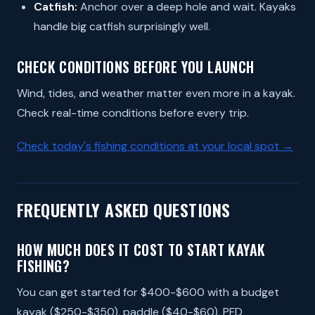
Catfish:
Anchor over a deep hole and wait. Kayaks
handle big catfish surprisingly well.
CHECK CONDITIONS BEFORE YOU LAUNCH
Wind, tides, and weather matter even more in a kayak.
Check real-time conditions before every trip.
Check today's fishing conditions at your local spot →
FREQUENTLY ASKED QUESTIONS
HOW MUCH DOES IT COST TO START KAYAK
FISHING?
You can get started for $400-$600 with a budget
kayak ($250-$350), paddle ($40-$60), PFD