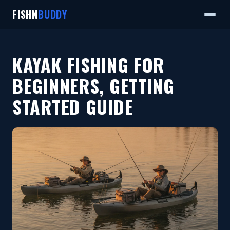
FISHN
BUDDY
KAYAK FISHING FOR
BEGINNERS, GETTING
STARTED GUIDE