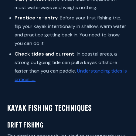
most waterways and weighs nothing.
Practice re-entry.
Before your first fishing trip,
flip your kayak intentionally in shallow, warm water
and practice getting back in. You need to know
you can do it.
Check tides and current.
In coastal areas, a
strong outgoing tide can pull a kayak offshore
faster than you can paddle.
Understanding tides is
critical →
KAYAK FISHING TECHNIQUES
DRIFT FISHING