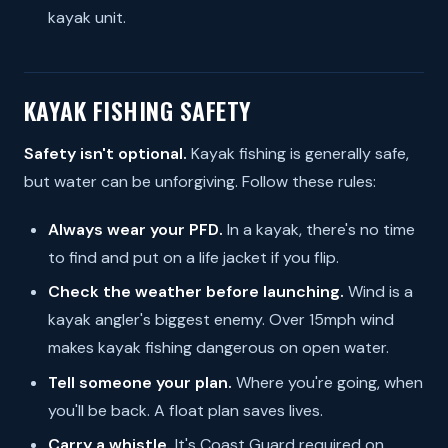
kayak unit.
KAYAK FISHING SAFETY
Safety isn't optional.
Kayak fishing is generally safe,
but water can be unforgiving. Follow these rules:
Always wear your PFD.
In a kayak, there's no time
to find and put on a life jacket if you flip.
Check the weather before launching.
Wind is a
kayak angler's biggest enemy. Over 15mph wind
makes kayak fishing dangerous on open water.
Tell someone your plan.
Where you're going, when
you'll be back. A float plan saves lives.
Carry a whistle.
It's Coast Guard required on