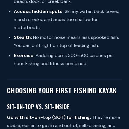
beach, dock, or creek bank.
Access hidden spots:
Skinny water, back coves,
marsh creeks, and areas too shallow for
motorboats.
Stealth:
No motor noise means less spooked fish.
You can drift right on top of feeding fish.
Exercise:
Paddling burns 300-500 calories per
hour. Fishing and fitness combined.
CHOOSING YOUR FIRST FISHING KAYAK
SIT-ON-TOP VS. SIT-INSIDE
Go with sit-on-top (SOT) for fishing.
They're more
stable, easier to get in and out of, self-draining, and