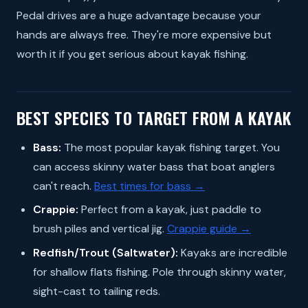
Pedal drives are a huge advantage because your
hands are always free. They're more expensive but
worth it if you get serious about kayak fishing.
BEST SPECIES TO TARGET FROM A KAYAK
Bass:
The most popular kayak fishing target. You
can access skinny water bass that boat anglers
can't reach.
Best times for bass →
Crappie:
Perfect from a kayak, just paddle to
brush piles and vertical jig.
Crappie guide →
Redfish/Trout (Saltwater):
Kayaks are incredible
for shallow flats fishing. Pole through skinny water,
sight-cast to tailing reds.