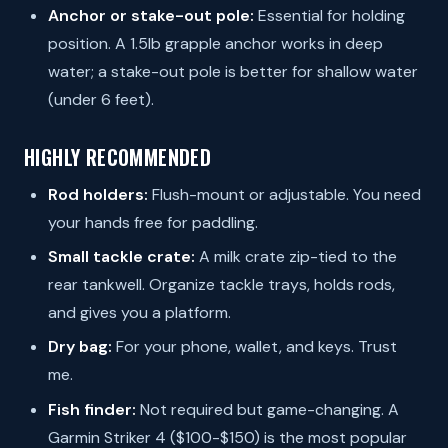
Anchor or stake-out pole:
Essential for holding
position. A 1.5lb grapple anchor works in deep
water; a stake-out pole is better for shallow water
(under 6 feet).
HIGHLY RECOMMENDED
Rod holders:
Flush-mount or adjustable. You need
your hands free for paddling.
Small tackle crate:
A milk crate zip-tied to the
rear tankwell. Organize tackle trays, holds rods,
and gives you a platform.
Dry bag:
For your phone, wallet, and keys. Trust
me.
Fish finder:
Not required but game-changing. A
Garmin Striker 4 ($100-$150) is the most popular