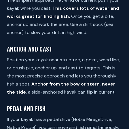
The simplest approach: let wind or current push your
kayak while you cast.
This covers lots of water and
works great for finding fish.
Once you get a bite,
anchor up and work the area. Use a drift sock (sea
anchor) to slow your drift in high wind.
ANCHOR AND CAST
Position your kayak near structure, a point, weed line,
or brush pile, anchor up, and cast to targets. This is
the most precise approach and lets you thoroughly
fish a spot.
Anchor from the bow or stern, never
the side
, a side-anchored kayak can flip in current.
PEDAL AND FISH
If your kayak has a pedal drive (Hobie MirageDrive,
Native Propel), you can move and fish simultaneously.