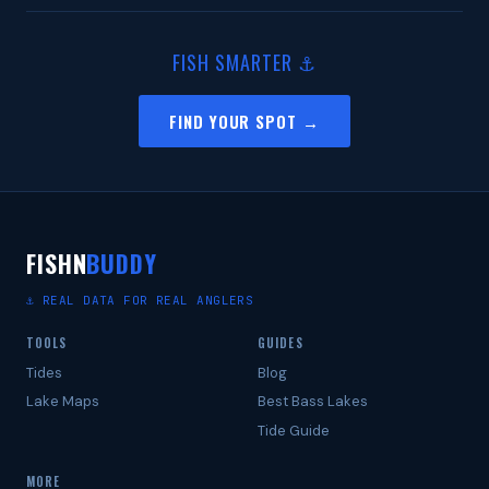
FISH SMARTER ⚓
FIND YOUR SPOT →
FISHN
BUDDY
⚓ REAL DATA FOR REAL ANGLERS
TOOLS
GUIDES
Tides
Blog
Lake Maps
Best Bass Lakes
Tide Guide
MORE