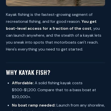
Kayak fishing is the fastest-growing segment of
recreational fishing, and for good reason.
You get
boat-level access for a fraction of the cost
, you
can launch anywhere, and the stealth of a kayak lets
you sneak into spots that motorboats can't reach.
Here's everything you need to get started.
WHY KAYAK FISH?
Affordable:
A solid fishing kayak costs
$500-$1,200. Compare that to a bass boat at
$20,000+.
No boat ramp needed:
Launch from any shoreline,