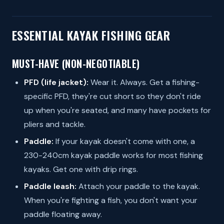
ESSENTIAL KAYAK FISHING GEAR
MUST-HAVE (NON-NEGOTIABLE)
PFD (life jacket):
Wear it. Always. Get a fishing-
specific PFD, they're cut short so they don't ride
up when you're seated, and many have pockets for
pliers and tackle.
Paddle:
If your kayak doesn't come with one, a
230-240cm kayak paddle works for most fishing
kayaks. Get one with drip rings.
Paddle leash:
Attach your paddle to the kayak.
When you're fighting a fish, you don't want your
paddle floating away.