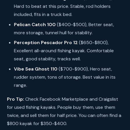
Hard to beat at this price. Stable, rod holders
included, fits in a truck bed.
Pelican Catch 100
($400-$500), Better seat,
more storage, tunnel hull for stability.
Perception Pescador Pro 12
($650-$800),
Excellent all-around fishing kayak. Comfortable
seat, good stability, tracks well.
Vibe Sea Ghost 110
($700-$900), Hero seat,
rudder system, tons of storage. Best value in its
range.
Pro Tip:
Check Facebook Marketplace and Craigslist
for used fishing kayaks. People buy them, use them
twice, and sell them for half price. You can often find a
$800 kayak for $350-$400.