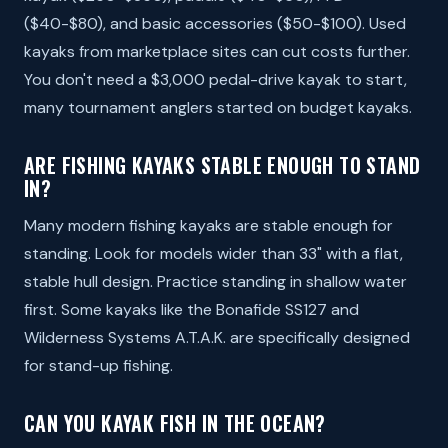
($40-$80), and basic accessories ($50-$100). Used
kayaks from marketplace sites can cut costs further.
You don't need a $3,000 pedal-drive kayak to start,
many tournament anglers started on budget kayaks.
ARE FISHING KAYAKS STABLE ENOUGH TO STAND
IN?
Many modern fishing kayaks are stable enough for
standing. Look for models wider than 33" with a flat,
stable hull design. Practice standing in shallow water
first. Some kayaks like the Bonafide SS127 and
Wilderness Systems A.T.A.K. are specifically designed
for stand-up fishing.
CAN YOU KAYAK FISH IN THE OCEAN?