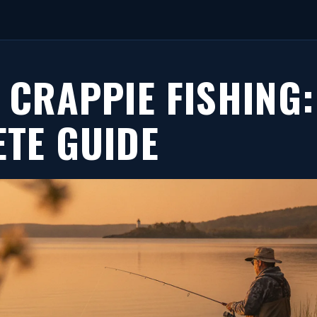
 CRAPPIE FISHING:
TE GUIDE