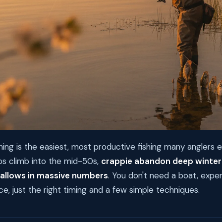
hing is the easiest, most productive fishing many anglers e
 climb into the mid-50s,
crappie abandon deep winter
hallows in massive numbers
. You don't need a boat, expen
ce, just the right timing and a few simple techniques.