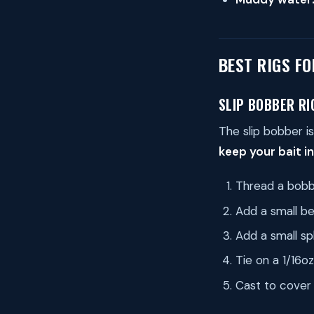
BEST RIGS F
SLIP BOBBER RI
The slip bobber is
keep your bait in
Thread a bobbe
Add a small be
Add a small sp
Tie on a 1/16o
Cast to cover