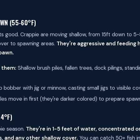
WN (55-60°F)
ets good. Crappie are moving shallow, from 15ft down to 5-
over to spawning areas.
They're aggressive and feeding h
spawn.
d them:
Shallow brush piles, fallen trees, dock pilings, stand
p bobber with jig or minnow, casting small jigs to visible co
es move in first (they're darker colored) to prepare spawn
64°F)
pie season.
They're in 1-5 feet of water, concentrated o
es, and any other shallow cover.
You can catch 50+ fish i