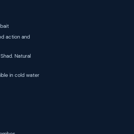
 bait
od action and
Shad. Natural
ible in cold water
 combos