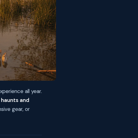
xperience all year.
 haunts and
sive gear, or