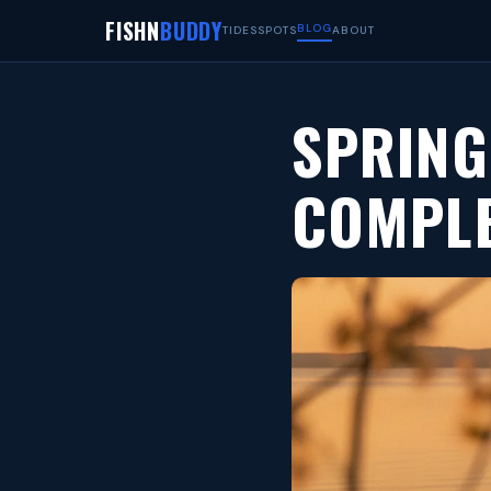
FISHN
BUDDY
BLOG
TIDES
SPOTS
ABOUT
SPRING
COMPLE