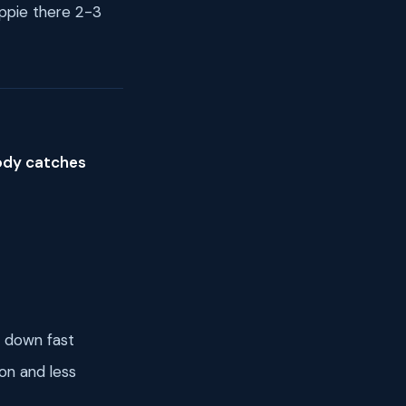
appie there 2-3
body catches
t down fast
on and less