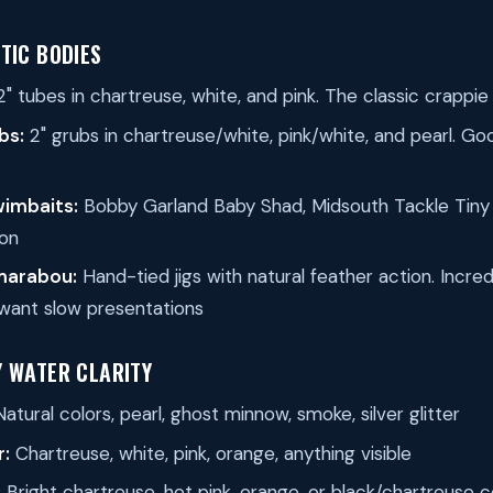
TIC BODIES
2" tubes in chartreuse, white, and pink. The classic crappie
bs:
2" grubs in chartreuse/white, pink/white, and pearl. Go
wimbaits:
Bobby Garland Baby Shad, Midsouth Tackle Tiny 
on
 marabou:
Hand-tied jigs with natural feather action. Incred
want slow presentations
Y WATER CLARITY
atural colors, pearl, ghost minnow, smoke, silver glitter
r:
Chartreuse, white, pink, orange, anything visible
:
Bright chartreuse, hot pink, orange, or black/chartreuse