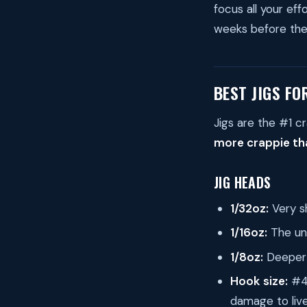
focus all your ef
weeks before the 
BEST JIGS FO
Jigs are the #1 cr
more crappie tha
JIG HEADS
1/32oz:
Very sh
1/16oz:
The uni
1/8oz:
Deeper 
Hook size:
#4 
damage to liv