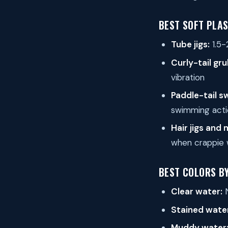
BEST SOFT PLAS
Tube jigs:
1.5-
Curly-tail gru
vibration
Paddle-tail s
swimming acti
Hair jigs and
when crappie 
BEST COLORS B
Clear water:
N
Stained wate
Muddy water