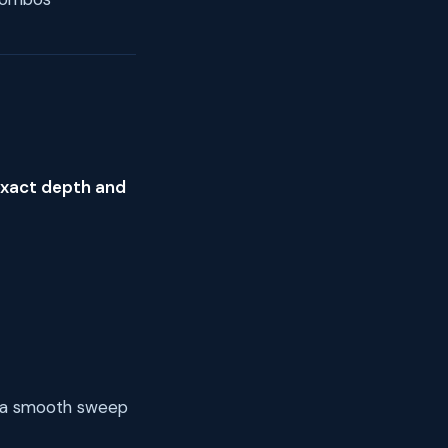
exact depth and
h a smooth sweep