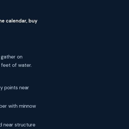
he calendar, buy
 gather on
 feet of water.
y points near
bobber with minnow
d near structure