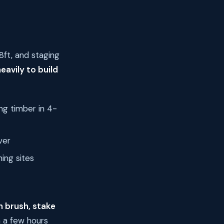
8ft, and staging
eavily to build
ing timber in 4-
ver
ing sites
n brush, stake
n a few hours