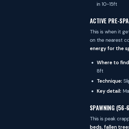
in 10-15ft
ACTIVE PRE-SPA
This is when it g
on the nearest c
energy for the 
Where to fin
8ft
Technique:
Sli
Key detail:
Mal
SPAWNING (56-
This is peak crap
beds, fallen tre