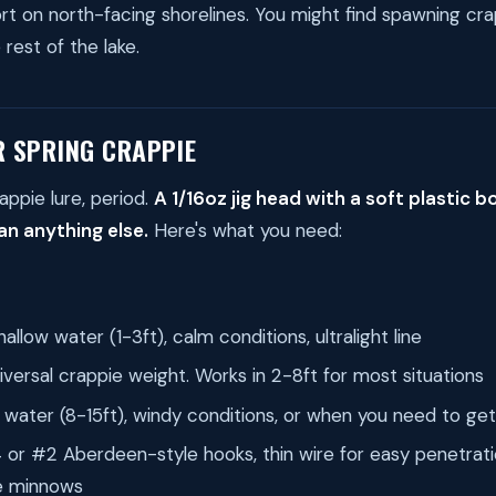
fort on north-facing shorelines. You might find spawning cr
rest of the lake.
R SPRING CRAPPIE
appie lure, period.
A 1/16oz jig head with a soft plastic 
n anything else.
Here's what you need:
allow water (1-3ft), calm conditions, ultralight line
versal crappie weight. Works in 2-8ft for most situations
water (8-15ft), windy conditions, or when you need to ge
or #2 Aberdeen-style hooks, thin wire for easy penetrati
e minnows