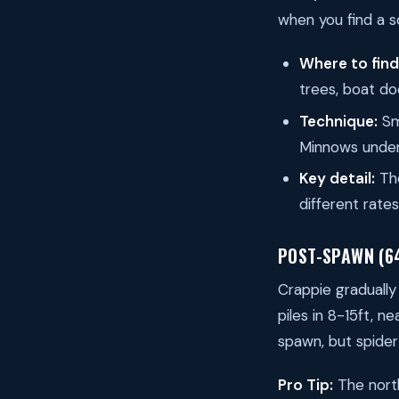
when you find a s
Where to fin
trees, boat do
Technique:
Sma
Minnows under
Key detail:
The
different rate
POST-SPAWN (6
Crappie gradually
piles in 8-15ft, 
spawn, but spider 
Pro Tip:
The north 