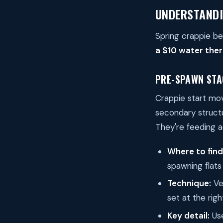
UNDERSTANDI
Spring crappie be
a $10 water ther
PRE-SPAWN STA
Crappie start mo
secondary structu
They're feeding a
Where to fin
spawning flats
Technique:
Ver
set at the rig
Key detail:
Use