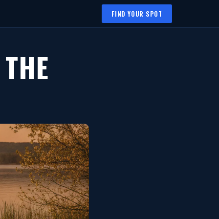
FIND YOUR SPOT
 THE