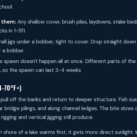
chool.
d them:
Any shallow cover, brush piles, laydowns, stake bed
cks in 1-5ft
ll jigs under a bobber, tight to cover. Drop straight dow
 a bobber.
 spawn doesn't happen all at once. Different parts of the
s, so the spawn can last 3-4 weeks
4-70°F+)
 pull off the banks and return to deeper structure. Fish s
near bridge pilings, and along channel ledges. The bite slow
rigging and vertical jigging still produce.
shore of a lake warms first, it gets more direct sunlight. I