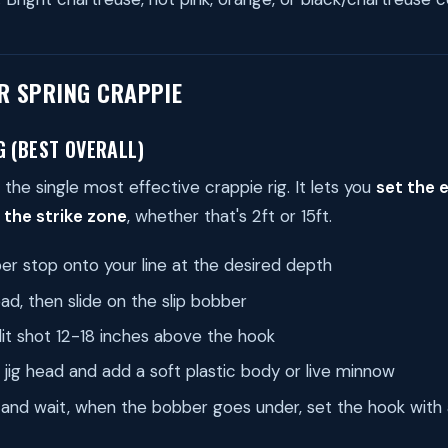
OR SPRING CRAPPIE
G (BEST OVERALL)
 the single most effective crappie rig. It lets you
set the 
 the strike zone
, whether that's 2ft or 15ft.
r stop onto your line at the desired depth
ad, then slide on the slip bobber
lit shot 12-18 inches above the hook
z jig head and add a soft plastic body or live minnow
 and wait, when the bobber goes under, set the hook wit