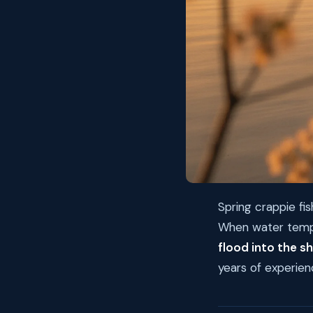
Spring crappie fis
When water temps
flood into the s
years of experien