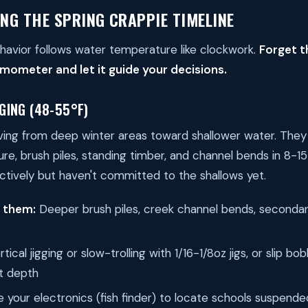
NG THE SPRING CRAPPIE TIMELINE
havior follows water temperature like clockwork.
Forget t
mometer and let it guide your decisions.
GING (48-55°F)
ving from deep winter areas toward shallower water. They
re, brush piles, standing timber, and channel bends in 8-15
ctively but haven't committed to the shallows yet.
d them:
Deeper brush piles, creek channel bends, secondar
tical jigging or slow-trolling with 1/16-1/8oz jigs, or slip 
ht depth
 your electronics (fish finder) to locate schools suspende