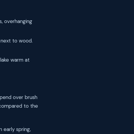
s, overhanging
n next to wood.
 lake warm at
uspend over brush
s compared to the
n early spring,