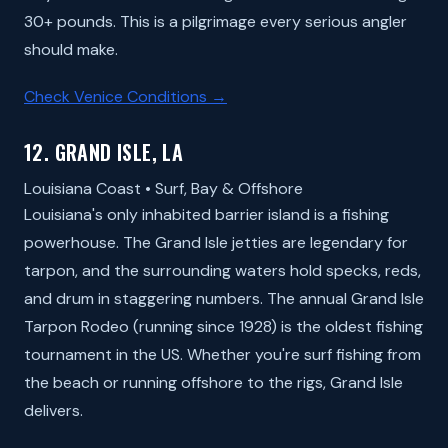
30+ pounds. This is a pilgrimage every serious angler
should make.
Check Venice Conditions →
12. GRAND ISLE, LA
Louisiana Coast • Surf, Bay & Offshore
Louisiana's only inhabited barrier island is a fishing
powerhouse. The Grand Isle jetties are legendary for
tarpon, and the surrounding waters hold specks, reds,
and drum in staggering numbers. The annual Grand Isle
Tarpon Rodeo (running since 1928) is the oldest fishing
tournament in the US. Whether you're surf fishing from
the beach or running offshore to the rigs, Grand Isle
delivers.