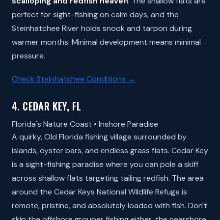
scalloping and redfish heaven
. The shallow flats are
perfect for sight-fishing on calm days, and the
Steinhatchee River holds snook and tarpon during
warmer months. Minimal development means minimal
pressure.
Check Steinhatchee Conditions →
4. CEDAR KEY, FL
Florida's Nature Coast • Inshore Paradise
A quirky, Old Florida fishing village surrounded by
islands, oyster bars, and endless grass flats. Cedar Key
is a sight-fishing paradise where you can pole a skiff
across shallow flats targeting tailing redfish. The area
around the Cedar Keys National Wildlife Refuge is
remote, pristine, and absolutely loaded with fish. Don't
skip the offshore grouper fishing either, the nearshore