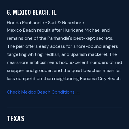
6. MEXICO BEACH, FL
Florida Panhandle • Surf & Nearshore
Mexico Beach rebuilt after Hurricane Michael and
remains one of the Panhandle's best-kept secrets.
The pier offers easy access for shore-bound anglers
targeting whiting, redfish, and Spanish mackerel. The
nearshore artificial reefs hold excellent numbers of red
snapper and grouper, and the quiet beaches mean far
less competition than neighboring Panama City Beach.
Check Mexico Beach Conditions →
TEXAS