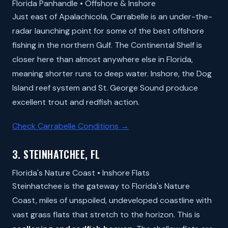
Florida Panhandle • Offshore & Inshore
Just east of Apalachicola, Carrabelle is an under-the-
radar launching point for some of the best offshore
fishing in the northern Gulf. The Continental Shelf is
closer here than almost anywhere else in Florida,
meaning shorter runs to deep water. Inshore, the Dog
Island reef system and St. George Sound produce
excellent trout and redfish action.
Check Carrabelle Conditions →
3. STEINHATCHEE, FL
Florida's Nature Coast • Inshore Flats
Steinhatchee is the gateway to Florida's Nature
Coast, miles of unspoiled, undeveloped coastline with
vast grass flats that stretch to the horizon. This is