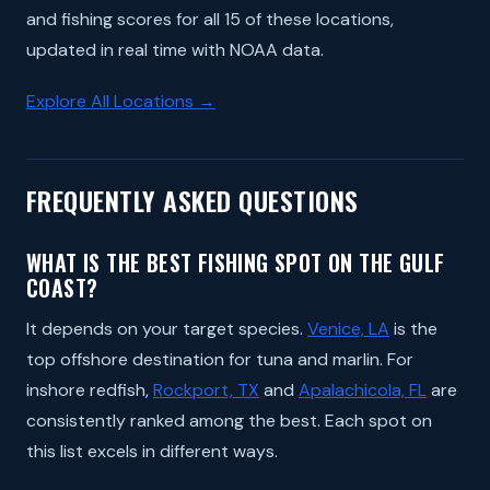
and fishing scores for all 15 of these locations,
updated in real time with NOAA data.
Explore All Locations →
FREQUENTLY ASKED QUESTIONS
WHAT IS THE BEST FISHING SPOT ON THE GULF
COAST?
It depends on your target species.
Venice, LA
is the
top offshore destination for tuna and marlin. For
inshore redfish,
Rockport, TX
and
Apalachicola, FL
are
consistently ranked among the best. Each spot on
this list excels in different ways.