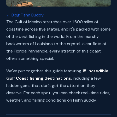
← Blog
Fishn Buddy
The Gulf of Mexico stretches over 1,600 miles of
coastline across five states, and it's packed with some
of the best fishing in the world. From the marshy
backwaters of Louisiana to the crystal-clear flats of
the Florida Panhandle, every stretch of this coast
offers something special.
We've put together this guide featuring
15 incredible
Gulf Coast fishing destinations
, including a few
hidden gems that don't get the attention they
deserve. For each spot, you can check real-time tides,
weather, and fishing conditions on Fishn Buddy.