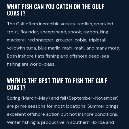
WHAT FISH CAN YOU CATCH ON THE GULF
COAST?
The Gulf offers incredible variety: redfish, speckled
trout, flounder, sheepshead, snook, tarpon, king
mackerel, red snapper, grouper, cobia, tripletail,
yellowfin tuna, blue marlin, mahi-mahi, and many more.
Both inshore flats fishing and offshore deep-sea
fishing are world-class.
WHEN IS THE BEST TIME TO FISH THE GULF
COAST?
Spring (March–May) and fall (September–November)
are prime seasons for most locations. Summer brings
excellent offshore action but hot inshore conditions.
Winter fishing is productive in southern Florida and