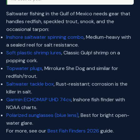
Saltwater fishing in the Gulf of Mexico needs gear that
handles redfish, speckled trout, snook, and the
occasional tarpon:
Inshore saltwater spinning combo
, Medium-heavy with
a sealed reel for salt resistance.
Soft plastic shrimp lures
, Classic Gulp! shrimp on a
popping cork.
Topwater plugs
, Mirrolure She Dog and similar for
redfish/trout.
Saltwater tackle box
, Rust-resistant; corrosion is the
killer in salt.
Garmin ECHOMAP UHD 74cv
, Inshore fish finder with
NOAA charts.
Polarized sunglasses (blue lens)
, Best for bright open-
water glare.
For more, see our
Best Fish Finders 2026
guide.