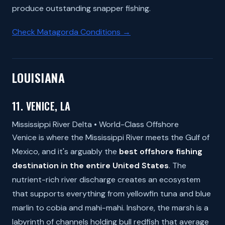
produce outstanding snapper fishing.
Check Matagorda Conditions →
LOUISIANA
11. VENICE, LA
Mississippi River Delta • World-Class Offshore
Venice is where the Mississippi River meets the Gulf of
Mexico, and it's arguably the
best offshore fishing
destination in the entire United States
. The
nutrient-rich river discharge creates an ecosystem
that supports everything from yellowfin tuna and blue
marlin to cobia and mahi-mahi. Inshore, the marsh is a
labyrinth of channels holding bull redfish that average