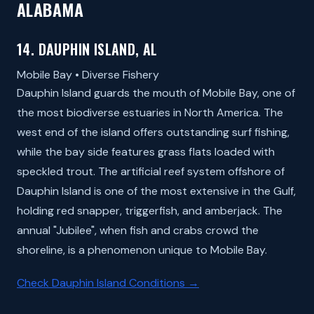
ALABAMA
14. DAUPHIN ISLAND, AL
Mobile Bay • Diverse Fishery
Dauphin Island guards the mouth of Mobile Bay, one of
the most biodiverse estuaries in North America. The
west end of the island offers outstanding surf fishing,
while the bay side features grass flats loaded with
speckled trout. The artificial reef system offshore of
Dauphin Island is one of the most extensive in the Gulf,
holding red snapper, triggerfish, and amberjack. The
annual "Jubilee", when fish and crabs crowd the
shoreline, is a phenomenon unique to Mobile Bay.
Check Dauphin Island Conditions →