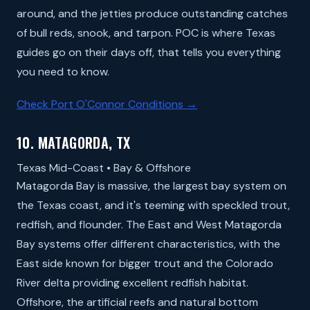
around, and the jetties produce outstanding catches
of bull reds, snook, and tarpon. POC is where Texas
guides go on their days off, that tells you everything
you need to know.
Check Port O'Connor Conditions →
10. MATAGORDA, TX
Texas Mid-Coast • Bay & Offshore
Matagorda Bay is massive, the largest bay system on
the Texas coast, and it's teeming with speckled trout,
redfish, and flounder. The East and West Matagorda
Bay systems offer different characteristics, with the
East side known for bigger trout and the Colorado
River delta providing excellent redfish habitat.
Offshore, the artificial reefs and natural bottom