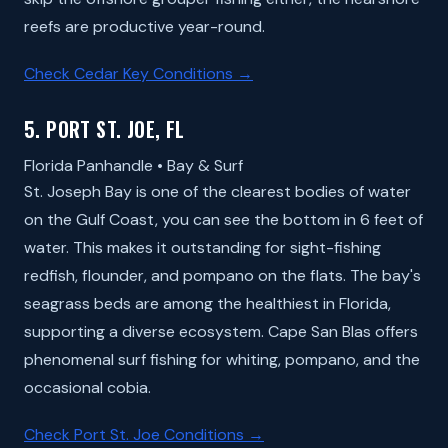
reefs are productive year-round.
Check Cedar Key Conditions →
5. PORT ST. JOE, FL
Florida Panhandle • Bay & Surf
St. Joseph Bay is one of the clearest bodies of water
on the Gulf Coast, you can see the bottom in 6 feet of
water. This makes it outstanding for sight-fishing
redfish, flounder, and pompano on the flats. The bay's
seagrass beds are among the healthiest in Florida,
supporting a diverse ecosystem. Cape San Blas offers
phenomenal surf fishing for whiting, pompano, and the
occasional cobia.
Check Port St. Joe Conditions →