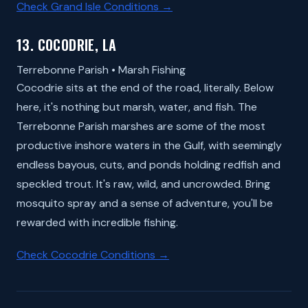
Check Grand Isle Conditions →
13. COCODRIE, LA
Terrebonne Parish • Marsh Fishing
Cocodrie sits at the end of the road, literally. Below
here, it's nothing but marsh, water, and fish. The
Terrebonne Parish marshes are some of the most
productive inshore waters in the Gulf, with seemingly
endless bayous, cuts, and ponds holding redfish and
speckled trout. It's raw, wild, and uncrowded. Bring
mosquito spray and a sense of adventure, you'll be
rewarded with incredible fishing.
Check Cocodrie Conditions →