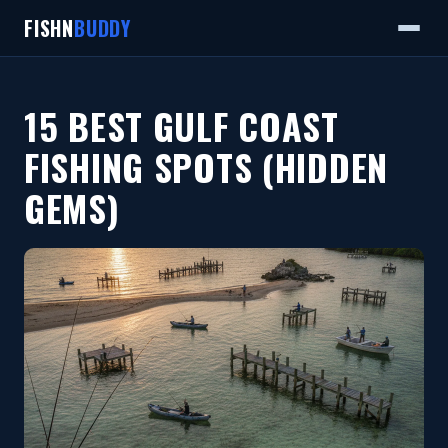
FISHN
BUDDY
15 BEST GULF COAST
FISHING SPOTS (HIDDEN
GEMS)