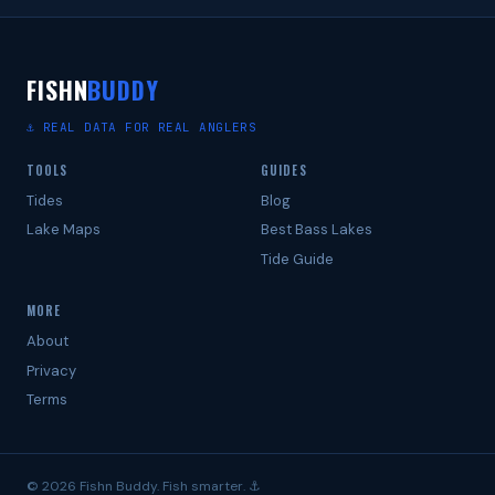
FISHN
BUDDY
⚓ REAL DATA FOR REAL ANGLERS
TOOLS
GUIDES
Tides
Blog
Lake Maps
Best Bass Lakes
Tide Guide
MORE
About
Privacy
Terms
© 2026 Fishn Buddy. Fish smarter. ⚓