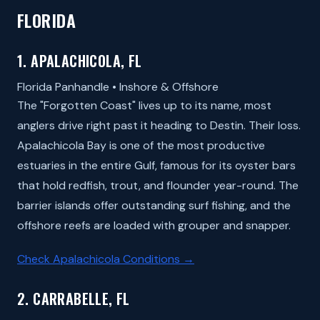
FLORIDA
1. APALACHICOLA, FL
Florida Panhandle • Inshore & Offshore
The "Forgotten Coast" lives up to its name, most
anglers drive right past it heading to Destin. Their loss.
Apalachicola Bay is one of the most productive
estuaries in the entire Gulf, famous for its oyster bars
that hold redfish, trout, and flounder year-round. The
barrier islands offer outstanding surf fishing, and the
offshore reefs are loaded with grouper and snapper.
Check Apalachicola Conditions →
2. CARRABELLE, FL