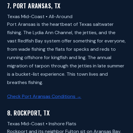
7. PORT ARANSAS, TX
Texas Mid-Coast • All-Around
Port Aransas is the heartbeat of Texas saltwater
fishing. The Lydia Ann Channel, the jetties, and the
vast Redfish Bay system offer something for everyone,
from wade fishing the flats for specks and reds to
running offshore for kingfish and ling. The annual
migration of tarpon through the jetties in late summer
is a bucket-list experience. This town lives and
breathes fishing.
Check Port Aransas Conditions →
8. ROCKPORT, TX
Texas Mid-Coast • Inshore Flats
Rockport and its neighbor Fulton sit on Aransas Bay,