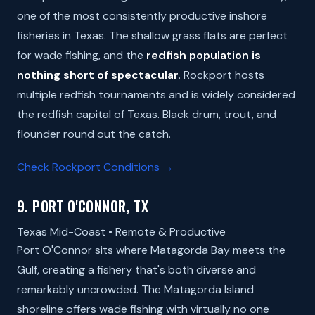
one of the most consistently productive inshore
fisheries in Texas. The shallow grass flats are perfect
for wade fishing, and the
redfish population is
nothing short of spectacular
. Rockport hosts
multiple redfish tournaments and is widely considered
the redfish capital of Texas. Black drum, trout, and
flounder round out the catch.
Check Rockport Conditions →
9. PORT O'CONNOR, TX
Texas Mid-Coast • Remote & Productive
Port O'Connor sits where Matagorda Bay meets the
Gulf, creating a fishery that's both diverse and
remarkably uncrowded. The Matagorda Island
shoreline offers wade fishing with virtually no one