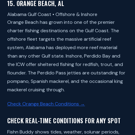
15. ORANGE BEACH, AL
Alabama Gulf Coast • Offshore & Inshore
Orange Beach has grown into one of the premier
charter fishing destinations on the Gulf Coast. The
offshore fleet targets the massive artificial reef
system, Alabama has deployed more reef material
than any other Gulf state. Inshore, Perdido Bay and
the ICW offer sheltered fishing for redfish, trout, and
flounder. The Perdido Pass jetties are outstanding for
pompano, Spanish mackerel, and the occasional king
mackerel cruising through.
Check Orange Beach Conditions →
CHECK REAL-TIME CONDITIONS FOR ANY SPOT
Fishn Buddy shows tides, weather, solunar periods,