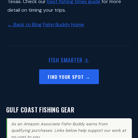
Texas. Check our
best fishing times guide
for more
detail on timing your trips.
← Back to Blog
Fishn Buddy Home
FISH SMARTER ⚓
FIND YOUR SPOT →
GULF COAST FISHING GEAR
As an Amazon Associate Fishn Buddy earns from
qualifying purchases. Links below help support our work at
no cost to you.