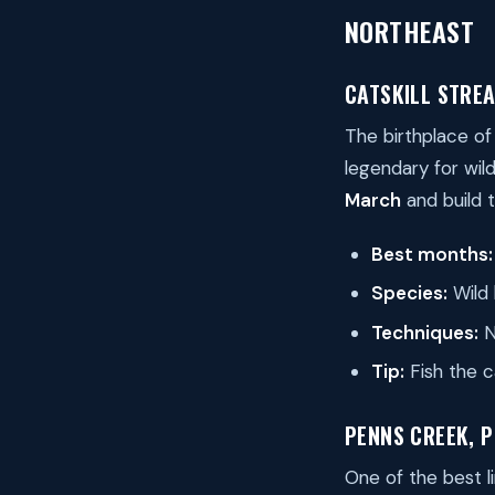
NORTHEAST
CATSKILL STRE
The birthplace of
legendary for wil
March
and build 
Best months:
Species:
Wild 
Techniques:
N
Tip:
Fish the c
PENNS CREEK, 
One of the best 