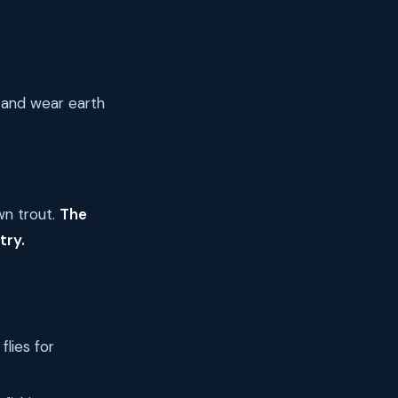
 and wear earth
wn trout.
The
try.
lies for