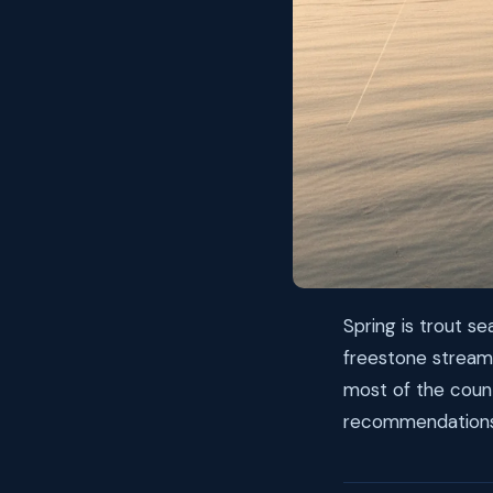
Spring is trout s
freestone stream
most of the count
recommendations 