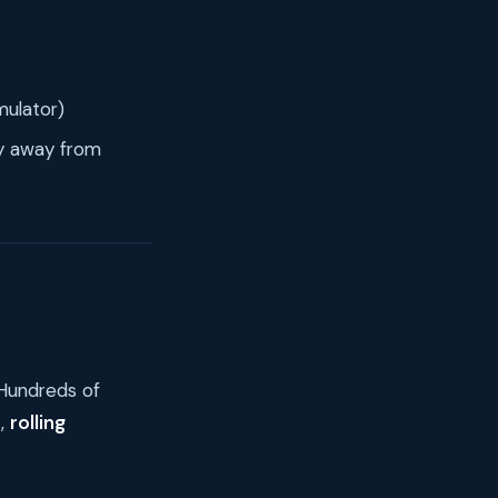
mulator)
lly away from
 Hundreds of
t,
rolling