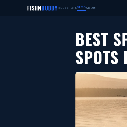
FISHN
BUDDY
BLOG
TIDES
SPOTS
ABOUT
BEST S
SPOTS 