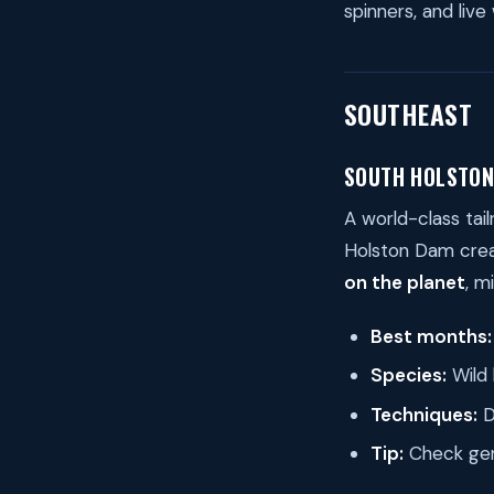
spinners, and live
SOUTHEAST
SOUTH HOLSTON
A world-class tai
Holston Dam crea
on the planet
, m
Best months:
Species:
Wild 
Techniques:
D
Tip:
Check gene