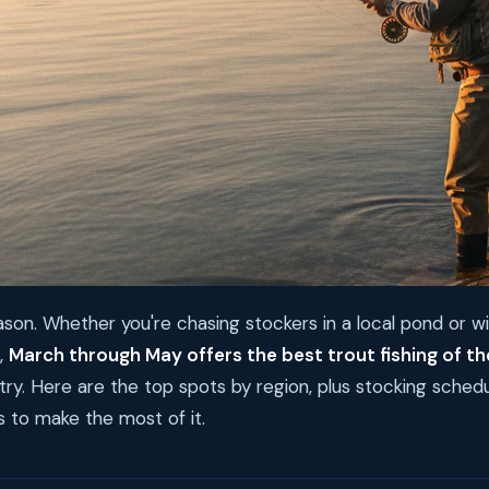
eason. Whether you're chasing stockers in a local pond or w
,
March through May offers the best trout fishing of th
ry. Here are the top spots by region, plus stocking sched
to make the most of it.