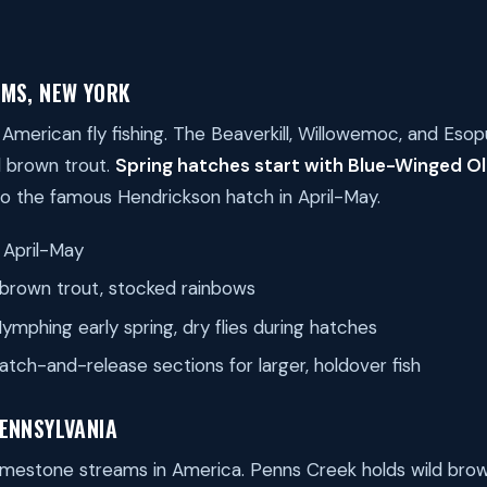
AMS, NEW YORK
 American fly fishing. The Beaverkill, Willowemoc, and Eso
d brown trout.
Spring hatches start with Blue-Winged Oli
to the famous Hendrickson hatch in April-May.
April-May
brown trout, stocked rainbows
ymphing early spring, dry flies during hatches
atch-and-release sections for larger, holdover fish
PENNSYLVANIA
limestone streams in America. Penns Creek holds wild bro