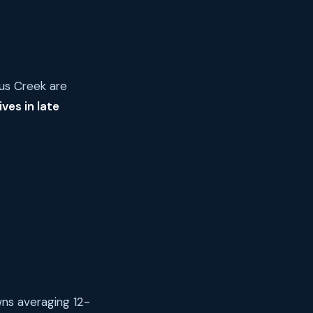
pus Creek are
ves in late
wns averaging 12-