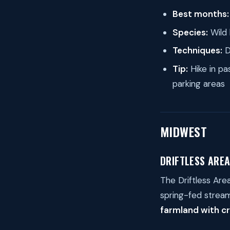
Best months:
Species:
Wild 
Techniques:
D
Tip:
Hike in pas
parking areas
MIDWEST
DRIFTLESS AREA
The Driftless Are
spring-fed stream
farmland with cr