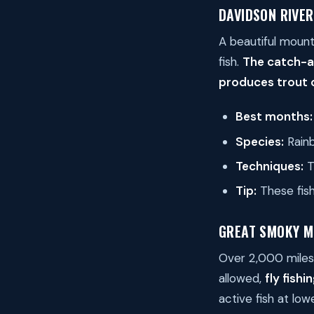
DAVIDSON RIVER
A beautiful mount
fish.
The catch-a
produces trout o
Best months:
Species:
Rainb
Techniques:
Ti
Tip:
These fish 
GREAT SMOKY M
Over 2,000 miles 
allowed,
fly fishi
active fish at lo