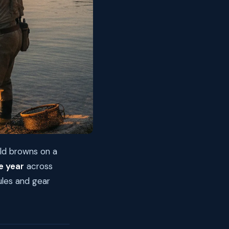
ild browns on a
e year
across
ules and gear