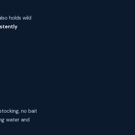
lso holds wild
stently
tocking, no bait
ng water and