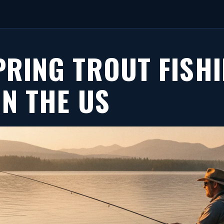
PRING TROUT FISH
IN THE US