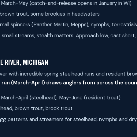
March-May (catch-and-release opens in January in WI)
brown trout, some brookies in headwaters
mall spinners (Panther Martin, Mepps), nymphs, terrestrials
small streams, stealth matters. Approach low, cast short,
E RIVER, MICHIGAN
iver with incredible spring steelhead runs and resident bro
 run (March-April) draws anglers from across the coun
March-April (steelhead), May-June (resident trout)
head, brown trout, brook trout
gg patterns and streamers for steelhead, nymphs and dry f