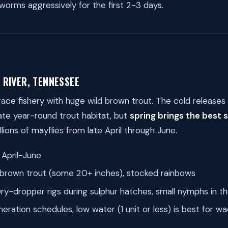
 worms aggressively for the first 2-3 days.
 RIVER, TENNESSEE
lrace fishery with huge wild brown trout. The cold release
te year-round trout habitat, but
spring brings the best 
illions of mayflies from late April through June.
April-June
brown trout (some 20+ inches), stocked rainbows
ry-dropper rigs during sulphur hatches, small nymphs in t
ration schedules, low water (1 unit or less) is best for wa