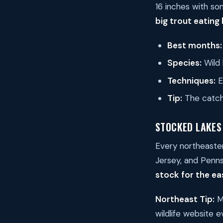
16 inches with so
big trout eating
Best months:
Species:
Wild 
Techniques:
E
Tip:
The catch
STOCKED LAKES
Every northeaster
Jersey, and Pennsy
stock for the ea
Northeast Tip:
Mo
wildlife website 