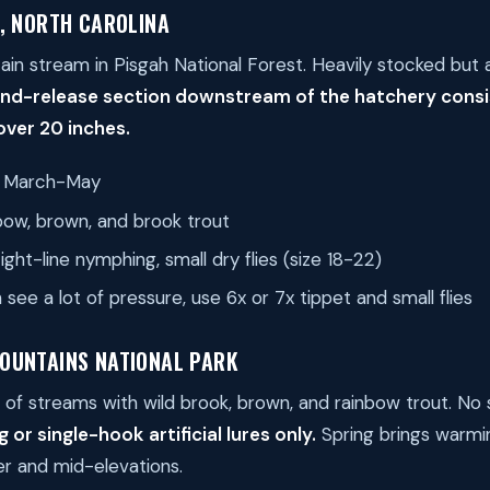
, NORTH CAROLINA
ain stream in Pisgah National Forest. Heavily stocked but a
nd-release section downstream of the hatchery consi
ver 20 inches.
March-May
ow, brown, and brook trout
ght-line nymphing, small dry flies (size 18-22)
see a lot of pressure, use 6x or 7x tippet and small flies
OUNTAINS NATIONAL PARK
of streams with wild brook, brown, and rainbow trout. No s
ng or single-hook artificial lures only.
Spring brings warmi
wer and mid-elevations.