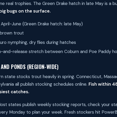
me real trophies. The Green Drake hatch in late May is a bu
 big bugs on the surface.
April-June (Green Drake hatch: late May)
brown trout
uro nymphing, dry flies during hatches
-and-release stretch between Coburn and Poe Paddy hold
 AND PONDS (REGION-WIDE)
n state stocks trout heavily in spring. Connecticut, Mass
lvania all publish stocking schedules online.
Fish within 4
siest catches.
st states publish weekly stocking reports, check your stat
every Monday to plan your week. Fresh stockers hit PowerBa