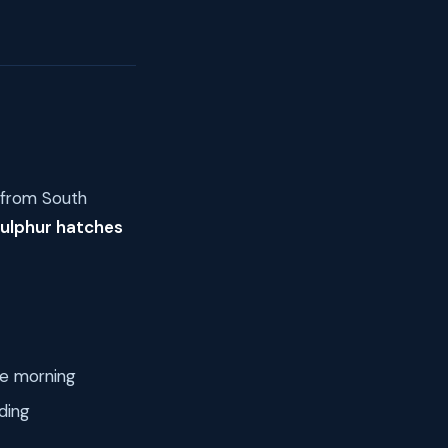
s from South
sulphur hatches
he morning
ding