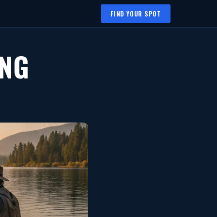
FIND YOUR SPOT
ING