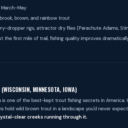
March-May
brook, brown, and rainbow trout
ry-dropper rigs, attractor dry flies (Parachute Adams, Sti
t the first mile of trail, fishing quality improves dramatica
 (WISCONSIN, MINNESOTA, IOWA)
a is one of the best-kept trout fishing secrets in America.
s hold wild brown trout in a landscape you'd never expec
ystal-clear creeks running through it.