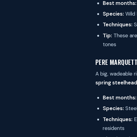
Best months:
Species:
Wild 
Techniques:
S
Tip:
These are 
tones
PERE MARQUETT
A big, wadeable r
spring steelhead
Best months:
Species:
Steel
Techniques:
E
residents