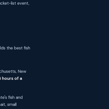
cket-list event,
s the best fish
achusetts, New
8 hours of a
e's fish and
it, small