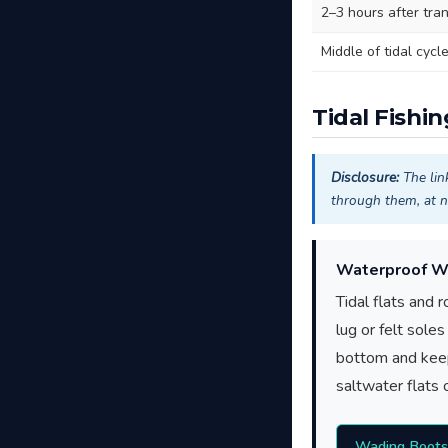
2–3 hours after tran
Middle of tidal cycl
Tidal Fishi
Disclosure:
The lin
through them, at n
Waterproof W
Tidal flats and 
lug or felt sole
bottom and keep
saltwater flats o
Wading Boot