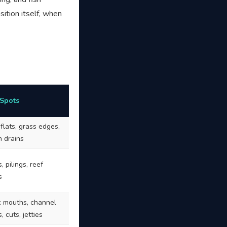
sition itself, when
 Spots
 flats, grass edges,
 drains
, pilings, reef
s
 mouths, channel
, cuts, jetties