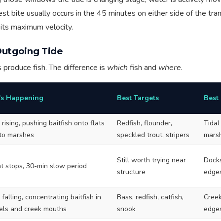
t bite usually occurs in the 45 minutes on either side of the tran
r its maximum velocity.
Outgoing Tide
s produce fish. The difference is
which
fish and
where
.
s Happening
Best Targets
Best
rising, pushing baitfish onto flats
Redfish, flounder,
Tidal
nto marshes
speckled trout, stripers
marsh
Still worth trying near
Docks
t stops, 30-min slow period
structure
edge
falling, concentrating baitfish in
Bass, redfish, catfish,
Creek
els and creek mouths
snook
edges