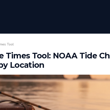
imes Tool
e Times Tool: NOAA Tide Cha
by Location