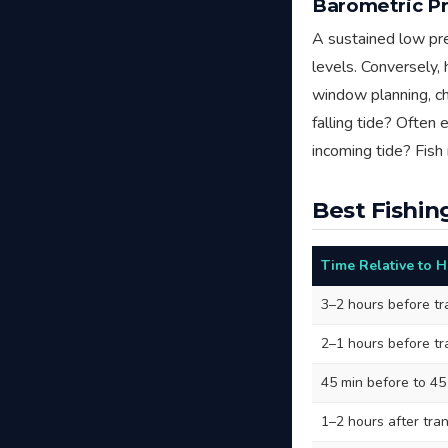
Barometric Pr
A sustained low pre
levels. Conversely,
window planning, ch
falling tide? Often 
incoming tide? Fish 
Best Fishin
Time Relative to 
3–2 hours before tr
2–1 hours before tr
45 min before to 45
1–2 hours after tran