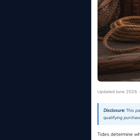
Updated June 2026 
Disclosure:
This pa
qualifying purchase
Tides determine whet