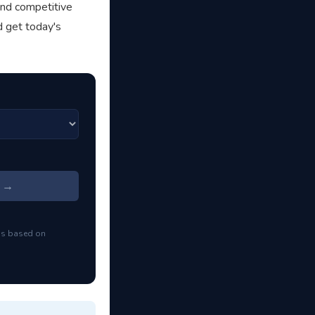
and competitive
d get today's
s →
ns based on