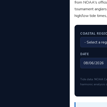
from NOAA's officia
tournament anglers 
high/low tide times
COASTAL REGI
DATE
Tide data: NOAA Ce
harmonic analysis o