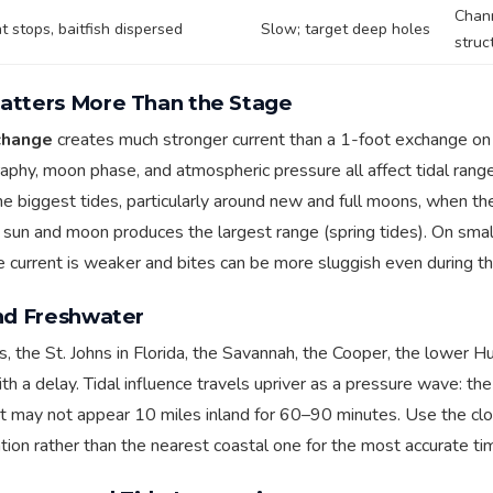
Chan
t stops, baitfish dispersed
Slow; target deep holes
struc
atters More Than the Stage
change
creates much stronger current than a 1-foot exchange on
aphy, moon phase, and atmospheric pressure all affect tidal range
e biggest tides, particularly around new and full moons, when the
sun and moon produces the largest range (spring tides). On smal
e current is weaker and bites can be more sluggish even during t
and Freshwater
vers, the St. Johns in Florida, the Savannah, the Cooper, the lower Hu
th a delay. Tidal influence travels upriver as a pressure wave: th
st may not appear 10 miles inland for 60–90 minutes. Use the c
ation rather than the nearest coastal one for the most accurate ti