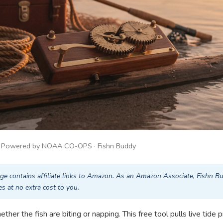
· Powered by NOAA CO-OPS · Fishn Buddy
ge contains affiliate links to Amazon. As an Amazon Associate, Fishn B
s at no extra cost to you.
her the fish are biting or napping. This free tool pulls live tide p