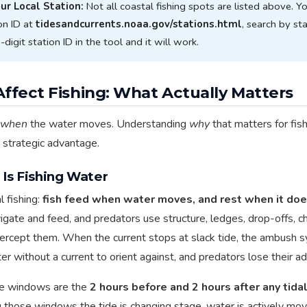
our Local Station:
Not all coastal fishing spots are listed above. Y
on ID at
tidesandcurrents.noaa.gov/stations.html
, search by sta
digit station ID in the tool and it will work.
ffect Fishing: What Actually Matters
when
the water moves. Understanding
why
that matters for fish
e strategic advantage.
Is Fishing Water
l fishing:
fish feed when water moves, and rest when it doe
avigate and feed, and predators use structure, ledges, drop-offs, 
intercept them. When the current stops at slack tide, the ambush
er without a current to orient against, and predators lose their a
ve windows are the
2 hours before and 2 hours after any tidal
g those windows the tide is changing stage, water is actively movi