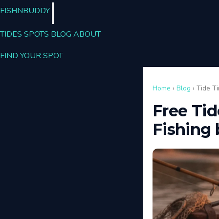
FISHN
BUDDY
TIDES
SPOTS
BLOG
ABOUT
FIND YOUR SPOT
Home
›
Blog
› Tide T
Free Tid
Fishing 