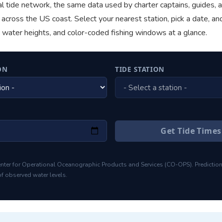
l tide network, the same data used by charter captains, guides, 
across the US coast. Select your nearest station, pick a date, an
, water heights, and color-coded fishing windows at a glance.
ON
TIDE STATION
Get Tide Time
nter for Operational Oceanographic Products and Services (CO-OPS). Predictio
f observed water levels.