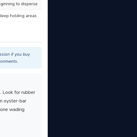
eginning to disperse
 deep holding areas
ssion if you buy
ironments.
. Look for rubber
en oyster-bar
nyone wading