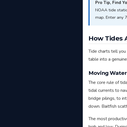
Pro Tip, Find Y
NOAA tide stati
map. Enter any 7-
How Tides A
Tide charts tell you
table into a genuin
Moving Water 
The core rule of tida
tidal currents to n
bridge pilings, to 
down. Baitfish scatt
The most producti
high and low. Durin