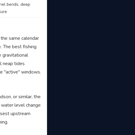
nel bends, deep
ture
 the same calendar
. The best fishing
 gravitational
l neap tides
he "active" windows.
dson, or similar, the
e water level change
losest upstream
ming.