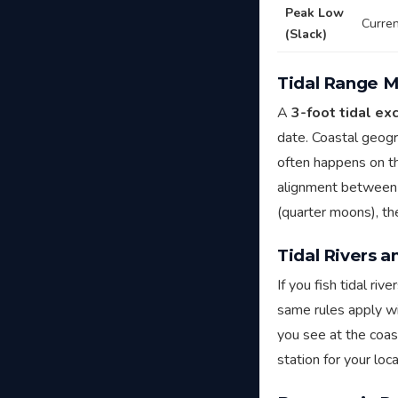
Peak Low
Curren
(Slack)
Tidal Range M
A
3-foot tidal ex
date. Coastal geogr
often happens on th
alignment between 
(quarter moons), th
Tidal Rivers 
If you fish tidal ri
same rules apply wi
you see at the coa
station for your loc