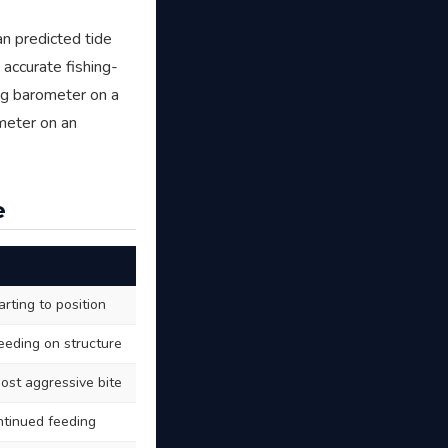
n predicted tide
 accurate fishing-
ing barometer on a
ometer on an
e
arting to position
feeding on structure
most aggressive bite
ontinued feeding