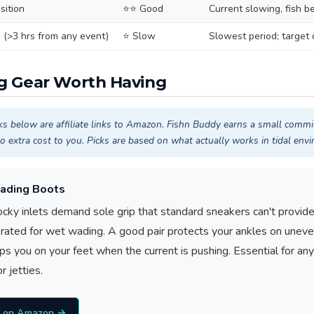
sition
⭐⭐ Good
Current slowing, fish b
e (>3 hrs from any event)
⭐ Slow
Slowest period; target
ng Gear Worth Having
ks below are affiliate links to Amazon. Fishn Buddy earns a small commi
o extra cost to you. Picks are based on what actually works in tidal env
ading Boots
rocky inlets demand sole grip that standard sneakers can't provide
s rated for wet wading. A good pair protects your ankles on unev
s you on your feet when the current is pushing. Essential for a
r jetties.
s on Amazon →