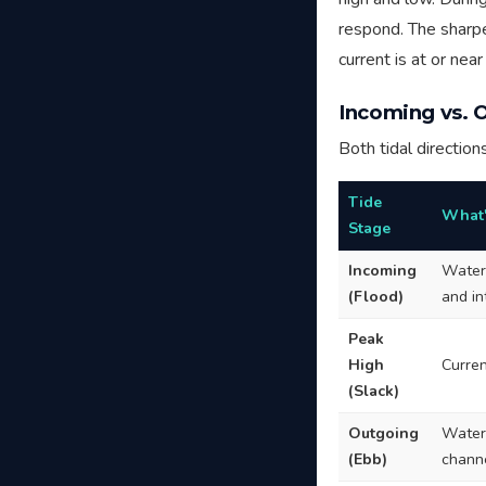
respond. The sharpes
current is at or nea
Incoming vs. 
Both tidal direction
Tide
What'
Stage
Incoming
Water 
(Flood)
and i
Peak
High
Curren
(Slack)
Outgoing
Water 
(Ebb)
chann