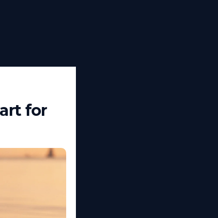
rt for