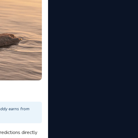
uddy earns from
redictions directly