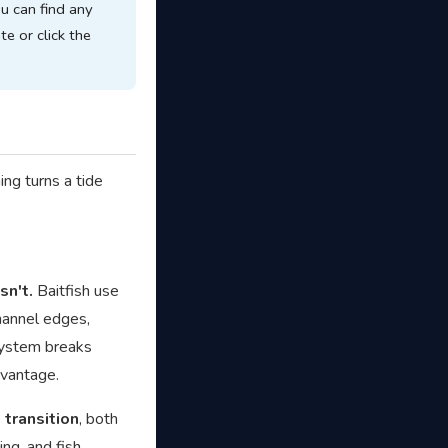
ou can find any
te or click the
ing turns a tide
sn't.
Baitfish use
channel edges,
 system breaks
dvantage.
 transition
, both
ng, and fish