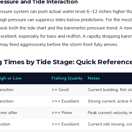
essure and Tide Interaction
ssure system can push actual water level 6–12 inches higher tha
 high pressure can suppress tides below predictions. For the most
eck both the tide chart and the barometric pressure trend. A ris
excellent, especially for bass and redfish. A rapidly dropping bar
may feed aggressively before the storm front fully arrives.
g Times by Tide Stage: Quick Referenc
High or Low
Fishing Quality
Notes
ansition
⭐⭐ Good
Current building, fish st
ansition
⭐⭐⭐ Excellent
Strong current, active 
 min after
⭐⭐⭐ Prime
Peak current velocity, 
sition
⭐⭐⭐ Excellent
Current still moving, c