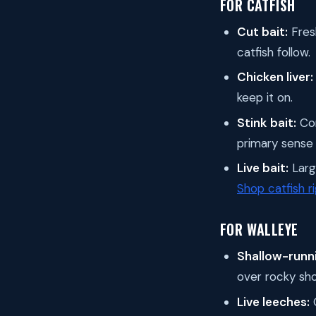
FOR CATFISH
Cut bait:
Fresh
catfish follow.
Chicken liver:
keep it on.
Stink bait:
Com
primary sense 
Live bait:
Large
Shop catfish r
FOR WALLEYE
Shallow-runni
over rocky sho
Live leeches:
O