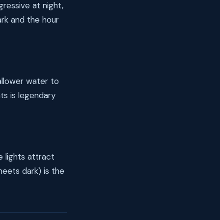
ressive at night,
ark and the hour
allower water to
hts is legendary
 lights attract
meets dark) is the