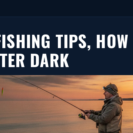
FISHING TIPS, HOW
FTER DARK