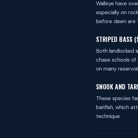
Walleye have over
especially on roc
before dawn are 
STRIPED BASS (
Both landlocked a
chase schools of s
on many reservoir
SNOOK AND TAR
These species fam
baitfish, which at
technique.