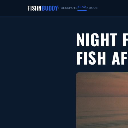
FISHN
BUDDY
BLOG
TIDES
SPOTS
ABOUT
NIGHT 
FISH A