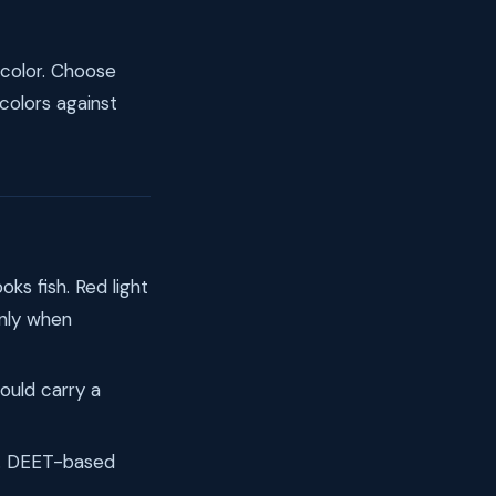
t color. Choose
 colors against
oks fish. Red light
only when
ould carry a
k. DEET-based