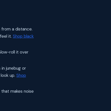
h from a distance.
feel it.
Shop black
ow-roll it over
 in junebug or
 look up.
Shop
g that makes noise