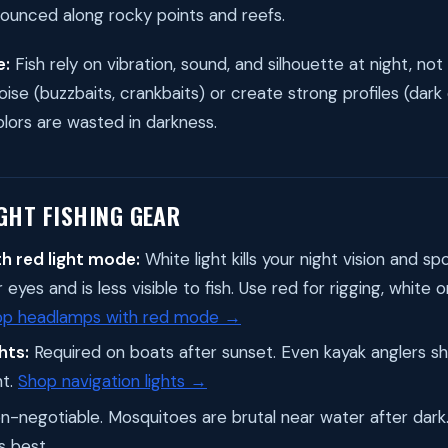
ounced along rocky points and reefs.
e:
Fish rely on vibration, sound, and silhouette at night, no
ise (buzzbaits, crankbaits) or create strong profiles (dark
olors are wasted in darkness.
GHT FISHING GEAR
h red light mode:
White light kills your night vision and spo
eyes and is less visible to fish. Use red for rigging, white 
op headlamps with red mode →
hts:
Required on boats after sunset. Even kayak anglers sh
ht.
Shop navigation lights →
-negotiable. Mosquitoes are brutal near water after dar
s best.