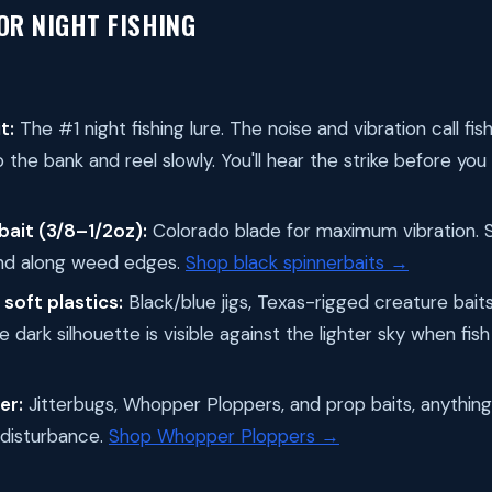
OR NIGHT FISHING
t:
The #1 night fishing lure. The noise and vibration call fis
o the bank and reel slowly. You'll hear the strike before you 
bait (3/8–1/2oz):
Colorado blade for maximum vibration. Sl
 and along weed edges.
Shop black spinnerbaits →
soft plastics:
Black/blue jigs, Texas-rigged creature baits
 dark silhouette is visible against the lighter sky when fish
er:
Jitterbugs, Whopper Ploppers, and prop baits, anythin
 disturbance.
Shop Whopper Ploppers →