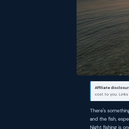
Affiliate disclosur
cost to you. Link
There's something
and the fish, espe
Night fishing is 