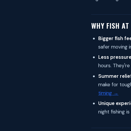
WHY FISH AT
Bigger fish fe
safer moving i
Less pressure
hours. They're
Summer relief
make for tough
timing →
Unique experi
night fishing i