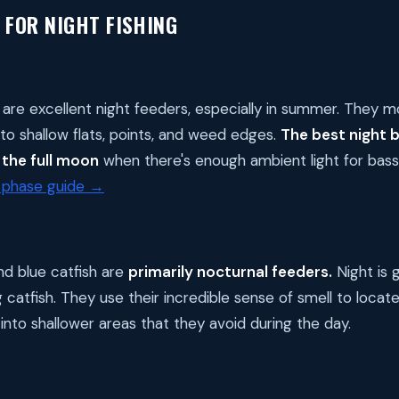
 FOR NIGHT FISHING
are excellent night feeders, especially in summer. They 
to shallow flats, points, and weed edges.
The best night b
the full moon
when there's enough ambient light for bass
phase guide →
nd blue catfish are
primarily nocturnal feeders.
Night is 
 catfish. They use their incredible sense of smell to locate
into shallower areas that they avoid during the day.