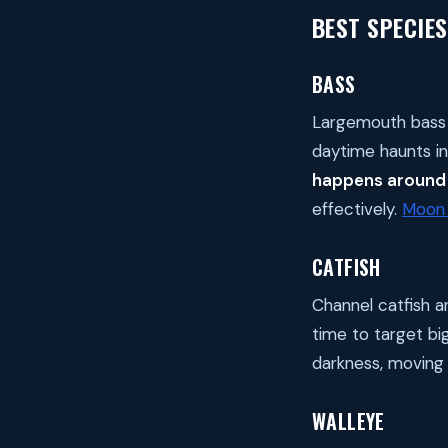
BEST SPECIES
BASS
Largemouth bass 
daytime haunts in
happens around 
effectively.
Moon 
CATFISH
Channel catfish a
time to target big
darkness, moving 
WALLEYE