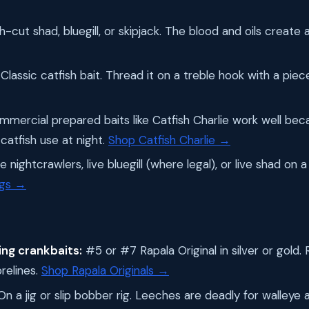
-cut shad, bluegill, or skipjack. The blood and oils create a
Classic catfish bait. Thread it on a treble hook with a pie
mercial prepared baits like Catfish Charlie work well bec
catfish use at night.
Shop Catfish Charlie →
 nightcrawlers, live bluegill (where legal), or live shad on a s
igs →
ng crankbaits:
#5 or #7 Rapala Original in silver or gold. 
relines.
Shop Rapala Originals →
n a jig or slip bobber rig. Leeches are deadly for walleye a