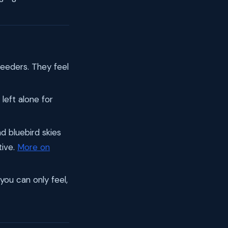
feeders. They feel
left alone for
d bluebird skies
tive.
More on
 you can only feel,