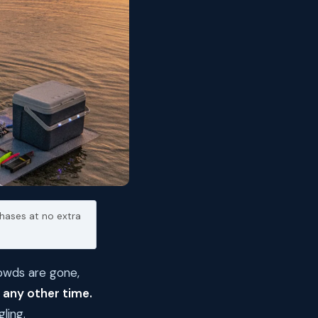
hases at no extra
rowds are gone,
 any other time.
ling.