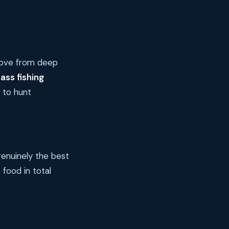
move from deep
ass fishing
 to hunt
genuinely the best
 food in total