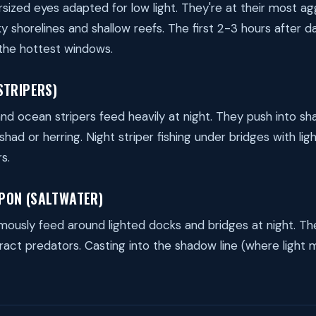
sized eyes adapted for low light. They're at their most agg
ky shorelines and shallow reefs. The first 2-3 hours after d
the hottest windows.
STRIPERS)
nd ocean stripers feed heavily at night. They push into sh
had or herring. Night striper fishing under bridges with lig
s.
PON (SALTWATER)
ously feed around lighted docks and bridges at night. The
tract predators. Casting into the shadow line (where light 