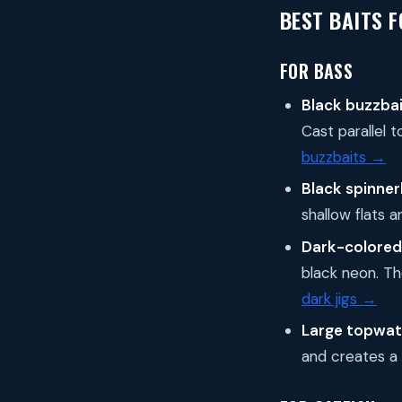
BEST BAITS F
FOR BASS
Black buzzbai
Cast parallel t
buzzbaits →
Black spinner
shallow flats
Dark-colored 
black neon. The
dark jigs →
Large topwat
and creates a