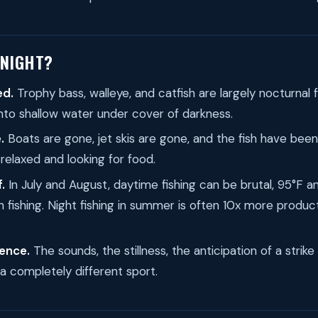
 NIGHT?
ed.
Trophy bass, walleye, and catfish are largely nocturnal 
nto shallow water under cover of darkness.
.
Boats are gone, jet skis are gone, and the fish have been 
 relaxed and looking for food.
.
In July and August, daytime fishing can be brutal, 95°F an
 fishing. Night fishing in summer is often 10x more produc
ence.
The sounds, the stillness, the anticipation of a strike
s a completely different sport.