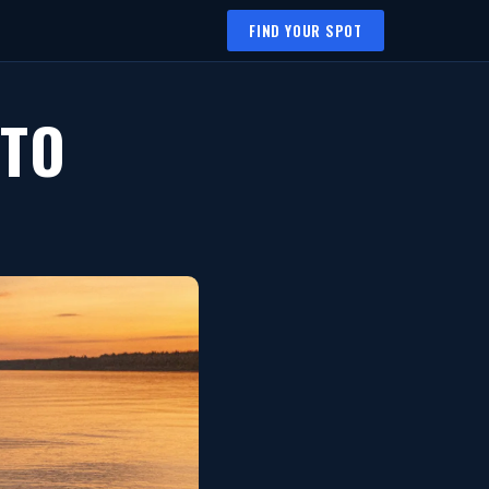
FIND YOUR SPOT
 TO