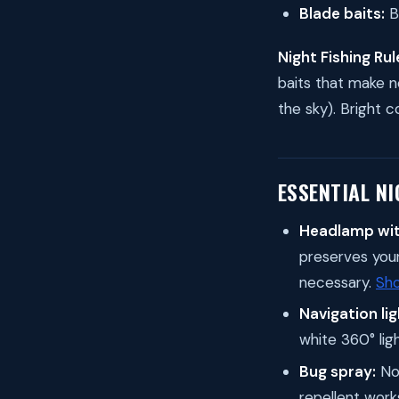
Blade baits:
B
Night Fishing Rul
baits that make no
the sky). Bright c
ESSENTIAL NI
Headlamp wit
preserves your 
necessary.
Sh
Navigation lig
white 360° lig
Bug spray:
Non
repellent work