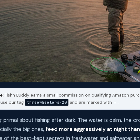
e:
Fishn Buddy earns a small commission on qualifying Amazon purc
s use our tag
threewheelers-20
and are marked with →.
 primal about fishing after dark. The water is calm, the c
cially the big ones,
feed more aggressively at night than
one of the best-kept secrets in freshwater and saltwater ang