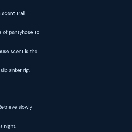
 scent trail
ce of pantyhose to
ause scent is the
lip sinker rig.
Retrieve slowly
t night.