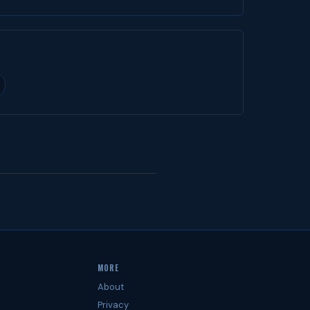
MORE
About
Privacy