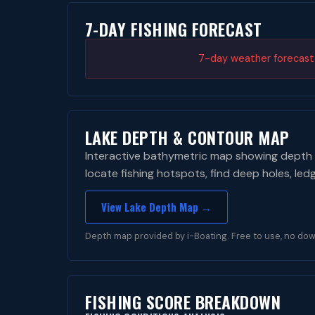
7-DAY FISHING FORECAST
7-day weather forecast i
LAKE DEPTH & CONTOUR MAP
Interactive bathymetric map showing depth 
locate fishing hotspots, find deep holes, led
View Lake Depth Map →
Depth map provided by i-Boating. Free to use, no dow
FISHING SCORE BREAKDOWN