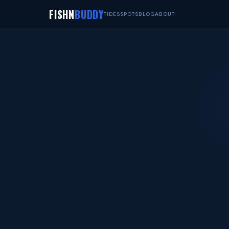
FISHN
BUDDY
TIDES
SPOTS
BLOG
ABOUT