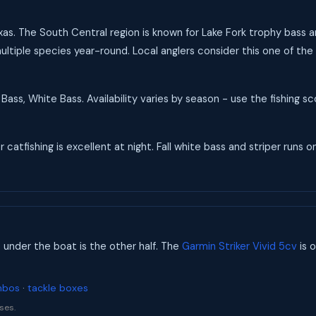
Texas. The South Central region is known for Lake Fork trophy bass 
ultiple species year-round. Local anglers consider this one of the 
Bass, White Bass. Availability varies by season - use the fishing 
catfishing is excellent at night. Fall white bass and striper runs on
s under the boat is the other half. The
Garmin Striker Vivid 5cv
is o
mbos
·
tackle boxes
ses.