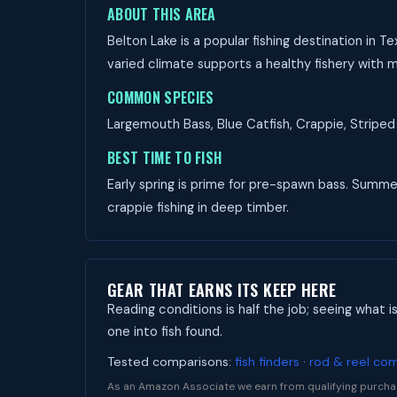
ABOUT THIS AREA
Belton Lake is a popular fishing destination in 
varied climate supports a healthy fishery with m
COMMON SPECIES
Largemouth Bass, Blue Catfish, Crappie, Striped 
BEST TIME TO FISH
Early spring is prime for pre-spawn bass. Summer 
crappie fishing in deep timber.
GEAR THAT EARNS ITS KEEP HERE
Reading conditions is half the job; seeing what i
one into fish found.
Tested comparisons:
fish finders
·
rod & reel co
As an Amazon Associate we earn from qualifying purcha