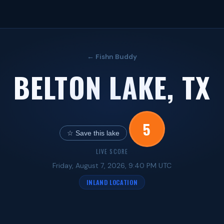
← Fishn Buddy
BELTON LAKE, TX
5
☆ Save this lake
LIVE SCORE
Friday, August 7, 2026, 9:40 PM UTC
INLAND LOCATION