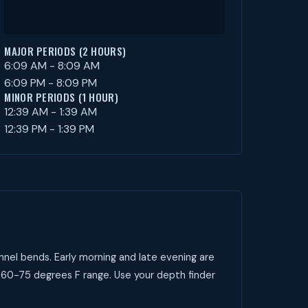
MAJOR PERIODS (2 HOURS)
6:09 AM - 8:09 AM
6:09 PM - 8:09 PM
MINOR PERIODS (1 HOUR)
12:39 AM - 1:39 AM
12:39 PM - 1:39 PM
nnel bends. Early morning and late evening are
 60-75 degrees F range. Use your depth finder