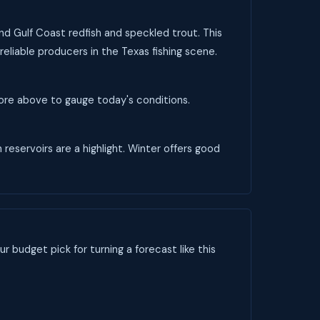
and Gulf Coast redfish and speckled trout. This
reliable producers in the Texas fishing scene.
score above to gauge today's conditions.
 reservoirs are a highlight. Winter offers good
ur budget pick for turning a forecast like this