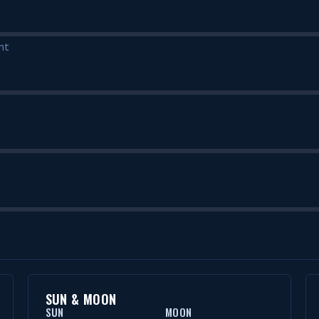
nt
SUN & MOON
SUN
MOON