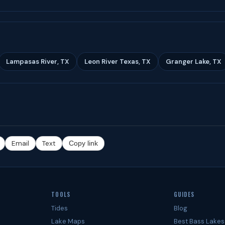
Lampasas River, TX
Leon River Texas, TX
Granger Lake, TX
Email
Text
Copy link
TOOLS
GUIDES
Tides
Blog
Lake Maps
Best Bass Lakes