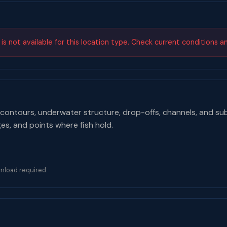
s not available for this location type. Check current conditions a
contours, underwater structure, drop-offs, channels, and su
ges, and points where fish hold.
nload required.