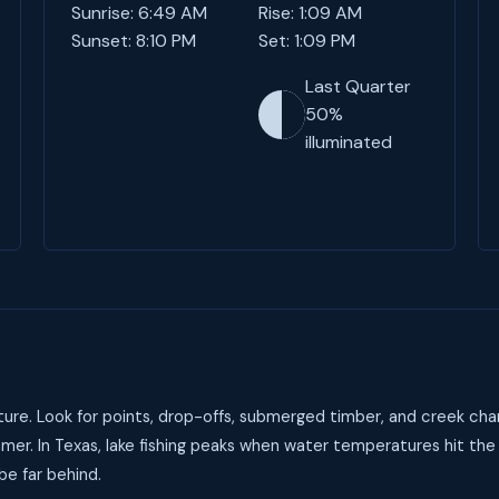
Sunrise: 6:49 AM
Rise: 1:09 AM
Sunset: 8:10 PM
Set: 1:09 PM
Last Quarter
50%
illuminated
ure. Look for points, drop-offs, submerged timber, and creek cha
mer. In Texas, lake fishing peaks when water temperatures hit the
be far behind.