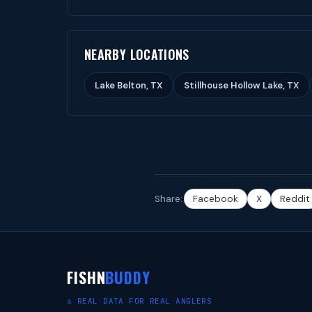
NEARBY LOCATIONS
Lake Belton, TX
Stillhouse Hollow Lake, TX
Share:
Facebook
X
Reddit
FISHN
BUDDY
⚓ REAL DATA FOR REAL ANGLERS