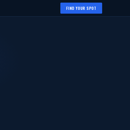
FIND YOUR SPOT