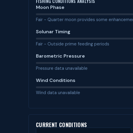
FISHING CONDITIONS ANALYSIS
Moon Phase
Fair - Quarter moon provides some enhanceme
Solunar Timing
Fair - Outside prime feeding periods
Barometric Pressure
Pressure data unavailable
Wind Conditions
Wind data unavailable
CURRENT CONDITIONS