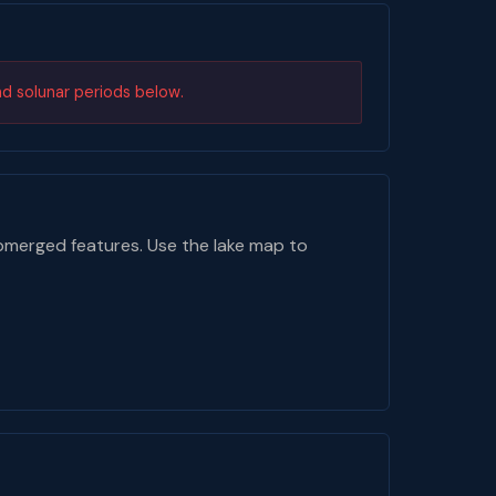
nd solunar periods below.
bmerged features. Use the lake map to