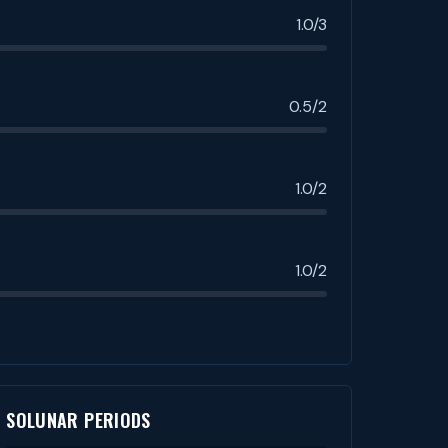
1.0/3
0.5/2
1.0/2
1.0/2
SOLUNAR PERIODS