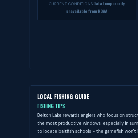
Data temporarily
CURRENT CONDITIONS
unavailable from NOAA
LOCAL FISHING GUIDE
FISHING TIPS
Belton Lake rewards anglers who focus on struct
the most productive windows, especially in sum
to locate baitfish schools - the gamefish won't 