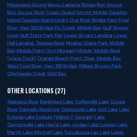
Mississippi Sound
Bayou Labatre Bridge
Bon Secour,
Bon Secour River
Coast Guard Sector Mobile
Dauphin
Island
Dauphin Island Hydro
Dog River Bridge
East Fowl
River, Hwy 193 Bridge
Fly Creek, Mobile Bay
Gulf Shores,
Icww
Gulf State Park Pier
Lower Bryant Landing
Lower
Hall Landing, Tensaw River
Meaher State Park, Mobile
Bay
Mobile Point (fort Morgan)
Mobile, Mobile River
(state Dock)
Orange Beach
Point Clear, Mobile Bay
West Fowl River, Hwy 188 Bridge
William Brooks Park,
Chichasaw Creek
Wolf Bay
OTHER LOCATIONS (27)
Alabama River
Bankhead Lake
Coffeeville Lake
Coosa
River
Dannelly Reservoir
Demopolis Lake
Holt Lake
Lake
Eufaula
Lake Eufaula (Walter F George)
Lake
Guntersville
Lake Harris
Lake Jordan
Lake Lurleen
Lake
Martin
Lake Mitchell
Lake Tuscaloosa
Lay Lake
Lewis