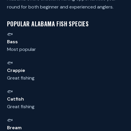
round for both beginner and experienced anglers.
POPULAR ALABAMA FISH SPECIES
🐟
Bass
Most popular
🐟
Crappie
Great fishing
🐟
Catfish
Great fishing
🐟
Bream