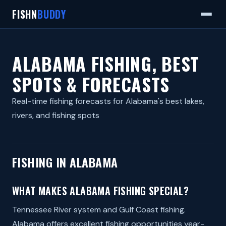
FISHN
BUDDY
ALABAMA FISHING, BEST
SPOTS & FORECASTS
Real-time fishing forecasts for Alabama's best lakes,
rivers, and fishing spots
FISHING IN ALABAMA
WHAT MAKES ALABAMA FISHING SPECIAL?
Tennessee River system and Gulf Coast fishing.
Alabama offers excellent fishing opportunities year-