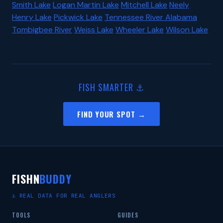
Smith Lake
Logan Martin Lake
Mitchell Lake
Neely
Henry Lake
Pickwick Lake
Tennessee River Alabama
Tombigbee River
Weiss Lake
Wheeler Lake
Wilson Lake
FISH SMARTER ⚓
FIND YOUR SPOT →
FISHN
BUDDY
⚓ REAL DATA FOR REAL ANGLERS
TOOLS
GUIDES