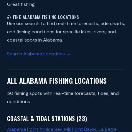
Great fishing
🎣 FIND ALABAMA FISHING LOCATIONS
Use our search to find real-time forecasts, tide charts,
and fishing conditions for specific lakes, rivers, and
coastal spots in Alabama.
Search Alabama Locations →
ALL ALABAMA FISHING LOCATIONS
50 fishing spots with real-time forecasts, tides, and
conditions
COASTAL & TIDAL STATIONS (23)
Alabama Point
Arnica Bay, Mill Point
Bayou La Batre,