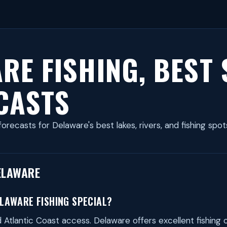
RE FISHING, BEST
CASTS
forecasts for Delaware's best lakes, rivers, and fishing spot
ELAWARE
LAWARE FISHING SPECIAL?
Atlantic Coast access. Delaware offers excellent fishing 