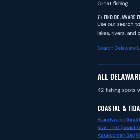
Great fishing
🎣 FIND DELAWARE F
Use our search to 
lakes, rivers, and
Search Delaware 
ALL DELAWAR
42 fishing spots w
COASTAL & TIDA
Brandywine Shoal 
River Inlet (coast 
Assawoman Bay
M