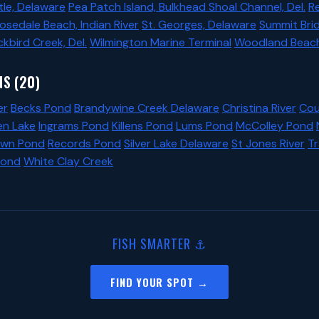
le, Delaware
Pea Patch Island, Bulkhead Shoal Channel, Del.
R
osedale Beach, Indian River
St. Georges, Delaware
Summit Bri
ckbird Creek, Del.
Wilmington Marine Terminal
Woodland Beach,
S (20)
er
Becks Pond
Brandywine Creek Delaware
Christina River
Cou
en Lake
Ingrams Pond
Killens Pond
Lums Pond
McColley Pond
wn Pond
Records Pond
Silver Lake Delaware
St Jones River
T
Pond
White Clay Creek
FISH SMARTER ⚓
FIND YOUR SPOT →