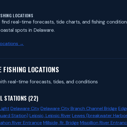
ISHING LOCATIONS
find real-time forecasts, tide charts, and fishing condition
 coastal spots in Delaware.
Locations →
E FISHING LOCATIONS
ith real-time forecasts, tides, and conditions
L STATIONS (22)
Light
Delaware City
Delaware City Branch Channel Bridge
Edg
Guard Station)
Leipsic, Leipsic River
Lewes (breakwater Harbor
ahon River Entrance
Millside, Rr. Bridge
Mispillion River Entran