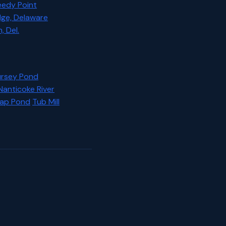
eedy Point
dge, Delaware
 Del.
rsey Pond
Nanticoke River
rap Pond
Tub Mill