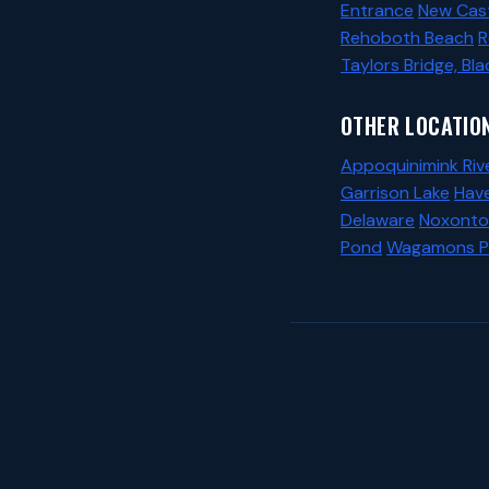
Entrance
New Cast
Rehoboth Beach
R
Taylors Bridge, Bla
OTHER LOCATION
Appoquinimink Riv
Garrison Lake
Hav
Delaware
Noxonto
Pond
Wagamons 