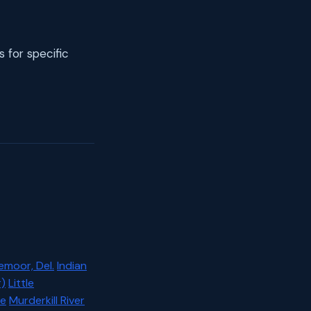
s for specific
emoor, Del.
Indian
)
Little
ce
Murderkill River