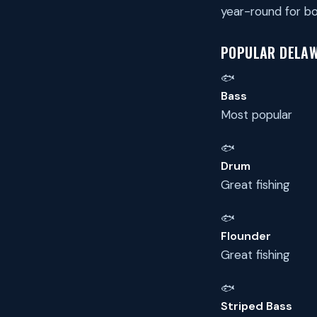
year-round for bo
POPULAR DELAW
🐟
Bass
Most popular
🐟
Drum
Great fishing
🐟
Flounder
Great fishing
🐟
Striped Bass