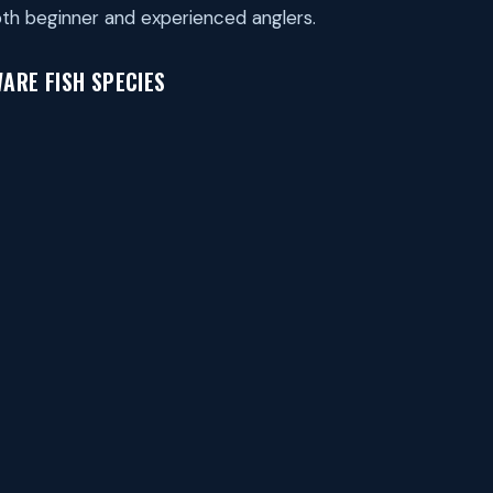
th beginner and experienced anglers.
ARE FISH SPECIES