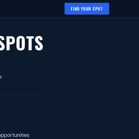
FIND YOUR SPOT
 SPOTS
s
opportunities