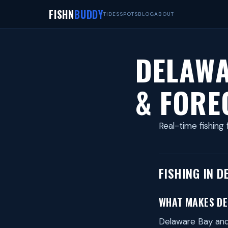
FISHN
BUDDY
TIDES
SPOTS
BLOG
ABOUT
DELAWA
& FORE
Real-time fishing 
FISHING IN D
WHAT MAKES DE
Delaware Bay and 