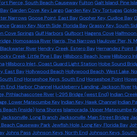
Fort Pierce, South Beach Causeway
Fulton
Galt Island, Pine I
 Bay
Garden Cove, Key Largo
Garden Key, Dry Tortugas
Golde
ter Narrows
Goose Point, East Bay
Gopher Key, Cudjoe Bay
G
ance
Grassy Key, North Side, Florida Bay
Grassy Key, South Si
n Cove Springs
Gulf Harbors
Gulfport
Hagens Cove
Halfmoon 
 Bridge, Homosassa River
Harris, The Narrows
Haulover Pier, N. 
 Blackwater River
Hendry Creek, Estero Bay
Hernandez Point,
cky Creek, Little Pine I. Bay
Hillsboro Beach, Icww
Hillsboro I
ina
Hillsboro Inlet, Coast Guard Light Station
Hobe Sound Brid
ey, East Bay
Hollywood Beach
Hollywood Beach, West Lake, N
 South End
Horseshoe Keys, South End
Horseshoe Point
Howe 
th End, Harbor Channel
Huckleberry Landing, Jackson River
H
ge, Pithlachascotee River
I-295 Bridge (west End)
Indian Creek
rage, Lower Matecumbe Key
Indian Key, Hawk Channel
Indian Pa
s Beach (inside)
Iona Shores
Islamorada, Upper Matecumbe Key
Jacksonville, Long Branch
Jacksonville, Main Street Bridge
Jac
 Beach Causeway Park
Jewfish Hole, Long Key, Florida Bay
Joh
ay
Johns Pass
Johnson Keys, North End
Johnson Keys, South