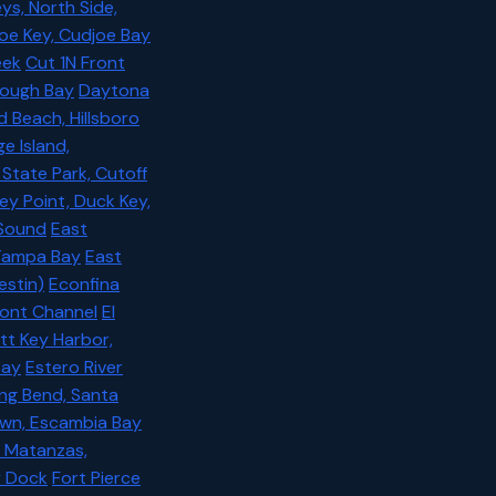
ys, North Side,
oe Key, Cudjoe Bay
eek
Cut 1N Front
orough Bay
Daytona
d Beach, Hillsboro
e Island,
State Park, Cutoff
ey Point, Duck Key,
 Sound
East
 Tampa Bay
East
estin)
Econfina
ont Channel
El
ott Key Harbor,
Bay
Estero River
ing Bend, Santa
own, Escambia Bay
t Matanzas,
ey Dock
Fort Pierce