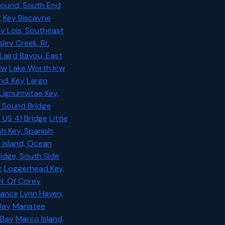
Sound, South End
t
Key Biscayne
y Lois, Southeast
sley Creek, Rr.
Laird Bayou, East
ww
Lake Worth Icw
nd, Key Largo
Lignumvitae Key,
d Sound Bridge
, US 41 Bridge
Little
sh Key, Spanish
t Island, Ocean
ridge, South Side
k
Loggerhead Key,
N. Of Corey
rance
Lynn Haven,
Bay
Manatee
 Bay
Marco Island,