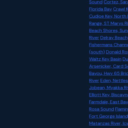
Sound
Cortez, Sa
Florida Bay
Crawl K
Cudjoe Key, North
Range, ST Marys Ri
Beach Shores, Sun
River
Delray Beach
Fishermans Chann
(south)
Donald Ros
Waltz Key Basin
Du
Arsenicker, Card 
Bayou, Hwy 65 Bri
River
Eden, Nettles
Jobean, Myakka Ri
Elliott Key, Biscay
Farmdale, East Ba
Rosa Sound
Flamin
Fort George Island
Matanzas River, I