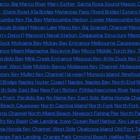
rco, Big Marco River
Mary Esther, Santa Rosa Sound
Mason C
, State Road A1a Bridge
Matanzas Pass (fixed Bridge) Estero 
umbe Key, Fla. Bay
Matecumbe Harbor, Lower Matecumbe Key,
scule Bridge)
Mayan Lake
Mayo Key, Big Spanish Channel
Mayp
rry Depot)
Mayport Naval Station, Degausing Structure
Maypo
Dock
Mcilvaine Bay
Mckay Bay Entrance
Melbourne Causewa
ance
Miami Miamarina, Biscayne Bay
Micco
Middle Torch Key,
Perdido Bay
Mink Creek Entrance
Missouri Key-little Duck Key 
nel, West Side
Mobbly Bayou
Molasses Key Channel, Molasse
ney Key
Mullet Key Channel (skyway)
Munson Island, Newfou
1 Bridge
Naples (outer Coast)
Naples, Naples Bay, North End
N
rth Side, East Bay
New Port Richey, Pithlachascotee River
New
x Point, Perdido Bay
No Name Key, East Side, Bahia Honda Cha
 Beach Causeway
North Captiva Island
North Fork
North Fork,
rris Channel
North Miami Beach, Newport Fishing Pier
North P
ltz Key Basin
Oak Landing, Icww
Ocean Reef Harbor, Key Larg
ia Honda Key Channel, West Side
Okaloosa Island
Old Port 
ange Park Landing, Orange Park
Ormond Beach, Halifax River
O