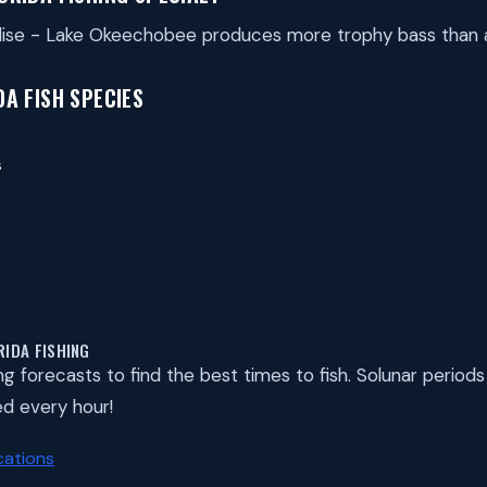
adise - Lake Okeechobee produces more trophy bass than
A FISH SPECIES
s
RIDA FISHING
ing forecasts to find the best times to fish. Solunar perio
d every hour!
cations