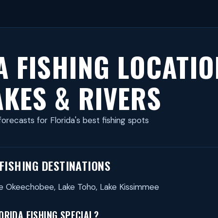
A FISHING LOCATIO
AKES & RIVERS
forecasts for Florida's best fishing spots
 FISHING DESTINATIONS
ake Okeechobee, Lake Toho, Lake Kissimmee
RIDA FISHING SPECIAL?