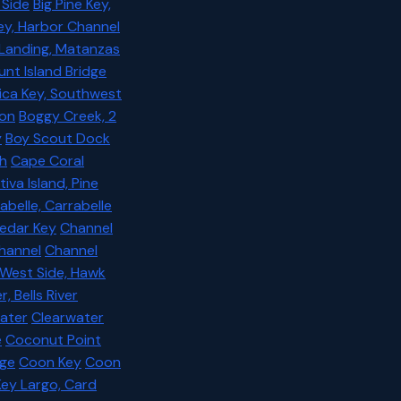
 Side
Big Pine Key,
ey, Harbor Channel
 Landing, Matanzas
unt Island Bridge
ica Key, Southwest
ton
Boggy Creek, 2
y
Boy Scout Dock
h
Cape Coral
iva Island, Pine
abelle, Carrabelle
edar Key
Channel
Channel
Channel
 West Side, Hawk
, Bells River
ater
Clearwater
e
Coconut Point
age
Coon Key
Coon
Key Largo, Card