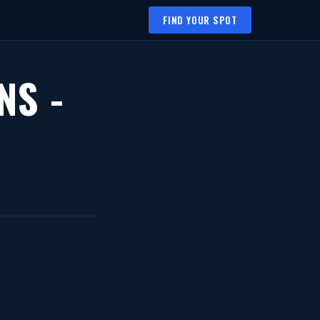
FIND YOUR SPOT
NS -