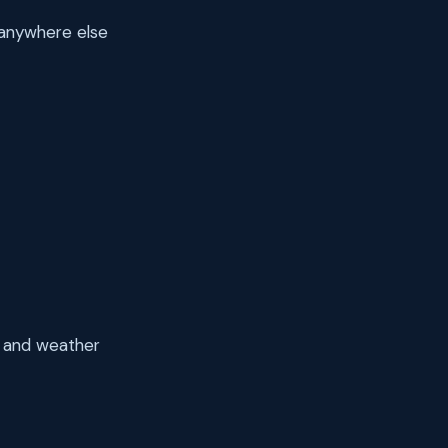
 anywhere else
ds and weather