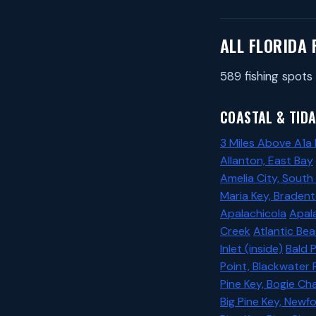
ALL FLORIDA 
589 fishing spots 
COASTAL & TIDA
3 Miles Above A1a
Allanton, East Bay
Amelia City, South
Maria Key, Braden
Apalachicola
Apala
Creek
Atlantic Be
Inlet (inside)
Bald 
Point, Blackwater 
Pine Key, Bogie Ch
Big Pine Key, New