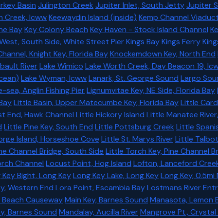
rkey Basin
Julington Creek
Jupiter Inlet, South Jetty
Jupiter 
h Creek, Icww
Keewaydin Island (inside)
Kemp Channel Viaduc
yne Bay
Key Colony Beach
Key Haven - Stock Island Channel
Ke
West, South Side, White Street Pier
Kings Bay
Kings Ferry
King
hannel, Knight Key, Florida Bay
Knockemdown Key, North End
ibault River
Lake Wimico
Lake Worth Creek, Day Beacon 19, Ic
ocean)
Lake Wyman, Icww
Lanark, St. George Sound
Largo Sou
sea, Anglin Fishing Pier
Lignumvitae Key, NE Side, Florida Bay
 Bay
Little Basin, Upper Matecumbe Key, Florida Bay
Little Car
ast End, Hawk Channel
Little Hickory Island
Little Manatee River
d
Little Pine Key, South End
Little Pottsburg Creek
Little Spani
eorge Island, Horseshoe Cove
Little St. Marys River
Little Talbo
ine Channel Bridge, South Side
Little Torch Key, Pine Channel B
Torch Channel
Locust Point, Hog Island
Lofton, Lanceford Cree
 Key Bight, Long Key
Long Key Lake, Long Key
Long Key, 0.5mi 
y, Western End
Lora Point, Escambia Bay
Lostmans River Ent
a Beach Causeway
Main Key, Barnes Sound
Manasota, Lemon 
y, Barnes Sound
Mandalay, Aucilla River
Mangrove Pt., Crystal