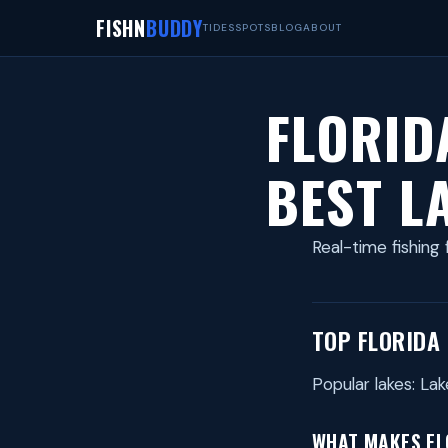
FISHN
BUDDY
TIDES
SPOTS
BLOG
ABOUT
FLORID
BEST L
Real-time fishing 
TOP FLORIDA
Popular lakes: L
WHAT MAKES FLO