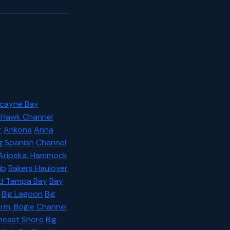
scayne Bay
, Hawk Channel
r
Ankona
Anna
ig Spanish Channel
Aripeka, Hammock
ub
Bakers Haulover
Old Tampa Bay
Bay
Big Lagoon
Big
Arm, Bogie Channel
theast Shore
Big