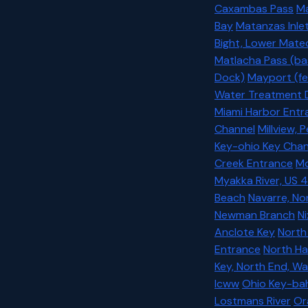
Caxambas Pass
Ma
Bay
Matanzas Inlet
Bight, Lower Matec
Matlacha Pass (ba
Dock)
Mayport (fe
Water Treatment 
Miami Harbor Entr
Channel
Millview, 
Key-ohio Key Chan
Creek Entrance
Mo
Myakka River, US 4
Beach
Navarre, No
Newman Branch
Ni
Anclote Key
North
Entrance
North Ha
Key, North End, Wa
Icww
Ohio Key-bah
Lostmans River
Or