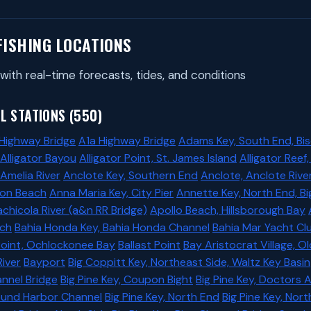
FISHING LOCATIONS
with real-time forecasts, tides, and conditions
L STATIONS (550)
 Highway Bridge
A1a Highway Bridge
Adams Key, South End, Bi
Alligator Bayou
Alligator Point, St. James Island
Alligator Reef
 Amelia River
Anclote Key, Southern End
Anclote, Anclote Rive
ton Beach
Anna Maria Key, City Pier
Annette Key, North End, B
chicola River (a&n RR Bridge)
Apollo Beach, Hillsborough Bay
ach
Bahia Honda Key, Bahia Honda Channel
Bahia Mar Yacht Cl
Point, Ochlockonee Bay
Ballast Point
Bay Aristocrat Village, 
River
Bayport
Big Coppitt Key, Northeast Side, Waltz Key Basin
annel Bridge
Big Pine Key, Coupon Bight
Big Pine Key, Doctors 
found Harbor Channel
Big Pine Key, North End
Big Pine Key, Nor