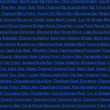
nel Bridge, North Side
Big Pine Key, Pine Channel Bridge, South
g Pine Key, West Side, Pine Channel
Big Spanish Key
Big Torch K
s Channel
Billys Point, South Of, Elliott Key, Biscayne Bay
Bings
ilar Sound
Biscayne Creek, Icww
Black Creek, S.c.l. Rr. Bridge
Blo
oca Chica Channel Bridge
Boca Chica Key, Long Point
Boca Ch
rina
Boca Chita Key, Biscayne Bay
Boca Raton, Lake Boca Ra
e
Bokeelia, Charlotte Harbor
Boot Key Harbor Bridge, Boot Ke
ake Worth
Bradenton, Manatee River
Buffalo Bluff
Canova Beac
no
Cape San Blas, Western Cape
Captiva Island (outside)
Capt
 Sound, Western Side
Carlos Point, Estero Bay
Carrabelle
Carr
ef
Cat Point, Apalachicola Bay
Cedar Heights, Broward River
C
Five, East Side, Hawk Channel
Channel Five, West Side, Hawk 
nnel Two, East, Lower Matecumbe Key, Fla. Bay
Channel Two,
itzka, Chassahowitzka River
Chatham River Entrance
Chester
tmas Point, Elliott Key
Clapboard Creek, Pelotes Island
Clearw
ch
Cocoanut Key, Florida Bay
Cocohatchee River, U.s. 41 Bridg
r Sound
Conch Key, Eastern End
Content Keys, Content Pass
 Biscayne Bay
Coral Shoal, Biscayne Channel
Cormorant Point, 