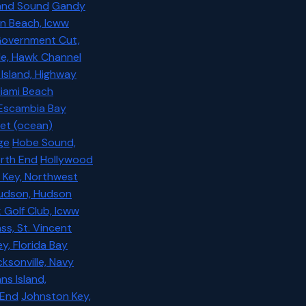
sland Sound
Gandy
n Beach, Icww
overnment Cut,
de, Hawk Channel
Island, Highway
Miami Beach
 Escambia Bay
nlet (ocean)
ge
Hobe Sound,
orth End
Hollywood
Key, Northwest
udson, Hudson
 Golf Club, Icww
ss, St. Vincent
, Florida Bay
ksonville, Navy
ns Island,
 End
Johnston Key,