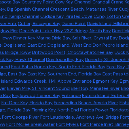
rasota Bay
Courtney Point
Cow Key Channel
Crandall
Crane Ke
ey, Big Spanish Channel
Crescent Beach, Matanzas River
Cudj
 End, Kemp Channel
Cudjoe Key, Pirates Cove
Cuno, Lofton Cr
ver Entr
Cutler, Biscayne Bay
Dame Point
Davis Island, Hillsb
glow Pier
Deer Point Lake, Hwy 2321 Bridge, North Bay
Deerfiel
, Icww
Dinner Key Marina
Dixie Bay, Salt River, Crystal Bay
Dodg
el
Dog Island, East End
Dog Island, West End
Don Pedro Island 
s Bridge, Icww
Driftwood Point, Choctawhatchee Bay
Duck K
ck Key, Hawk Channel
Dumfoundling Bay
Dunedin, St. Joseph
Sound
East Bahia Honda Key, South End, Florida Bay
East Bay,
dge, East Bay
East Key, Southern End, Florida Bay
East Pass (d
 Island
Edwards Creek, 1 Mi. Above Entrance
Egmont Key, Egm
ver
Eleven Mile, St. Vincent Sound
Ellenton, Manatee River
Elli
ne Bay
Englewood, Lemon Bay
Entrance
Estero Island, Estero 
y
Fat Deer Key, Florida Bay
Fernandina Beach, Amelia River
Fish
go, Florida Bay
Fleming Key, North End
Florida Power
Floridat
, Fort George River
Fort Lauderdale, Andrews Ave. Bridge
For
cww
Fort Mcree Breakwater
Fort Myers
Fort Pierce Inlet, Binn