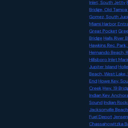
Inlet, South Jetty
Bridge, Old Tampa
Gomez, South Jupi
Miami Harbor Entr
Great Pocket
Gree
Bridge
Halls River
Hawkins Rec. Park,
Hernando Beach, Ro
Hillsboro Inlet Mar
Jupiter Island
Holl
Beach, West Lake,
End
Howe Key, Sou
Creek
Hwy. 19 Brid
Indian Key Ancho
Sound
Indian Rock
Jacksonville Beach
Fuel Depot
Jensen
Chassahowitzka B