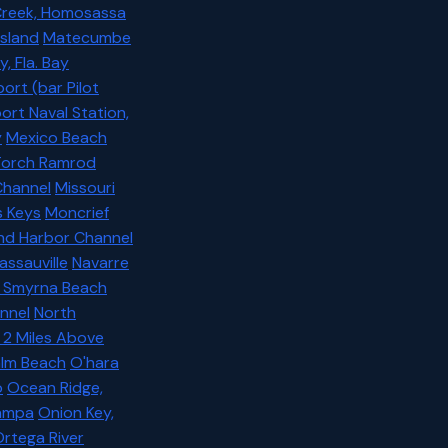
reek, Homosassa
Island
Matecumbe
 Fla. Bay
ort (bar Pilot
rt Naval Station,
y
Mexico Beach
 Torch Ramrod
Channel
Missouri
s Keys
Moncrief
nd Harbor Channel
assauville
Navarre
 Smyrna Beach
nnel
North
 2 Miles Above
alm Beach
O'hara
o
Ocean Ridge,
Tampa
Onion Key,
rtega River