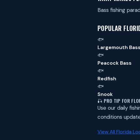
Bass fishing par
POPULAR FLORID
🐟
Largemouth Bas
🐟
Peacock Bass
🐟
Redfish
🐟
Snook
🎣 PRO TIP FOR FLO
Use our daily fish
conditions update
View All Florida Lo