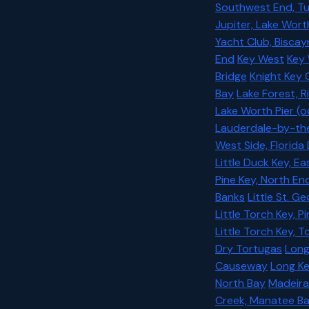
Southwest End, Tu
Jupiter, Lake Wort
Yacht Club, Bisca
End
Key West
Key 
Bridge
Knight Key C
Bay
Lake Forest, R
Lake Worth Pier (
Lauderdale-by-the-
West Side, Florida
Little Duck Key, E
Pine Key, North En
Banks
Little St. G
Little Torch Key, P
Little Torch Key, 
Dry Tortugas
Long
Causeway
Long Ke
North Bay
Madeir
Creek, Manatee Ba