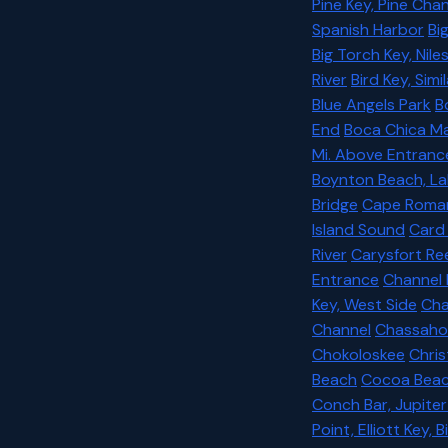
Pine Key, Pine Chan
Spanish Harbor
Bi
Big Torch Key, Nile
River
Bird Key, Sim
Blue Angels Park
B
End
Boca Chica Ma
Mi. Above Entranc
Boynton Beach, L
Bridge
Cape Roma
Island Sound
Card
River
Carysfort Re
Entrance
Channel 
Key, West Side
Cha
Channel
Chassahow
Chokoloskee
Chris
Beach
Cocoa Bea
Conch Bar, Jupite
Point, Elliott Key,