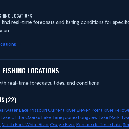
ISHING LOCATIONS
find real-time forecasts and fishing conditions for specific 
ouri.
ocations →
I FISHING LOCATIONS
ith real-time forecasts, tides, and conditions
S (22)
earwater Lake Missouri
Current River
Eleven Point River
Fellow
Lake of the Ozarks
Lake Taneycomo
Longview Lake
Mark Twa
r
North Fork White River
Osage River
Pomme de Terre Lake
Smi