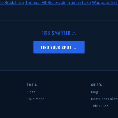
le Rock Lake
Thomas Hill Reservoir
Truman Lake
Wappapello 
FISH SMARTER ⚓
FIND YOUR SPOT →
TOOLS
GUIDES
Tides
Blog
Lake Maps
Best Bass Lakes
Tide Guide