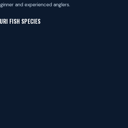
ginner and experienced anglers.
RI FISH SPECIES