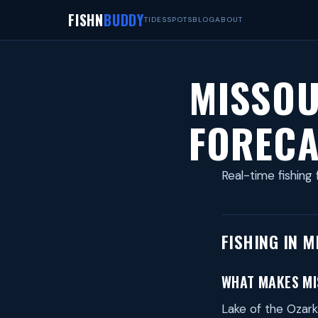
FISHN
BUDDY
TIDES
SPOTS
BLOG
ABOUT
MISSOU
FORECA
Real-time fishing 
FISHING IN M
WHAT MAKES MIS
Lake of the Ozark