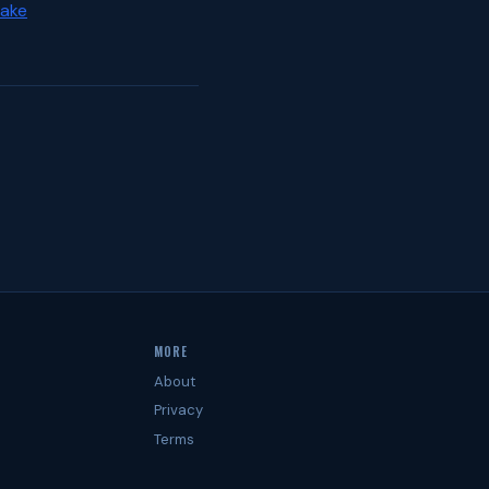
Lake
MORE
About
Privacy
Terms