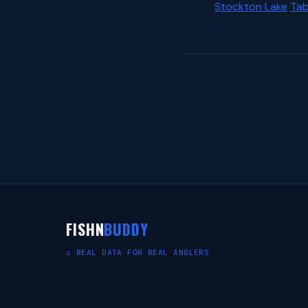
Stockton Lake
Tab
FISHN
BUDDY
⚓ REAL DATA FOR REAL ANGLERS