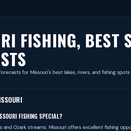
RI FISHING, BEST 
STS
forecasts for Missouri's best lakes, rivers, and fishing spots
ISSOURI
SOURI FISHING SPECIAL?
s and Ozark streams. Missouri offers excellent fishing oppo