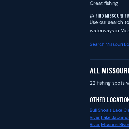
Great fishing
🎣 FIND MISSOURI F
Use our search to 
waterways in Miss
Search Missouri L
ALL MISSOUR
22 fishing spots w
OTHER LOCATION
Bull Shoals Lake
Cl
River
Lake Jacomo
River
Missouri Rive