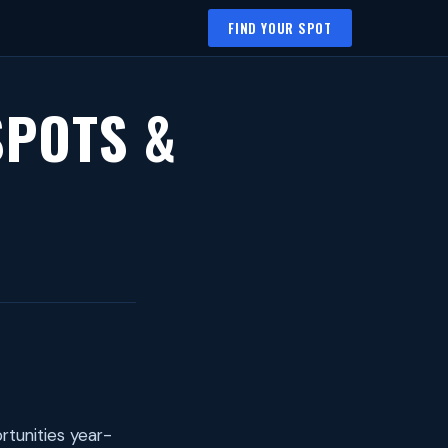
FIND YOUR SPOT
SPOTS &
rtunities year-