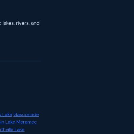
lakes, rivers, and
s Lake
Gasconade
in Lake
Meramec
thville Lake