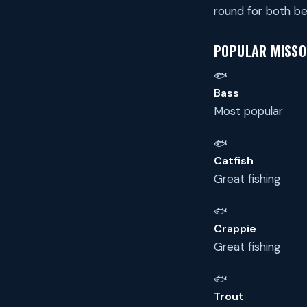
round for both be
POPULAR MISSOU
🐟
Bass
Most popular
🐟
Catfish
Great fishing
🐟
Crappie
Great fishing
🐟
Trout