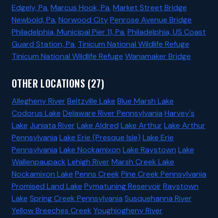
Edgely, Pa.
Marcus Hook, Pa.
Market Street Bridge
Newbold, Pa.
Norwood City
Penrose Avenue Bridge
Philadelphia, Municipal Pier 11, Pa.
Philadelphia, US Coast
Guard Station, Pa.
Tinicum National Wildlife Refuge
Tinicum National Wildlife Refuge
Wanamaker Bridge
OTHER LOCATIONS (27)
Allegheny River
Beltzville Lake
Blue Marsh Lake
Codorus Lake
Delaware River Pennsylvania
Harvey's
Lake
Juniata River
Lake Aldred
Lake Arthur
Lake Arthur
Pennsylvania
Lake Erie (Presque Isle)
Lake Erie
Pennsylvania
Lake Nockamixon
Lake Raystown
Lake
Wallenpaupack
Lehigh River
Marsh Creek Lake
Nockamixon Lake
Penns Creek
Pine Creek Pennsylvania
Promised Land Lake
Pymatuning Reservoir
Raystown
Lake
Spring Creek Pennsylvania
Susquehanna River
Yellow Breeches Creek
Youghiogheny River