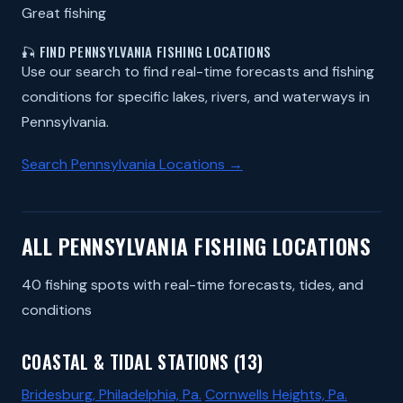
Great fishing
🎣 FIND PENNSYLVANIA FISHING LOCATIONS
Use our search to find real-time forecasts and fishing
conditions for specific lakes, rivers, and waterways in
Pennsylvania.
Search Pennsylvania Locations →
ALL PENNSYLVANIA FISHING LOCATIONS
40 fishing spots with real-time forecasts, tides, and
conditions
COASTAL & TIDAL STATIONS (13)
Bridesburg, Philadelphia, Pa.
Cornwells Heights, Pa.