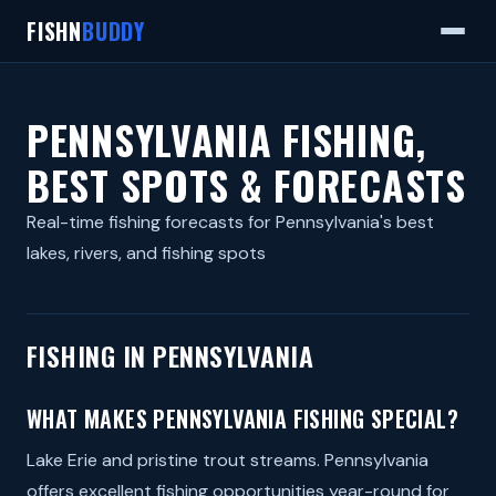
FISHN
BUDDY
PENNSYLVANIA FISHING,
BEST SPOTS & FORECASTS
Real-time fishing forecasts for Pennsylvania's best
lakes, rivers, and fishing spots
FISHING IN PENNSYLVANIA
WHAT MAKES PENNSYLVANIA FISHING SPECIAL?
Lake Erie and pristine trout streams. Pennsylvania
offers excellent fishing opportunities year-round for