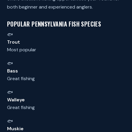
both beginner and experienced anglers.
POPULAR PENNSYLVANIA FISH SPECIES
🐟
Trout
Most popular
🐟
Bass
Great fishing
🐟
Walleye
Great fishing
🐟
Muskie