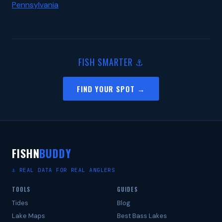
Pennsylvania
FISH SMARTER ⚓
FIND YOUR SPOT →
FISHN
BUDDY
⚓ REAL DATA FOR REAL ANGLERS
TOOLS
GUIDES
Tides
Blog
Lake Maps
Best Bass Lakes