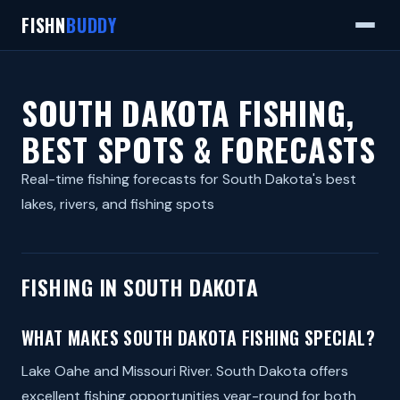
FISHN
BUDDY
SOUTH DAKOTA FISHING,
BEST SPOTS & FORECASTS
Real-time fishing forecasts for South Dakota's best
lakes, rivers, and fishing spots
FISHING IN SOUTH DAKOTA
WHAT MAKES SOUTH DAKOTA FISHING SPECIAL?
Lake Oahe and Missouri River. South Dakota offers
excellent fishing opportunities year-round for both