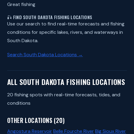
Great fishing
🎣 FIND SOUTH DAKOTA FISHING LOCATIONS
Use our search to find real-time forecasts and fishing
conditions for specific lakes, rivers, and waterways in
South Dakota.
Search South Dakota Locations →
ALL SOUTH DAKOTA FISHING LOCATIONS
20 fishing spots with real-time forecasts, tides, and
conditions
OTHER LOCATIONS (20)
Angostura Reservoir
Belle Fourche River
Big Sioux River