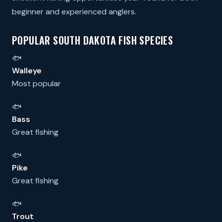
beginner and experienced anglers.
POPULAR SOUTH DAKOTA FISH SPECIES
🐟
Walleye
Most popular
🐟
Bass
Great fishing
🐟
Pike
Great fishing
🐟
Trout