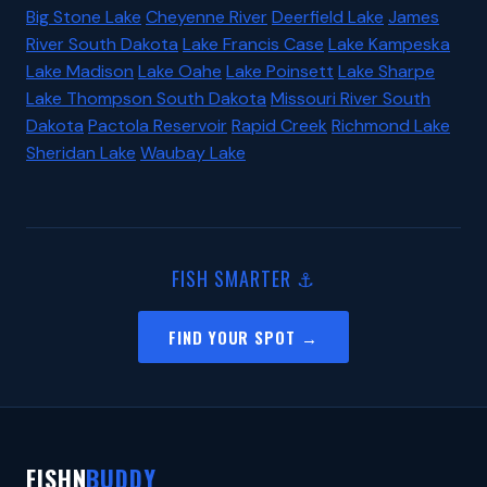
Big Stone Lake
Cheyenne River
Deerfield Lake
James
River South Dakota
Lake Francis Case
Lake Kampeska
Lake Madison
Lake Oahe
Lake Poinsett
Lake Sharpe
Lake Thompson South Dakota
Missouri River South
Dakota
Pactola Reservoir
Rapid Creek
Richmond Lake
Sheridan Lake
Waubay Lake
FISH SMARTER ⚓
FIND YOUR SPOT →
FISHN
BUDDY