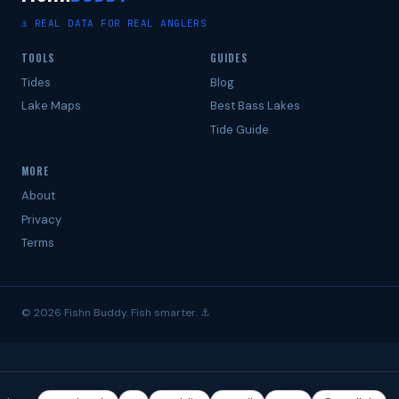
⚓ REAL DATA FOR REAL ANGLERS
TOOLS
GUIDES
Tides
Blog
Lake Maps
Best Bass Lakes
Tide Guide
MORE
About
Privacy
Terms
© 2026 Fishn Buddy. Fish smarter. ⚓