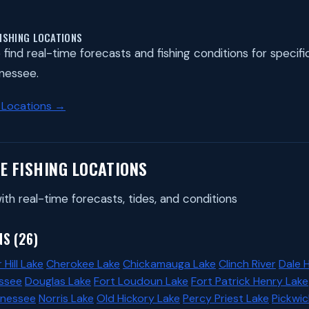
FISHING LOCATIONS
find real-time forecasts and fishing conditions for specific 
nessee.
 Locations →
E FISHING LOCATIONS
ith real-time forecasts, tides, and conditions
S (26)
 Hill Lake
Cherokee Lake
Chickamauga Lake
Clinch River
Dale 
ssee
Douglas Lake
Fort Loudoun Lake
Fort Patrick Henry Lake
nnessee
Norris Lake
Old Hickory Lake
Percy Priest Lake
Pickwic