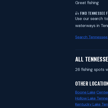
Great fishing
🎣 FIND TENNESSEE 
Use our search to 
waterways in Ten
Search Tennessee
ALL TENNESSE
26 fishing spots w
OTHER LOCATION
Boone Lake
Center
Hollow Lake Tenne
Kentucky Lake Te