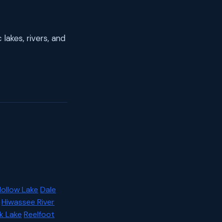
lakes, rivers, and
Hollow Lake
Dale
Hiwassee River
k Lake
Reelfoot