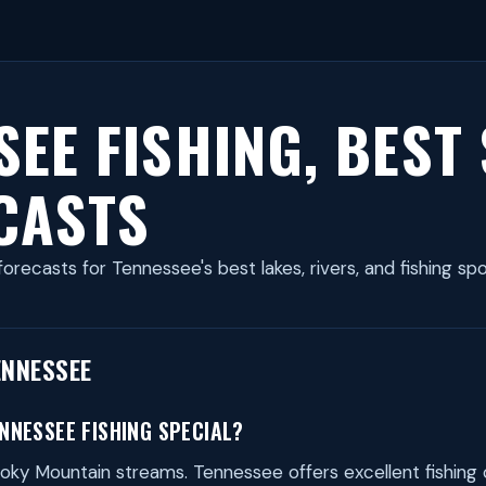
SEE FISHING, BEST
CASTS
forecasts for Tennessee's best lakes, rivers, and fishing sp
ENNESSEE
NNESSEE FISHING SPECIAL?
ky Mountain streams. Tennessee offers excellent fishing 