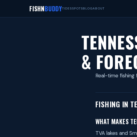
FISHN
BUDDY
TIDES
SPOTS
BLOG
ABOUT
TENNES
& FORE
Real-time fishing 
FISHING IN T
WHAT MAKES TE
TVA lakes and Smo