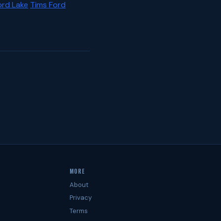
ord Lake
Tims Ford
MORE
About
Privacy
Terms