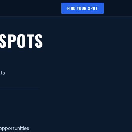
FIND YOUR SPOT
 SPOTS
ots
opportunities