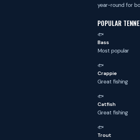
year-round for bo
POPULAR TENNES
🐟
Bass
Most popular
🐟
Crappie
Great fishing
🐟
Catfish
Great fishing
🐟
Trout