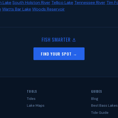
n Lake
South Holston River
Tellico Lake
Tennessee River
Tim F
e
Watts Bar Lake
Woods Reservoir
FISH SMARTER ⚓
FIND YOUR SPOT →
TOOLS
GUIDES
Tides
Blog
Lake Maps
Best Bass Lakes
Tide Guide