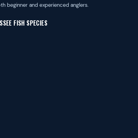
th beginner and experienced anglers.
SEE FISH SPECIES