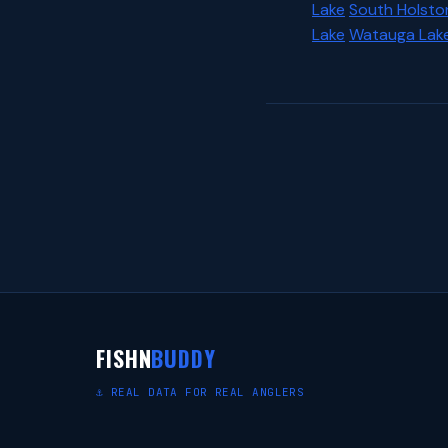
Lake
South Holsto
Lake
Watauga Lak
FISHN
BUDDY
⚓ REAL DATA FOR REAL ANGLERS