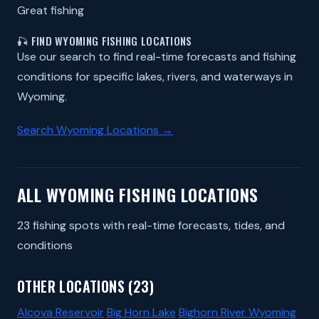
Great fishing
🎣 FIND WYOMING FISHING LOCATIONS
Use our search to find real-time forecasts and fishing
conditions for specific lakes, rivers, and waterways in
Wyoming.
Search Wyoming Locations →
ALL WYOMING FISHING LOCATIONS
23 fishing spots with real-time forecasts, tides, and
conditions
OTHER LOCATIONS (23)
Alcova Reservoir
Big Horn Lake
Bighorn River Wyoming