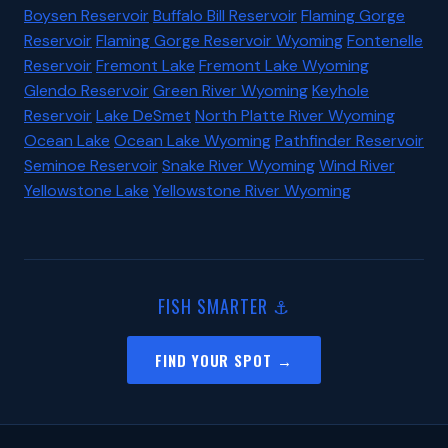
Boysen Reservoir
Buffalo Bill Reservoir
Flaming Gorge
Reservoir
Flaming Gorge Reservoir Wyoming
Fontenelle
Reservoir
Fremont Lake
Fremont Lake Wyoming
Glendo Reservoir
Green River Wyoming
Keyhole
Reservoir
Lake DeSmet
North Platte River Wyoming
Ocean Lake
Ocean Lake Wyoming
Pathfinder Reservoir
Seminoe Reservoir
Snake River Wyoming
Wind River
Yellowstone Lake
Yellowstone River Wyoming
FISH SMARTER ⚓
FIND YOUR SPOT →