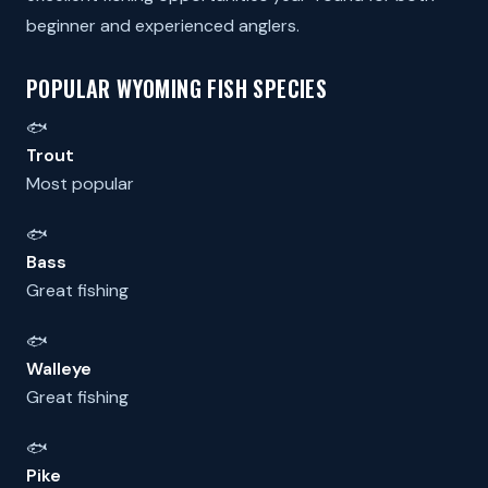
beginner and experienced anglers.
POPULAR WYOMING FISH SPECIES
🐟
Trout
Most popular
🐟
Bass
Great fishing
🐟
Walleye
Great fishing
🐟
Pike