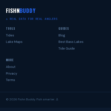
FISHN
BUDDY
⚓ REAL DATA FOR REAL ANGLERS
TOOLS
GUIDES
Tides
Blog
Lake Maps
Best Bass Lakes
Tide Guide
MORE
About
Privacy
Terms
© 2026 Fishn Buddy. Fish smarter. ⚓