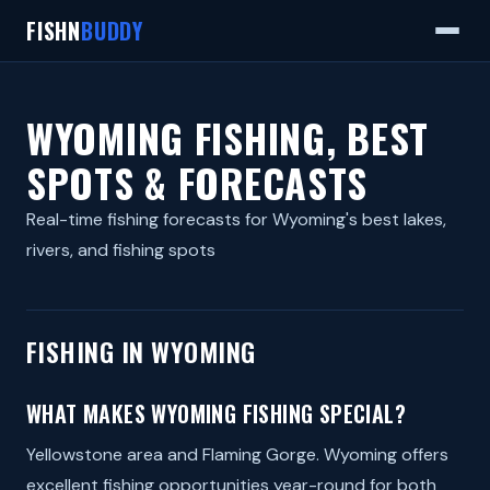
FISHN
BUDDY
WYOMING FISHING, BEST
SPOTS & FORECASTS
Real-time fishing forecasts for Wyoming's best lakes,
rivers, and fishing spots
FISHING IN WYOMING
WHAT MAKES WYOMING FISHING SPECIAL?
Yellowstone area and Flaming Gorge. Wyoming offers
excellent fishing opportunities year-round for both