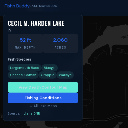
Fishn Buddy
FISHN
BUDDY
LAKE MAPS
BLOG
TIDES
SPOTS
BLOG
ABOUT
CECIL M. HARDEN LAKE
IN
Share:
Facebook
X
Reddit
52 ft
2,060
MAX DEPTH
ACRES
Fish Species
Largemouth Bass
Bluegill
Channel Catfish
Crappie
Walleye
View Depth Contour Map
Fishing Conditions
← All Lake Maps
Source:
Indiana DNR