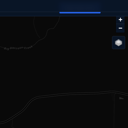
FIND YOUR SPOT
+
−