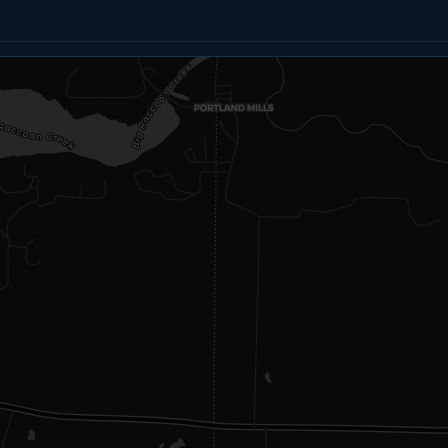
Email
Text
Copy link