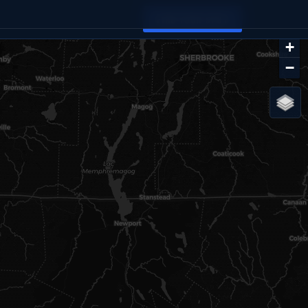
FIND YOUR SPOT
+
−