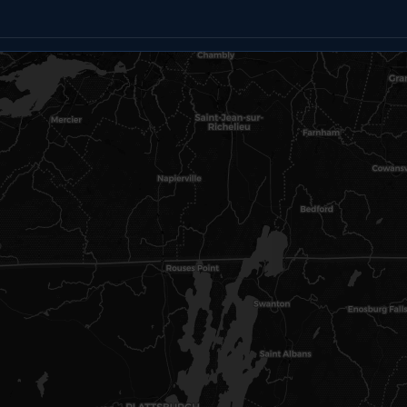
Email
Text
Copy link