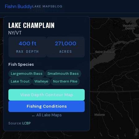
Fishn Buddy
FISHN
BUDDY
LAKE MAPS
BLOG
TIDES
SPOTS
BLOG
ABOUT
LAKE CHAMPLAIN
NY/VT
Share:
Facebook
X
Reddit
400 ft
271,000
MAX DEPTH
ACRES
Fish Species
Largemouth Bass
Smallmouth Bass
Lake Trout
Walleye
Northern Pike
View Depth Contour Map
Fishing Conditions
← All Lake Maps
Source:
LCBP