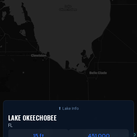
LAKE OKEECHOBEE
FL
Leaflet
|
©
OSM
©
CARTO
15 ft
451,000