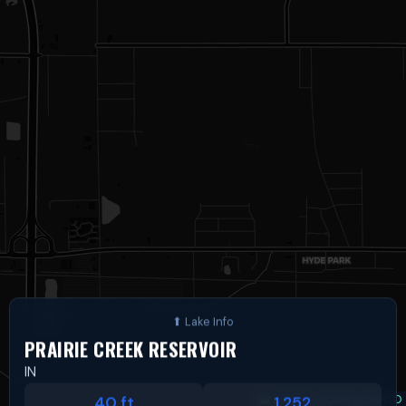
PRAIRIE CREEK RESERVOIR
IN
Leaflet
|
©
OSM
©
CARTO
40 ft
1,252