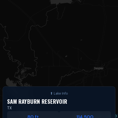
SAM RAYBURN RESERVOIR
TX
Leaflet
|
©
OSM
©
CARTO
80 ft
114,500