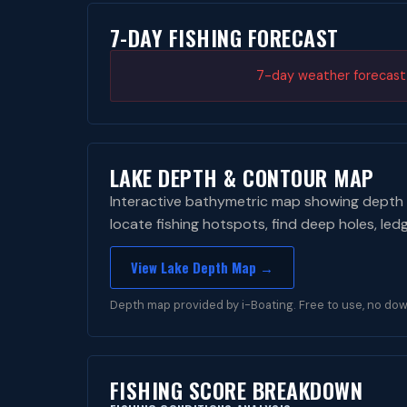
7-DAY FISHING FORECAST
7-day weather forecast i
LAKE DEPTH & CONTOUR MAP
Interactive bathymetric map showing depth 
locate fishing hotspots, find deep holes, led
View Lake Depth Map →
Depth map provided by i-Boating. Free to use, no dow
FISHING SCORE BREAKDOWN