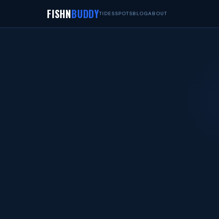
FISHN
BUDDY
TIDES
SPOTS
BLOG
ABOUT