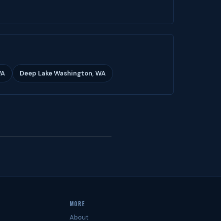
WA
Deep Lake Washington, WA
MORE
About