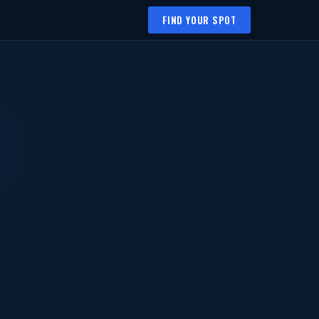
FIND YOUR SPOT