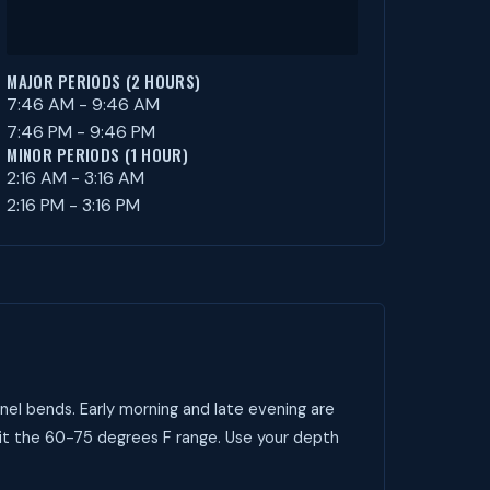
MAJOR PERIODS (2 HOURS)
7:46 AM - 9:46 AM
7:46 PM - 9:46 PM
MINOR PERIODS (1 HOUR)
2:16 AM - 3:16 AM
2:16 PM - 3:16 PM
nel bends. Early morning and late evening are
it the 60-75 degrees F range. Use your depth