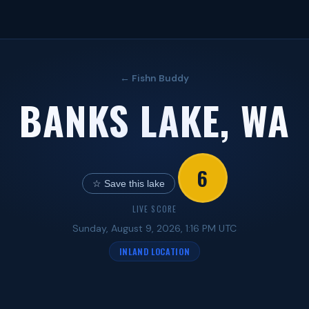
← Fishn Buddy
BANKS LAKE, WA
6
☆ Save this lake
LIVE SCORE
Sunday, August 9, 2026, 1:16 PM UTC
INLAND LOCATION