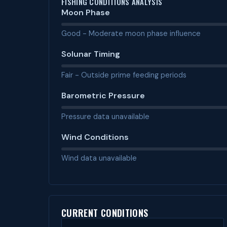
FISHING CONDITIONS ANALYSIS
Moon Phase
Good - Moderate moon phase influence
Solunar Timing
Fair - Outside prime feeding periods
Barometric Pressure
Pressure data unavailable
Wind Conditions
Wind data unavailable
CURRENT CONDITIONS