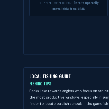
Data temporarily
CURRENT CONDITIONS
unavailable from NOAA
LOCAL FISHING GUIDE
FISHING TIPS
Banks Lake rewards anglers who focus on structu
the most productive windows, especially in sum
finder to locate baitfish schools - the gamefish