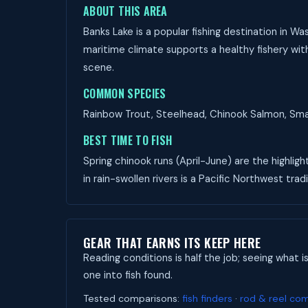
ABOUT THIS AREA
Banks Lake is a popular fishing destination in 
maritime climate supports a healthy fishery with
scene.
COMMON SPECIES
Rainbow Trout, Steelhead, Chinook Salmon, Small
BEST TIME TO FISH
Spring chinook runs (April-June) are the highligh
in rain-swollen rivers is a Pacific Northwest tradi
GEAR THAT EARNS ITS KEEP HERE
Reading conditions is half the job; seeing what i
one into fish found.
Tested comparisons:
fish finders
·
rod & reel co