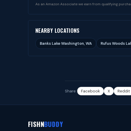
As an Amazon Associate we earn from qualifying purcha
NEARBY LOCATIONS
Banks Lake Washington, WA
Rufus Woods La
Share:
Facebook
X
Reddit
FISHN
BUDDY