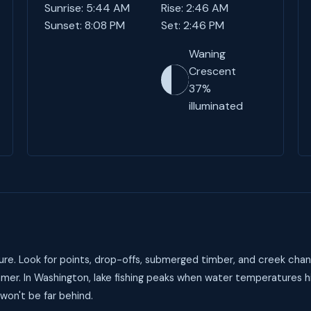
Sunrise: 5:44 AM
Rise: 2:46 AM
Sunset: 8:08 PM
Set: 2:46 PM
Waning
Crescent
37%
illuminated
re. Look for points, drop-offs, submerged timber, and creek chan
mer. In Washington, lake fishing peaks when water temperatures h
 won't be far behind.