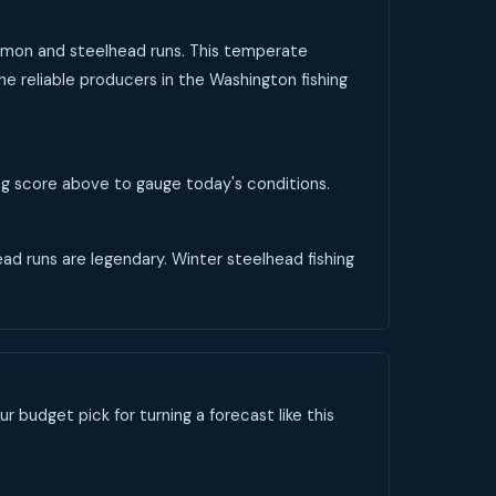
salmon and steelhead runs. This temperate
he reliable producers in the Washington fishing
ing score above to gauge today's conditions.
head runs are legendary. Winter steelhead fishing
ur budget pick for turning a forecast like this