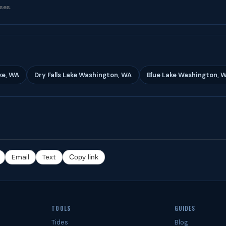
ses.
ke, WA
Dry Falls Lake Washington, WA
Blue Lake Washington, 
Email
Text
Copy link
TOOLS
GUIDES
Tides
Blog