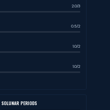
2.0/3
0.5/2
1.0/2
1.0/2
SOLUNAR PERIODS