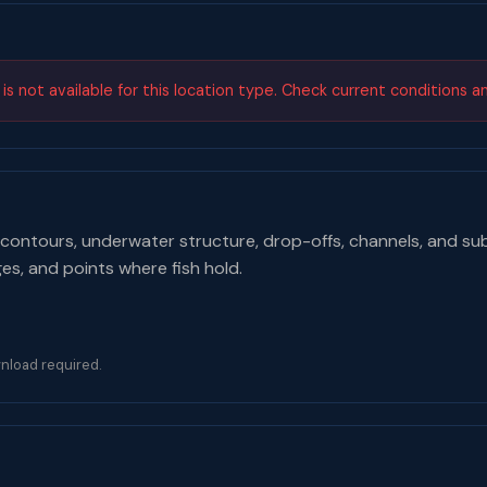
s not available for this location type. Check current conditions a
contours, underwater structure, drop-offs, channels, and su
ges, and points where fish hold.
nload required.