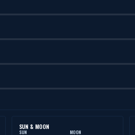
SUN & MOON
SUN
MOON