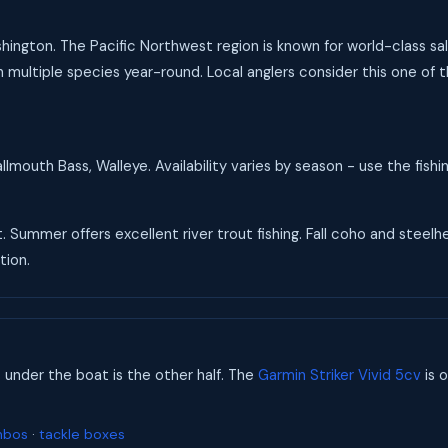
Washington. The Pacific Northwest region is known for world-class 
 multiple species year-round. Local anglers consider this one of t
mouth Bass, Walleye. Availability varies by season - use the fish
t. Summer offers excellent river trout fishing. Fall coho and steel
tion.
s under the boat is the other half. The
Garmin Striker Vivid 5cv
is o
mbos
·
tackle boxes