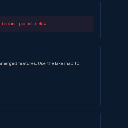
nd solunar periods below.
bmerged features. Use the lake map to