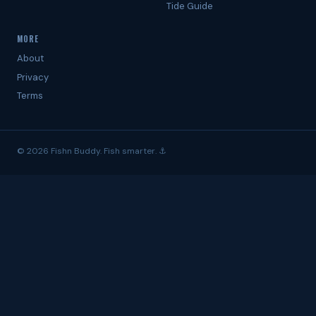
Tide Guide
MORE
About
Privacy
Terms
© 2026 Fishn Buddy. Fish smarter. ⚓