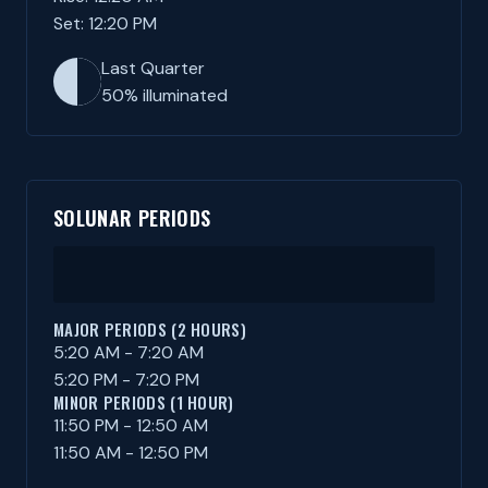
Set: 12:20 PM
Last Quarter
50% illuminated
SOLUNAR PERIODS
MAJOR PERIODS (2 HOURS)
5:20 AM - 7:20 AM
5:20 PM - 7:20 PM
MINOR PERIODS (1 HOUR)
11:50 PM - 12:50 AM
11:50 AM - 12:50 PM