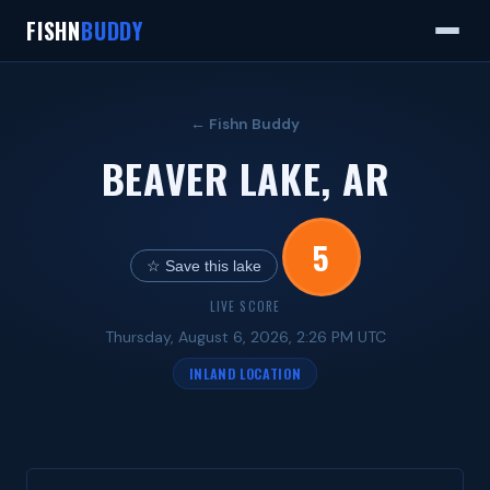
FISHN
BUDDY
← Fishn Buddy
BEAVER LAKE, AR
5
☆ Save this lake
LIVE SCORE
Thursday, August 6, 2026, 2:26 PM UTC
INLAND LOCATION