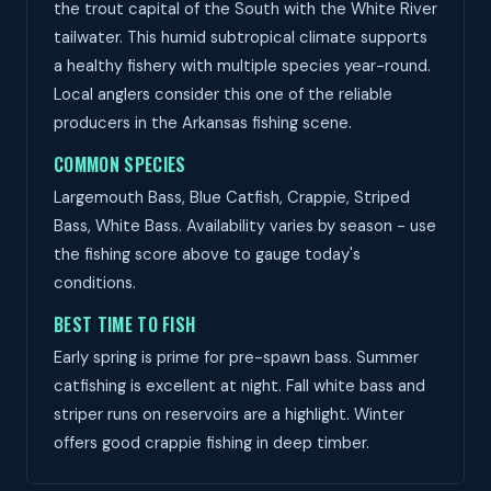
the trout capital of the South with the White River
tailwater. This humid subtropical climate supports
a healthy fishery with multiple species year-round.
Local anglers consider this one of the reliable
producers in the Arkansas fishing scene.
COMMON SPECIES
Largemouth Bass, Blue Catfish, Crappie, Striped
Bass, White Bass. Availability varies by season - use
the fishing score above to gauge today's
conditions.
BEST TIME TO FISH
Early spring is prime for pre-spawn bass. Summer
catfishing is excellent at night. Fall white bass and
striper runs on reservoirs are a highlight. Winter
offers good crappie fishing in deep timber.