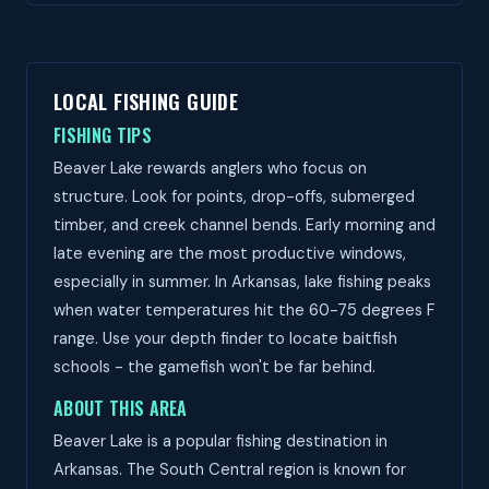
LOCAL FISHING GUIDE
FISHING TIPS
Beaver Lake rewards anglers who focus on
structure. Look for points, drop-offs, submerged
timber, and creek channel bends. Early morning and
late evening are the most productive windows,
especially in summer. In Arkansas, lake fishing peaks
when water temperatures hit the 60-75 degrees F
range. Use your depth finder to locate baitfish
schools - the gamefish won't be far behind.
ABOUT THIS AREA
Beaver Lake is a popular fishing destination in
Arkansas. The South Central region is known for