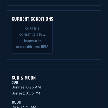
CURRENT CONDITIONS
CURRENT
Data
CONDITIONS
temporarily
unavailable from NOAA
SUN & MOON
SUN
Sunrise: 6:25 AM
Sunset: 8:05 PM
MOON
Rise: 12:20 AM