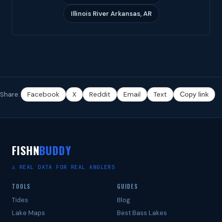
Illinois River Arkansas, AR
Share:
Facebook
X
Reddit
Email
Text
Copy link
FISHN
BUDDY
⚓ REAL DATA FOR REAL ANGLERS
TOOLS
GUIDES
Tides
Blog
Lake Maps
Best Bass Lakes