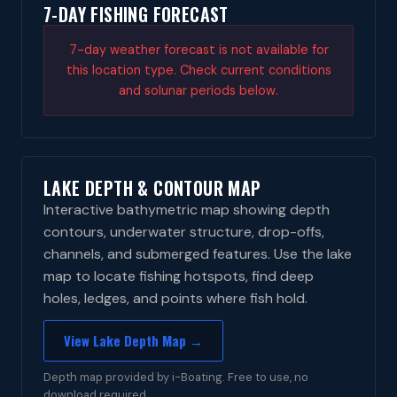
7-DAY FISHING FORECAST
7-day weather forecast is not available for
this location type. Check current conditions
and solunar periods below.
LAKE DEPTH & CONTOUR MAP
Interactive bathymetric map showing depth
contours, underwater structure, drop-offs,
channels, and submerged features. Use the lake
map to locate fishing hotspots, find deep
holes, ledges, and points where fish hold.
View Lake Depth Map →
Depth map provided by i-Boating. Free to use, no
download required.