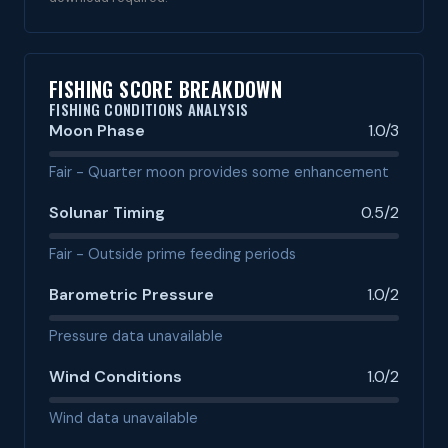
FISHING SCORE BREAKDOWN
FISHING CONDITIONS ANALYSIS
Moon Phase
1.0/3
Fair - Quarter moon provides some enhancement
Solunar Timing
0.5/2
Fair - Outside prime feeding periods
Barometric Pressure
1.0/2
Pressure data unavailable
Wind Conditions
1.0/2
Wind data unavailable