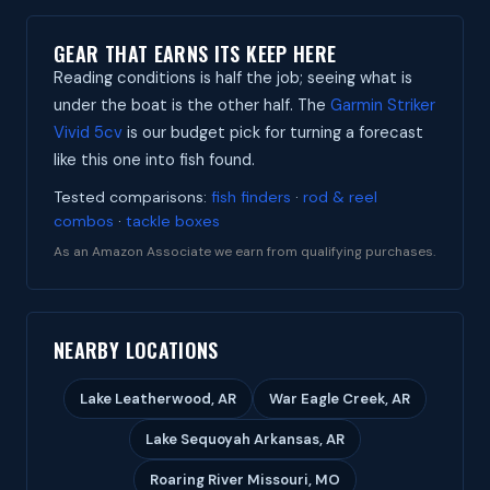
GEAR THAT EARNS ITS KEEP HERE
Reading conditions is half the job; seeing what is
under the boat is the other half. The
Garmin Striker
Vivid 5cv
is our budget pick for turning a forecast
like this one into fish found.
Tested comparisons:
fish finders
·
rod & reel
combos
·
tackle boxes
As an Amazon Associate we earn from qualifying purchases.
NEARBY LOCATIONS
Lake Leatherwood, AR
War Eagle Creek, AR
Lake Sequoyah Arkansas, AR
Roaring River Missouri, MO