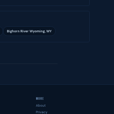
Bighorn River Wyoming, WY
MORE
About
Privacy