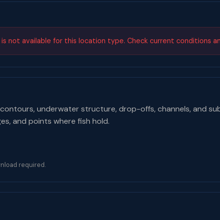
s not available for this location type. Check current conditions a
contours, underwater structure, drop-offs, channels, and su
ges, and points where fish hold.
nload required.