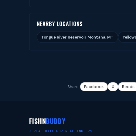
NEARBY LOCATIONS
Tongue River Reservoir Montana, MT
Yellow
Share:
Facebook
X
Reddit
FISHN
BUDDY
⚓ REAL DATA FOR REAL ANGLERS