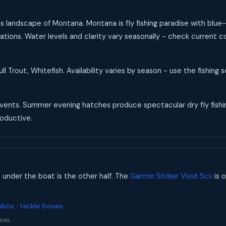
s landscape of Montana. Montana is fly fishing paradise with blu
ations. Water levels and clarity vary seasonally - check current 
l Trout, Whitefish. Availability varies by season - use the fishing
ents. Summer evening hatches produce spectacular dry fly fishing.
roductive.
s under the boat is the other half. The
Garmin Striker Vivid 5cv
is o
mbos
·
tackle boxes
ses.