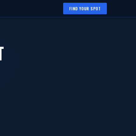
FIND YOUR SPOT
T