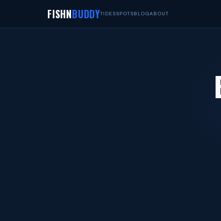
FISHN
BUDDY
TIDES
SPOTS
BLOG
ABOUT