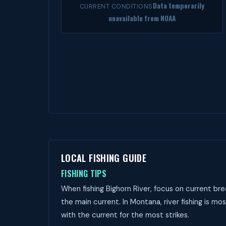
Data temporarily
CURRENT CONDITIONS
unavailable from NOAA
LOCAL FISHING GUIDE
FISHING TIPS
When fishing Bighorn River, focus on current bre
the main current. In Montana, river fishing is mos
with the current for the most strikes.