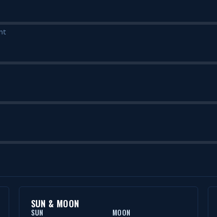
nt
SUN & MOON
SUN
MOON