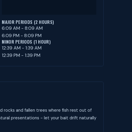
MAJOR PERIODS (2 HOURS)
6:09 AM - 8:09 AM
6:09 PM - 8:09 PM
MINOR PERIODS (1 HOUR)
12:39 AM - 1:39 AM
12:39 PM - 1:39 PM
 rocks and fallen trees where fish rest out of
tural presentations - let your bait drift naturally