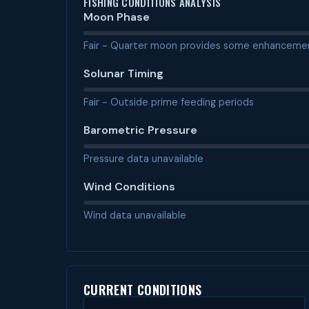
FISHING CONDITIONS ANALYSIS
Moon Phase
Fair - Quarter moon provides some enhanceme
Solunar Timing
Fair - Outside prime feeding periods
Barometric Pressure
Pressure data unavailable
Wind Conditions
Wind data unavailable
CURRENT CONDITIONS