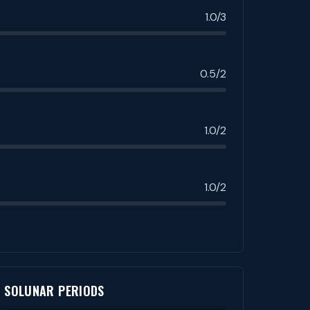
1.0/3
0.5/2
1.0/2
1.0/2
SOLUNAR PERIODS