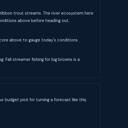
e-ribbon trout streams. The river ecosystem here
conditions above before heading out.
 score above to gauge today's conditions.
 Fall streamer fishing for big browns is a
ur budget pick for turning a forecast like this