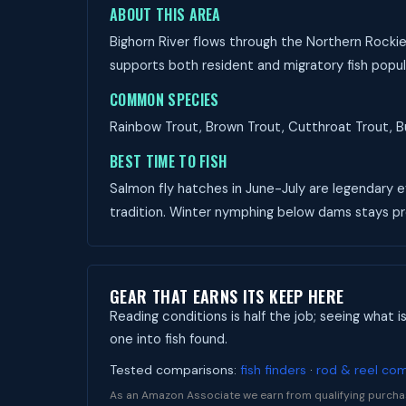
ABOUT THIS AREA
Bighorn River flows through the Northern Rockie
supports both resident and migratory fish popul
COMMON SPECIES
Rainbow Trout, Brown Trout, Cutthroat Trout, Bul
BEST TIME TO FISH
Salmon fly hatches in June-July are legendary ev
tradition. Winter nymphing below dams stays p
GEAR THAT EARNS ITS KEEP HERE
Reading conditions is half the job; seeing what i
one into fish found.
Tested comparisons:
fish finders
·
rod & reel co
As an Amazon Associate we earn from qualifying purcha