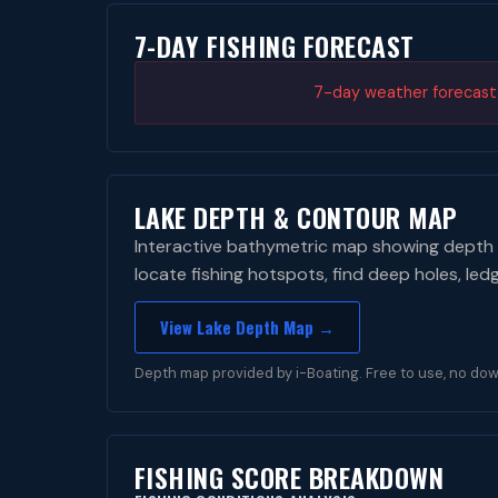
7-DAY FISHING FORECAST
7-day weather forecast i
LAKE DEPTH & CONTOUR MAP
Interactive bathymetric map showing depth 
locate fishing hotspots, find deep holes, led
View Lake Depth Map →
Depth map provided by i-Boating. Free to use, no dow
FISHING SCORE BREAKDOWN