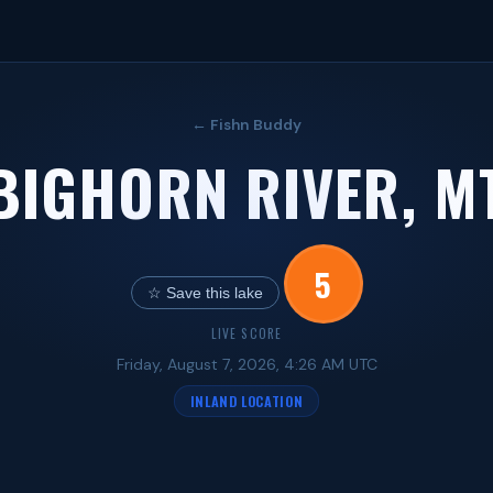
← Fishn Buddy
BIGHORN RIVER, M
5
☆ Save this lake
LIVE SCORE
Friday, August 7, 2026, 4:26 AM UTC
INLAND LOCATION