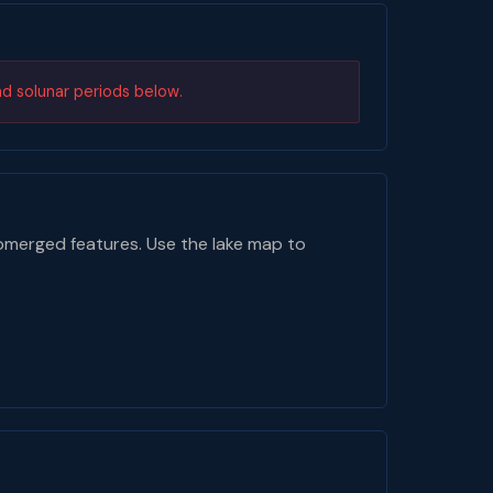
nd solunar periods below.
bmerged features. Use the lake map to