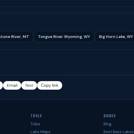
stone River, MT
Tongue River Wyoming, WY
Big Horn Lake, WY
Email
Text
Copy link
TOOLS
GUIDES
Tides
Blog
Lake Maps
Best Bass Lakes