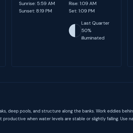
Sunrise: 5:59 AM
Rise: 1:09 AM
Sunset: 8:19 PM
Set: 1:09 PM
Last Quarter
50%
illuminated
aks, deep pools, and structure along the banks. Work eddies behind
t productive when water levels are stable or slightly falling. Use na