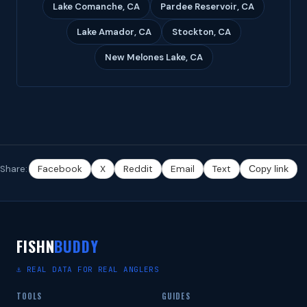
Lake Comanche, CA
Pardee Reservoir, CA
Lake Amador, CA
Stockton, CA
New Melones Lake, CA
Share:
Facebook
X
Reddit
Email
Text
Copy link
FISHN
BUDDY
⚓ REAL DATA FOR REAL ANGLERS
TOOLS
GUIDES