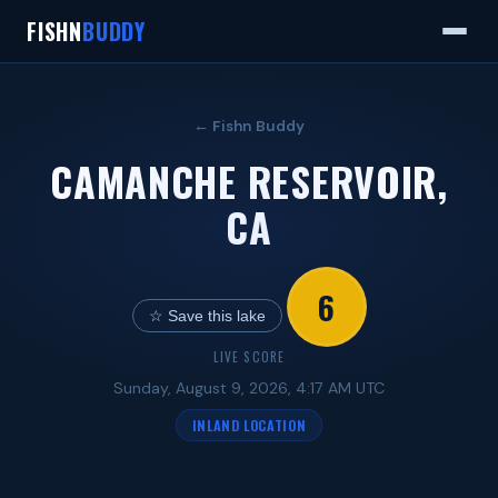
FISHN
BUDDY
← Fishn Buddy
CAMANCHE RESERVOIR,
CA
6
☆ Save this lake
LIVE SCORE
Sunday, August 9, 2026, 4:17 AM UTC
INLAND LOCATION