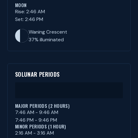
MOON
Rise: 2:46 AM
Set: 2:46 PM
Waning Crescent
37% illuminated
SOLUNAR PERIODS
MAJOR PERIODS (2 HOURS)
7:46 AM - 9:46 AM
7:46 PM - 9:46 PM
MINOR PERIODS (1 HOUR)
2:16 AM - 3:16 AM