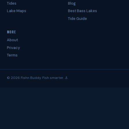
Tides
Blog
Lake Maps
Best Bass Lakes
Tide Guide
MORE
About
Privacy
Terms
© 2026 Fishn Buddy. Fish smarter. ⚓