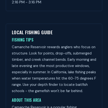
2:16 PM - 3:16 PM
LOCAL FISHING GUIDE
FISHING TIPS
Camanche Reservoir rewards anglers who focus on
structure. Look for points, drop-offs, submerged
timber, and creek channel bends. Early morning and
late evening are the most productive windows,
especially in summer. In California, lake fishing peaks
when water temperatures hit the 60-75 degrees F
range. Use your depth finder to locate baitfish
schools - the gamefish won't be far behind.
ABOUT THIS AREA
Camanche Reservoir is a popular fishing