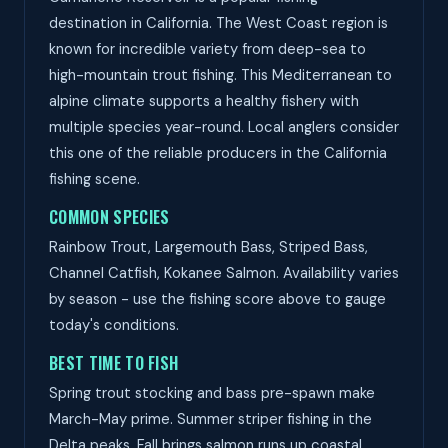
destination in California. The West Coast region is
known for incredible variety from deep-sea to
high-mountain trout fishing. This Mediterranean to
alpine climate supports a healthy fishery with
multiple species year-round. Local anglers consider
this one of the reliable producers in the California
fishing scene.
COMMON SPECIES
Rainbow Trout, Largemouth Bass, Striped Bass,
Channel Catfish, Kokanee Salmon. Availability varies
by season - use the fishing score above to gauge
today's conditions.
BEST TIME TO FISH
Spring trout stocking and bass pre-spawn make
March-May prime. Summer striper fishing in the
Delta peaks. Fall brings salmon runs up coastal