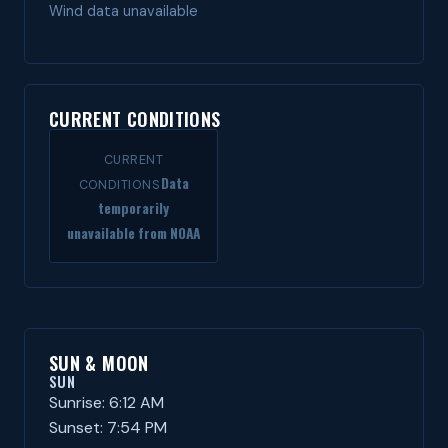
Wind data unavailable
CURRENT CONDITIONS
CURRENT
Data
CONDITIONS
temporarily
unavailable from NOAA
SUN & MOON
SUN
Sunrise: 6:12 AM
Sunset: 7:54 PM