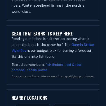
rivers. Winter steelhead fishing in the north is
world-class.
GEAR THAT EARNS ITS KEEP HERE
Reading conditions is half the job; seeing what is
under the boat is the other half. The
Garmin Striker
Vivid 5cv
is our budget pick for turning a forecast
like this one into fish found.
Tested comparisons:
fish finders
·
rod & reel
combos
·
tackle boxes
As an Amazon Associate we earn from qualifying purchases.
NEARBY LOCATIONS