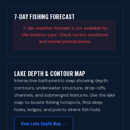
7-DAY FISHING FORECAST
7-day weather forecast is not available for
this location type. Check current conditions
and solunar periods below.
LAKE DEPTH & CONTOUR MAP
Interactive bathymetric map showing depth
contours, underwater structure, drop-offs,
channels, and submerged features. Use the lake
map to locate fishing hotspots, find deep
holes, ledges, and points where fish hold.
View Lake Depth Map →