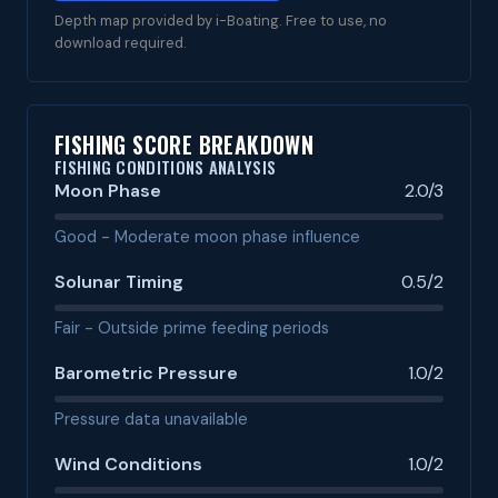
Depth map provided by i-Boating. Free to use, no
download required.
FISHING SCORE BREAKDOWN
FISHING CONDITIONS ANALYSIS
Moon Phase
2.0/3
Good - Moderate moon phase influence
Solunar Timing
0.5/2
Fair - Outside prime feeding periods
Barometric Pressure
1.0/2
Pressure data unavailable
Wind Conditions
1.0/2