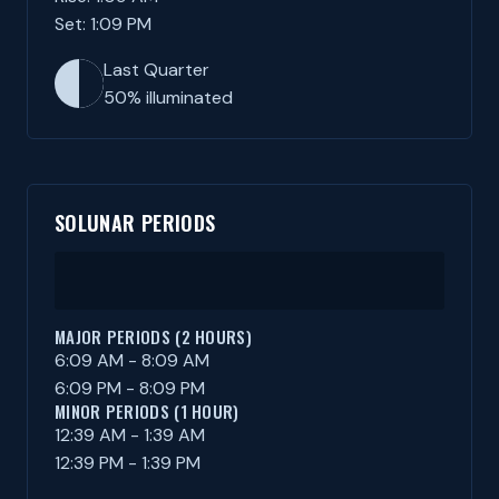
Set: 1:09 PM
Last Quarter
50% illuminated
SOLUNAR PERIODS
MAJOR PERIODS (2 HOURS)
6:09 AM - 8:09 AM
6:09 PM - 8:09 PM
MINOR PERIODS (1 HOUR)
12:39 AM - 1:39 AM
12:39 PM - 1:39 PM