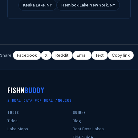
Keuka Lake, NY
Hemlock Lake New York, NY
Share:
Facebook
X
Reddit
Email
Text
Copy link
FISHN
BUDDY
⚓ REAL DATA FOR REAL ANGLERS
TOOLS
GUIDES
Tides
Blog
Lake Maps
Best Bass Lakes
Tide Guide