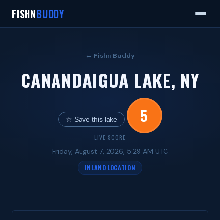
FISHN
BUDDY
← Fishn Buddy
CANANDAIGUA LAKE, NY
5
☆ Save this lake
LIVE SCORE
Friday, August 7, 2026, 5:29 AM UTC
INLAND LOCATION