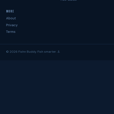
MORE
About
Privacy
Terms
© 2026 Fishn Buddy. Fish smarter. ⚓