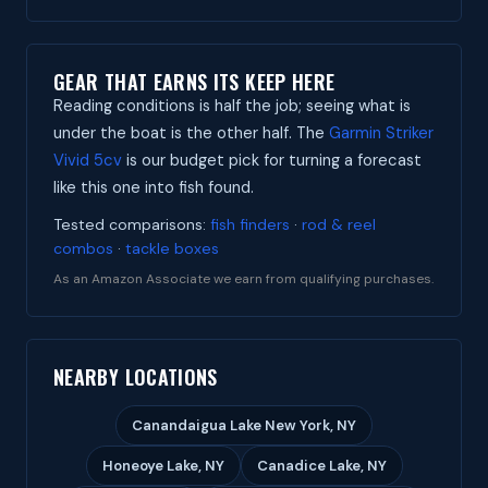
GEAR THAT EARNS ITS KEEP HERE
Reading conditions is half the job; seeing what is
under the boat is the other half. The
Garmin Striker
Vivid 5cv
is our budget pick for turning a forecast
like this one into fish found.
Tested comparisons:
fish finders
·
rod & reel
combos
·
tackle boxes
As an Amazon Associate we earn from qualifying purchases.
NEARBY LOCATIONS
Canandaigua Lake New York, NY
Honeoye Lake, NY
Canadice Lake, NY