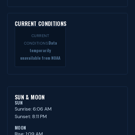
CURRENT CONDITIONS
CURRENT
Data
CONDITIONS
temporarily
unavailable from NOAA
SUN & MOON
SUN
Sunrise: 6:06 AM
Sunset: 8:11 PM
MOON
Rise: 1:09 AM