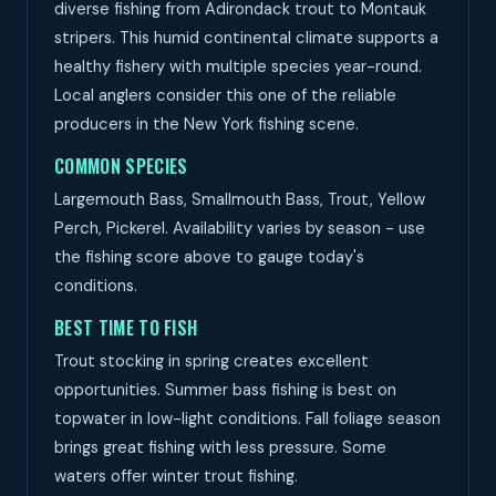
diverse fishing from Adirondack trout to Montauk
stripers. This humid continental climate supports a
healthy fishery with multiple species year-round.
Local anglers consider this one of the reliable
producers in the New York fishing scene.
COMMON SPECIES
Largemouth Bass, Smallmouth Bass, Trout, Yellow
Perch, Pickerel. Availability varies by season - use
the fishing score above to gauge today's
conditions.
BEST TIME TO FISH
Trout stocking in spring creates excellent
opportunities. Summer bass fishing is best on
topwater in low-light conditions. Fall foliage season
brings great fishing with less pressure. Some
waters offer winter trout fishing.