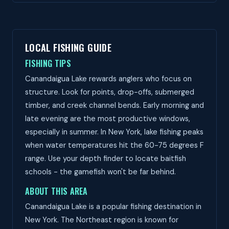
LOCAL FISHING GUIDE
FISHING TIPS
Canandaigua Lake rewards anglers who focus on
structure. Look for points, drop-offs, submerged
timber, and creek channel bends. Early morning and
late evening are the most productive windows,
especially in summer. In New York, lake fishing peaks
when water temperatures hit the 60-75 degrees F
range. Use your depth finder to locate baitfish
schools - the gamefish won't be far behind.
ABOUT THIS AREA
Canandaigua Lake is a popular fishing destination in
New York. The Northeast region is known for