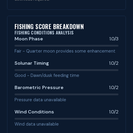
FISHING SCORE BREAKDOWN
FISHING CONDITIONS ANALYSIS
Moon Phase
1.0/3
Fair - Quarter moon provides some enhancement
Solunar Timing
1.0/2
Good - Dawn/dusk feeding time
Barometric Pressure
1.0/2
Pressure data unavailable
Wind Conditions
1.0/2
Wind data unavailable