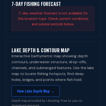
7-DAY FISHING FORECAST
7-day weather forecast is not available for
this location type. Check current conditions
and solunar periods below.
LAKE DEPTH & CONTOUR MAP
Interactive bathymetric map showing depth
contours, underwater structure, drop-offs,
channels, and submerged features. Use the lake
map to locate fishing hotspots, find deep
holes, ledges, and points where fish hold.
View Lake Depth Map →
Depth map provided by i-Boating. Free to use, no
download required.