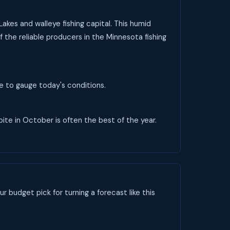
akes and walleye fishing capital. This humid
f the reliable producers in the Minnesota fishing
ve to gauge today's conditions.
 bite in October is often the best of the year.
ur budget pick for turning a forecast like this