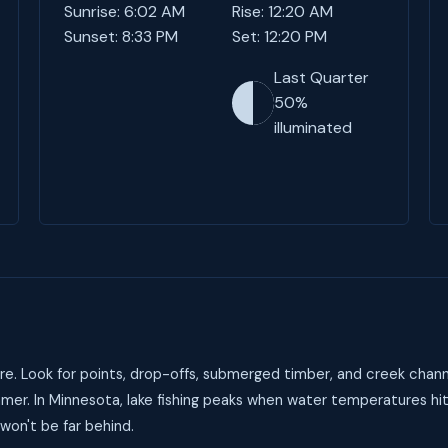
Sunrise: 6:02 AM
Rise: 12:20 AM
Sunset: 8:33 PM
Set: 12:20 PM
Last Quarter
50%
illuminated
e. Look for points, drop-offs, submerged timber, and creek chann
mer. In Minnesota, lake fishing peaks when water temperatures hi
 won't be far behind.