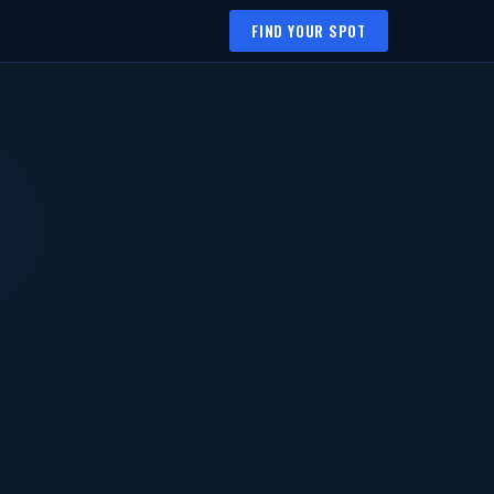
FIND YOUR SPOT