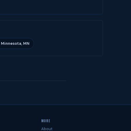
 Minnesota, MN
MORE
About