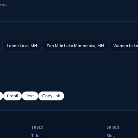
ses.
Leech Lake, MN
Ten Mile Lake Minnesota, MN
Woman Lake
Email
Text
Copy link
TOOLS
GUIDES
Tides
Blog