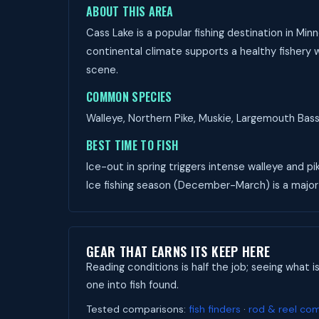
ABOUT THIS AREA
Cass Lake is a popular fishing destination in Mi
continental climate supports a healthy fishery w
scene.
COMMON SPECIES
Walleye, Northern Pike, Muskie, Largemouth Bass,
BEST TIME TO FISH
Ice-out in spring triggers intense walleye and pi
Ice fishing season (December-March) is a major
GEAR THAT EARNS ITS KEEP HERE
Reading conditions is half the job; seeing what i
one into fish found.
Tested comparisons:
fish finders
·
rod & reel co