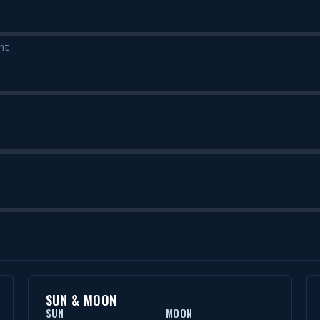
nt
SUN & MOON
SUN
MOON