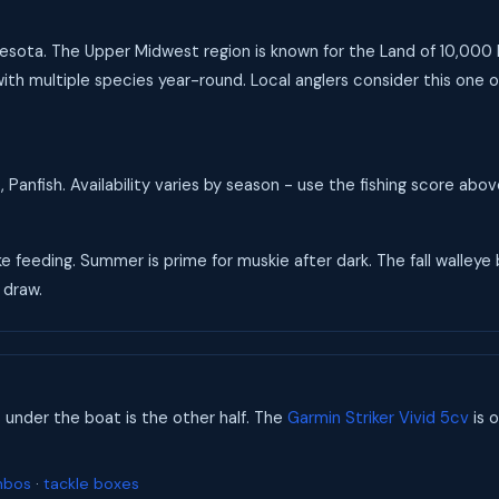
nnesota. The Upper Midwest region is known for the Land of 10,000 L
ith multiple species year-round. Local anglers consider this one o
 Panfish. Availability varies by season - use the fishing score abo
ke feeding. Summer is prime for muskie after dark. The fall walleye
 draw.
s under the boat is the other half. The
Garmin Striker Vivid 5cv
is o
mbos
·
tackle boxes