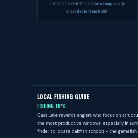
Data temporarily
CURRENT CONDITIONS
unavailable from NOAA
LOCAL FISHING GUIDE
FISHING TIPS
Cass Lake rewards anglers who focus on structur
the most productive windows, especially in sum
finder to locate baitfish schools - the gamefish