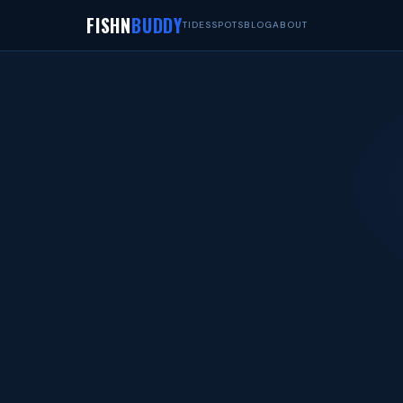
FISHN
BUDDY
TIDES
SPOTS
BLOG
ABOUT