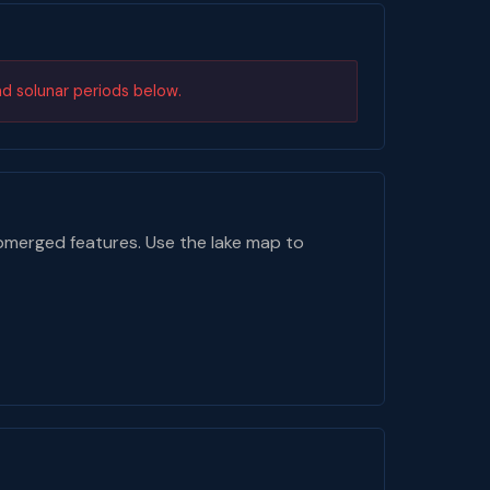
nd solunar periods below.
bmerged features. Use the lake map to