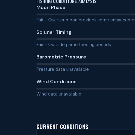
FISHING CONDITIONS ANALYSIS
Moon Phase
Fair - Quarter moon provides some enhanceme
Solunar Timing
Fair - Outside prime feeding periods
Barometric Pressure
Pressure data unavailable
Wind Conditions
Wind data unavailable
CURRENT CONDITIONS