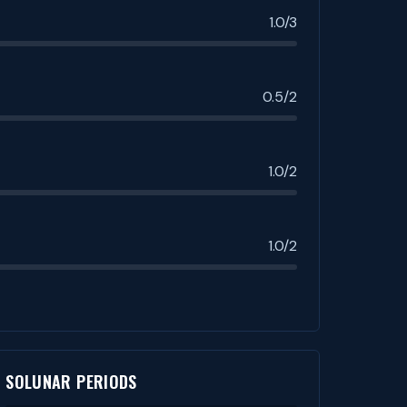
1.0/3
0.5/2
1.0/2
1.0/2
SOLUNAR PERIODS