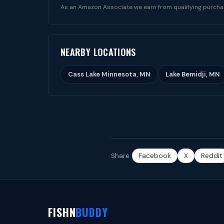
As an Amazon Associate we earn from qualifying purcha
NEARBY LOCATIONS
Cass Lake Minnesota, MN
Lake Bemidji, MN
Share:
Facebook
X
Reddit
FISHN
BUDDY