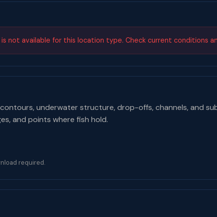
s not available for this location type. Check current conditions a
contours, underwater structure, drop-offs, channels, and su
ges, and points where fish hold.
nload required.