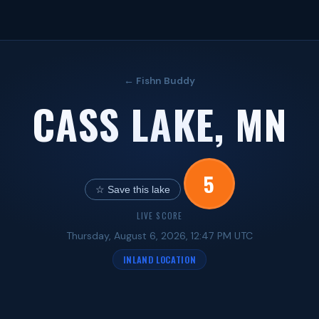
← Fishn Buddy
CASS LAKE, MN
5
☆ Save this lake
LIVE SCORE
Thursday, August 6, 2026, 12:47 PM UTC
INLAND LOCATION