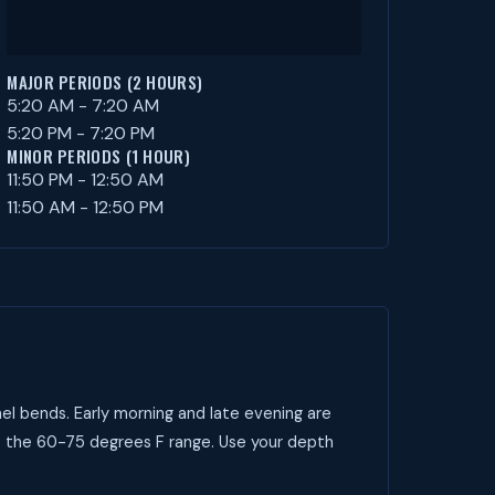
MAJOR PERIODS (2 HOURS)
5:20 AM - 7:20 AM
5:20 PM - 7:20 PM
MINOR PERIODS (1 HOUR)
11:50 PM - 12:50 AM
11:50 AM - 12:50 PM
el bends. Early morning and late evening are
t the 60-75 degrees F range. Use your depth