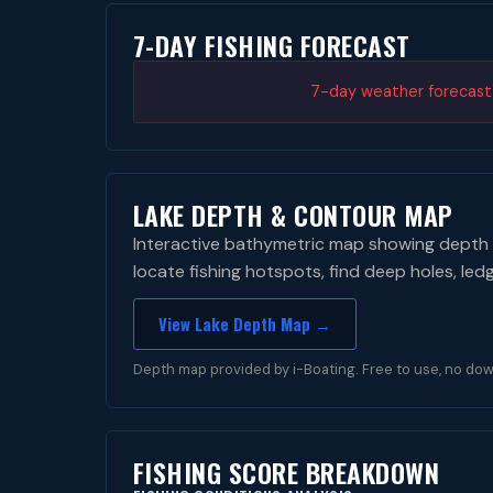
7-DAY FISHING FORECAST
7-day weather forecast i
LAKE DEPTH & CONTOUR MAP
Interactive bathymetric map showing depth 
locate fishing hotspots, find deep holes, led
View Lake Depth Map →
Depth map provided by i-Boating. Free to use, no dow
FISHING SCORE BREAKDOWN