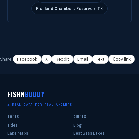
Richland Chambers Reservoir, TX
Share:
Facebook
X
Reddit
Email
Text
Copy link
FISHN
BUDDY
⚓ REAL DATA FOR REAL ANGLERS
TOOLS
GUIDES
Tides
Blog
Lake Maps
Best Bass Lakes