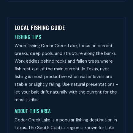
LOCAL FISHING GUIDE
FISHING TIPS
When fishing Cedar Creek Lake, focus on current
breaks, deep pools, and structure along the banks.
Work eddies behind rocks and fallen trees where
fish rest out of the main current. In Texas, river
fishing is most productive when water levels are
stable or slightly falling. Use natural presentations -
let your bait drift naturally with the current for the
most strikes.
ABOUT THIS AREA
Cedar Creek Lake is a popular fishing destination in
Texas. The South Central region is known for Lake