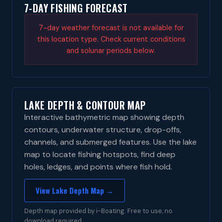
7-DAY FISHING FORECAST
7-day weather forecast is not available for
this location type. Check current conditions
and solunar periods below.
LAKE DEPTH & CONTOUR MAP
Interactive bathymetric map showing depth
contours, underwater structure, drop-offs,
channels, and submerged features. Use the lake
map to locate fishing hotspots, find deep
holes, ledges, and points where fish hold.
View Lake Depth Map →
Depth map provided by i-Boating. Free to use, no
download required.