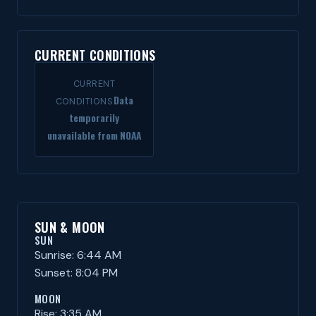
CURRENT CONDITIONS
CURRENT
Data
CONDITIONS
temporarily
unavailable from NOAA
SUN & MOON
SUN
Sunrise: 6:44 AM
Sunset: 8:04 PM
MOON
Rise: 3:35 AM