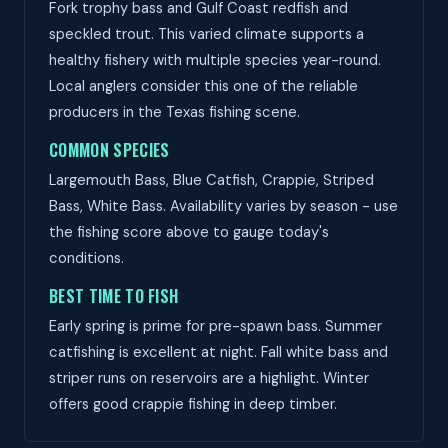
Fork trophy bass and Gulf Coast redfish and
speckled trout. This varied climate supports a
healthy fishery with multiple species year-round.
Local anglers consider this one of the reliable
producers in the Texas fishing scene.
COMMON SPECIES
Largemouth Bass, Blue Catfish, Crappie, Striped
Bass, White Bass. Availability varies by season - use
the fishing score above to gauge today's
conditions.
BEST TIME TO FISH
Early spring is prime for pre-spawn bass. Summer
catfishing is excellent at night. Fall white bass and
striper runs on reservoirs are a highlight. Winter
offers good crappie fishing in deep timber.