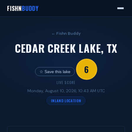
FISHN
BUDDY
← Fishn Buddy
CEDAR CREEK LAKE, TX
6
☆ Save this lake
LIVE SCORE
Monday, August 10, 2026, 10:43 AM UTC
INLAND LOCATION