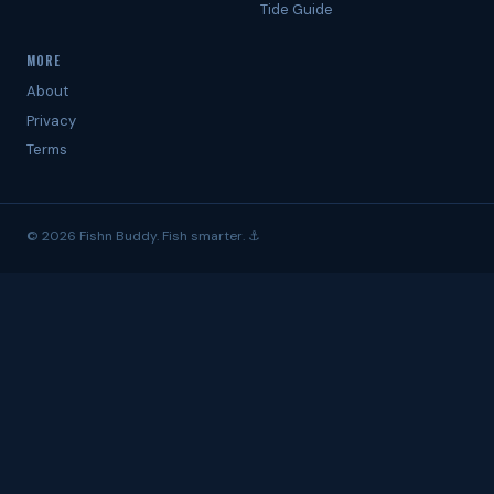
Tide Guide
MORE
About
Privacy
Terms
© 2026 Fishn Buddy. Fish smarter. ⚓