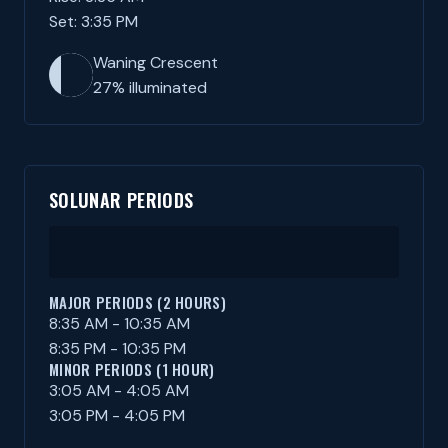
Set: 3:35 PM
Waning Crescent
27% illuminated
SOLUNAR PERIODS
MAJOR PERIODS (2 HOURS)
8:35 AM - 10:35 AM
8:35 PM - 10:35 PM
MINOR PERIODS (1 HOUR)
3:05 AM - 4:05 AM
3:05 PM - 4:05 PM