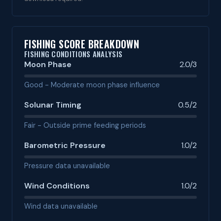
FISHING SCORE BREAKDOWN
FISHING CONDITIONS ANALYSIS
Moon Phase
2.0/3
Good - Moderate moon phase influence
Solunar Timing
0.5/2
Fair - Outside prime feeding periods
Barometric Pressure
1.0/2
Pressure data unavailable
Wind Conditions
1.0/2
Wind data unavailable