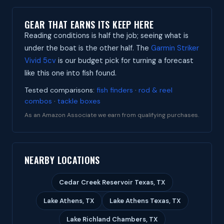
GEAR THAT EARNS ITS KEEP HERE
Reading conditions is half the job; seeing what is
under the boat is the other half. The
Garmin Striker
Vivid 5cv
is our budget pick for turning a forecast
like this one into fish found.
Tested comparisons:
fish finders
·
rod & reel
combos
·
tackle boxes
As an Amazon Associate we earn from qualifying purchases.
NEARBY LOCATIONS
Cedar Creek Reservoir Texas, TX
Lake Athens, TX
Lake Athens Texas, TX
Lake Richland Chambers, TX