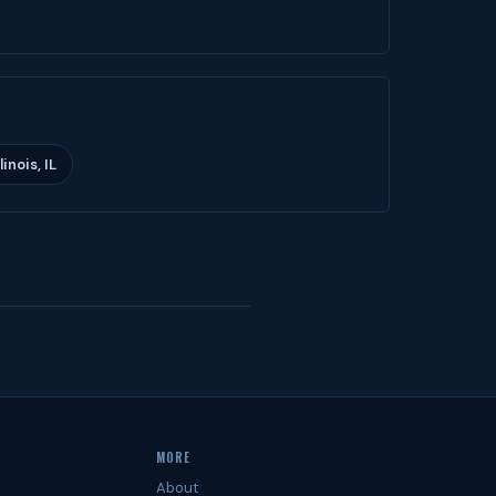
inois, IL
MORE
About