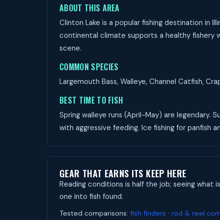
ABOUT THIS AREA
Clinton Lake is a popular fishing destination in 
continental climate supports a healthy fishery wi
scene.
COMMON SPECIES
Largemouth Bass, Walleye, Channel Catfish, Crapp
BEST TIME TO FISH
Spring walleye runs (April-May) are legendary.
with aggressive feeding. Ice fishing for panfish an
GEAR THAT EARNS ITS KEEP HERE
Reading conditions is half the job; seeing what i
one into fish found.
Tested comparisons:
fish finders
·
rod & reel co