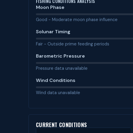
FISHING CONDITIONS ANALYSIS
Moon Phase
Good - Moderate moon phase influence
Solunar Timing
Fair - Outside prime feeding periods
Barometric Pressure
Pressure data unavailable
Wind Conditions
Wind data unavailable
CURRENT CONDITIONS