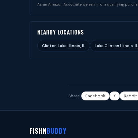
As an Amazon Associate we earn from qualifying purcha
NEARBY LOCATIONS
Clinton Lake Illinois, IL
Lake Clinton Illinois, IL
Share:
Facebook
X
Reddit
FISHN
BUDDY