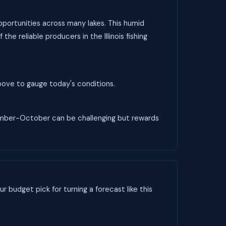
 opportunities across many lakes. This humid
he reliable producers in the Illinois fishing
 above to gauge today's conditions.
ptember-October can be challenging but rewards
ur budget pick for turning a forecast like this