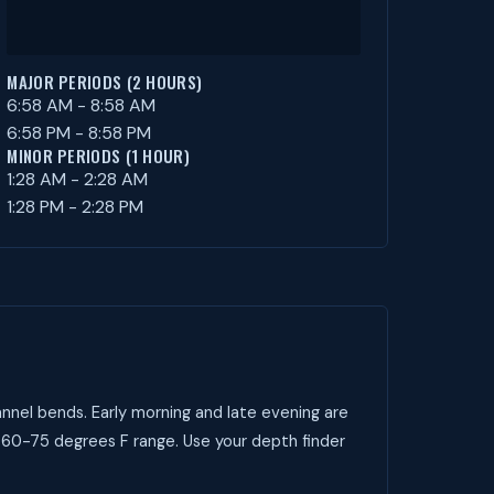
MAJOR PERIODS (2 HOURS)
6:58 AM - 8:58 AM
6:58 PM - 8:58 PM
MINOR PERIODS (1 HOUR)
1:28 AM - 2:28 AM
1:28 PM - 2:28 PM
nnel bends. Early morning and late evening are
e 60-75 degrees F range. Use your depth finder