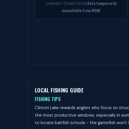
Data temporarily
CURRENT CONDITIONS
unavailable from NOAA
LOCAL FISHING GUIDE
FISHING TIPS
Clinton Lake rewards anglers who focus on struc
the most productive windows, especially in summ
to locate baitfish schools - the gamefish won't 