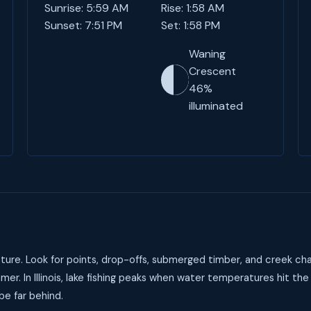
Sunrise: 5:59 AM
Rise: 1:58 AM
Sunset: 7:51 PM
Set: 1:58 PM
Waning
Crescent
46%
illuminated
ture. Look for points, drop-offs, submerged timber, and creek cha
er. In Illinois, lake fishing peaks when water temperatures hit th
be far behind.