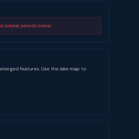
nd solunar periods below.
bmerged features. Use the lake map to