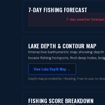
7-DAY FISHING FORECAST
7-day weather forecast i
LAKE DEPTH & CONTOUR MAP
Interactive bathymetric map showing depth 
locate fishing hotspots, find deep holes, led
View Lake Depth Map →
Depth map provided by i-Boating. Free to use, no dow
FISHING SCORE BREAKDOWN