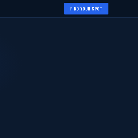
FIND YOUR SPOT