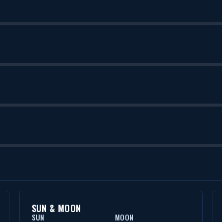
SUN & MOON
SUN
MOON