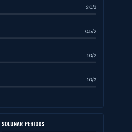
2.0/3
0.5/2
1.0/2
1.0/2
SOLUNAR PERIODS