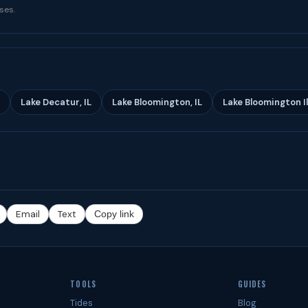
ses.
Lake Decatur, IL
Lake Bloomington, IL
Lake Bloomington Ill
Email
Text
Copy link
TOOLS
GUIDES
Tides
Blog