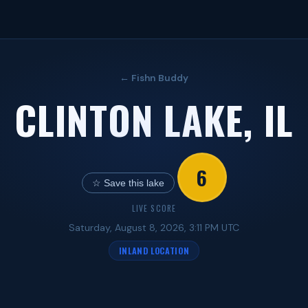
← Fishn Buddy
CLINTON LAKE, IL
6
☆ Save this lake
LIVE SCORE
Saturday, August 8, 2026, 3:11 PM UTC
INLAND LOCATION