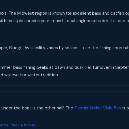
Illinois. The Midwest region is known for excellent bass and catfish
th multiple species year-round. Local anglers consider this one of t
ie, Bluegill. Availability varies by season - use the fishing score
 Summer bass fishing peaks at dawn and dusk. Fall turnover in Se
d walleye is a winter tradition.
s under the boat is the other half. The
Garmin Striker Vivid 5cv
is o
mbos
·
tackle boxes