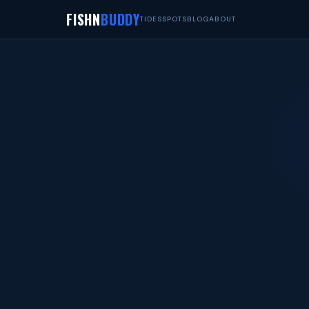
FISHN
BUDDY
TIDES
SPOTS
BLOG
ABOUT