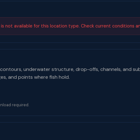
s not available for this location type. Check current conditions a
contours, underwater structure, drop-offs, channels, and su
ges, and points where fish hold.
nload required.