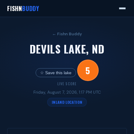
FISHN
BUDDY
← Fishn Buddy
DEVILS LAKE, ND
5
☆ Save this lake
LIVE SCORE
Friday, August 7, 2026, 1:17 PM UTC
INLAND LOCATION