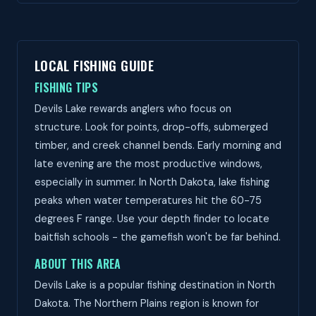
LOCAL FISHING GUIDE
FISHING TIPS
Devils Lake rewards anglers who focus on
structure. Look for points, drop-offs, submerged
timber, and creek channel bends. Early morning and
late evening are the most productive windows,
especially in summer. In North Dakota, lake fishing
peaks when water temperatures hit the 60-75
degrees F range. Use your depth finder to locate
baitfish schools - the gamefish won't be far behind.
ABOUT THIS AREA
Devils Lake is a popular fishing destination in North
Dakota. The Northern Plains region is known for