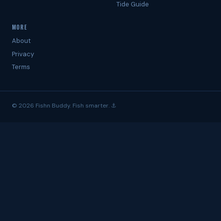
Tide Guide
MORE
About
Privacy
Terms
© 2026 Fishn Buddy. Fish smarter. ⚓