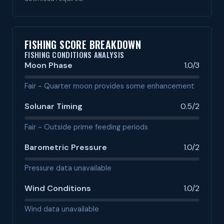
FISHING SCORE BREAKDOWN
FISHING CONDITIONS ANALYSIS
Moon Phase
1.0/3
Fair - Quarter moon provides some enhancement
Solunar Timing
0.5/2
Fair - Outside prime feeding periods
Barometric Pressure
1.0/2
Pressure data unavailable
Wind Conditions
1.0/2
Wind data unavailable