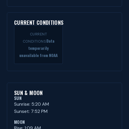
CURRENT CONDITIONS
CURRENT
Data
CONDITIONS
temporarily
unavailable from NOAA
SUN & MOON
SUN
Sunrise: 5:20 AM
Sunset: 7:52 PM
MOON
Rise: 1:09 AM