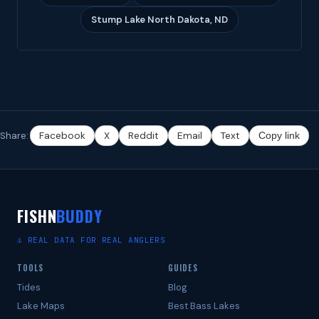
Stump Lake North Dakota, ND
Share:
Facebook
X
Reddit
Email
Text
Copy link
FISHN
BUDDY
⚓ REAL DATA FOR REAL ANGLERS
TOOLS
GUIDES
Tides
Blog
Lake Maps
Best Bass Lakes