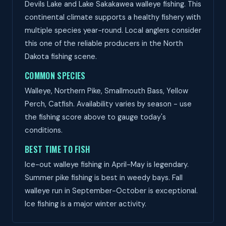
Devils Lake and Lake Sakakawea walleye fishing. This
continental climate supports a healthy fishery with
multiple species year-round. Local anglers consider
this one of the reliable producers in the North
Dakota fishing scene.
COMMON SPECIES
Walleye, Northern Pike, Smallmouth Bass, Yellow
Perch, Catfish. Availability varies by season - use
the fishing score above to gauge today's
conditions.
BEST TIME TO FISH
Ice-out walleye fishing in April-May is legendary.
Summer pike fishing is best in weedy bays. Fall
walleye run in September-October is exceptional.
Ice fishing is a major winter activity.