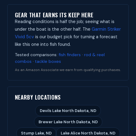
GEAR THAT EARNS ITS KEEP HERE
Reading conditions is half the job; seeing what is
under the boat is the other half. The
Garmin Striker
Vivid 5cv
is our budget pick for turning a forecast
like this one into fish found.
Tested comparisons:
fish finders
·
rod & reel
combos
·
tackle boxes
As an Amazon Associate we earn from qualifying purchases.
NEARBY LOCATIONS
Devils Lake North Dakota, ND
Brewer Lake North Dakota, ND
Stump Lake, ND
Lake Alice North Dakota, ND