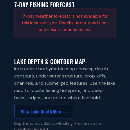
7-DAY FISHING FORECAST
7-day weather forecast is not available for
this location type. Check current conditions
and solunar periods below.
LAKE DEPTH & CONTOUR MAP
Interactive bathymetric map showing depth
contours, underwater structure, drop-offs,
channels, and submerged features. Use the lake
map to locate fishing hotspots, find deep
holes, ledges, and points where fish hold.
View Lake Depth Map →
Depth map provided by i-Boating. Free to use, no
download required.