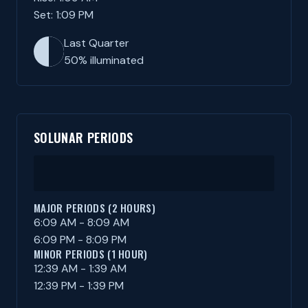
Set: 1:09 PM
Last Quarter
50% illuminated
SOLUNAR PERIODS
MAJOR PERIODS (2 HOURS)
6:09 AM - 8:09 AM
6:09 PM - 8:09 PM
MINOR PERIODS (1 HOUR)
12:39 AM - 1:39 AM
12:39 PM - 1:39 PM