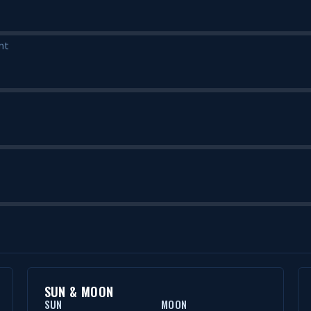
nt
SUN & MOON
SUN
MOON