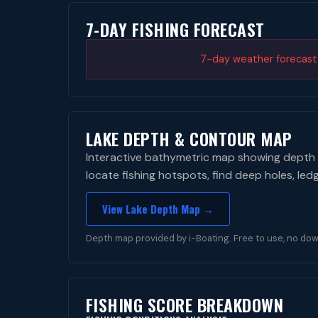
7-DAY FISHING FORECAST
7-day weather forecast i
LAKE DEPTH & CONTOUR MAP
Interactive bathymetric map showing depth 
locate fishing hotspots, find deep holes, led
View Lake Depth Map →
Depth map provided by i-Boating. Free to use, no dow
FISHING SCORE BREAKDOWN