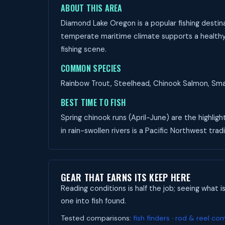
ABOUT THIS AREA
Diamond Lake Oregon is a popular fishing destina
temperate maritime climate supports a healthy f
fishing scene.
COMMON SPECIES
Rainbow Trout, Steelhead, Chinook Salmon, Small
BEST TIME TO FISH
Spring chinook runs (April-June) are the highligh
in rain-swollen rivers is a Pacific Northwest tradi
GEAR THAT EARNS ITS KEEP HERE
Reading conditions is half the job; seeing what i
one into fish found.
Tested comparisons:
fish finders
·
rod & reel co