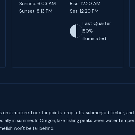
Sunrise: 6:03 AM
Rise: 12:20 AM
Sunset: 8:13 PM
Set: 12:20 PM
Last Quarter
50%
illuminated
on structure. Look for points, drop-offs, submerged timber, and 
ially in summer. In Oregon, lake fishing peaks when water temper
mefish won't be far behind.