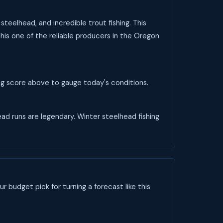
teelhead, and incredible trout fishing. This
his one of the reliable producers in the Oregon
ing score above to gauge today's conditions.
head runs are legendary. Winter steelhead fishing
ur budget pick for turning a forecast like this