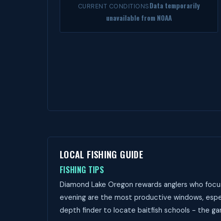
Data temporarily
CURRENT CONDITIONS
unavailable from NOAA
LOCAL FISHING GUIDE
FISHING TIPS
Diamond Lake Oregon rewards anglers who focus 
evening are the most productive windows, espec
depth finder to locate baitfish schools - the ga