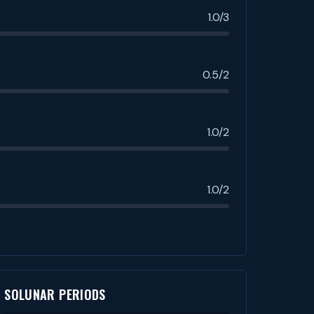
1.0/3
0.5/2
1.0/2
1.0/2
SOLUNAR PERIODS