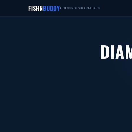
FISHN
BUDDY
TIDES
SPOTS
BLOG
ABOUT
DIA