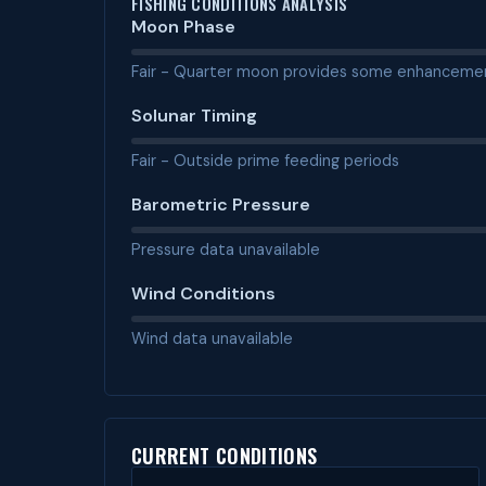
FISHING CONDITIONS ANALYSIS
Moon Phase
Fair - Quarter moon provides some enhanceme
Solunar Timing
Fair - Outside prime feeding periods
Barometric Pressure
Pressure data unavailable
Wind Conditions
Wind data unavailable
CURRENT CONDITIONS