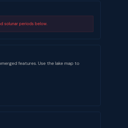
nd solunar periods below.
bmerged features. Use the lake map to