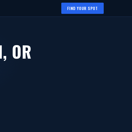
FIND YOUR SPOT
, OR