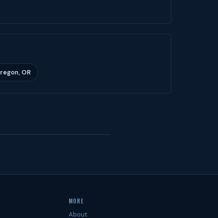
Oregon, OR
MORE
About