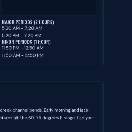
MAJOR PERIODS (2 HOURS)
5:20 AM - 7:20 AM
5:20 PM - 7:20 PM
MINOR PERIODS (1 HOUR)
11:50 PM - 12:50 AM
11:50 AM - 12:50 PM
creek channel bends. Early morning and late
atures hit the 60-75 degrees F range. Use your