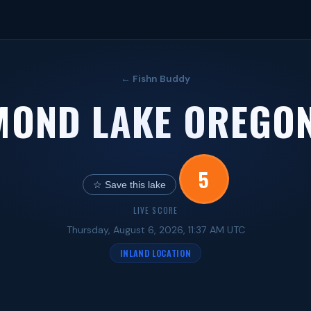
← Fishn Buddy
MOND LAKE OREGON
5
☆ Save this lake
LIVE SCORE
Thursday, August 6, 2026, 11:37 AM UTC
INLAND LOCATION