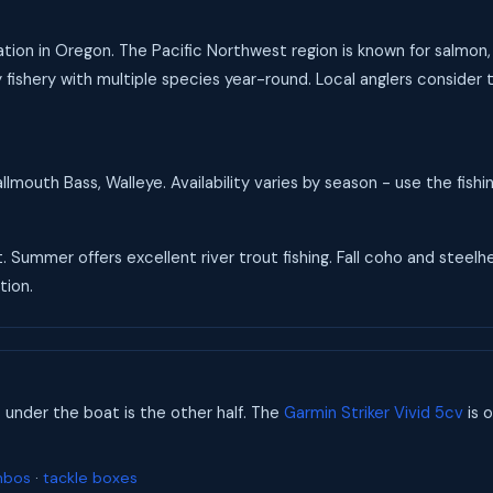
tion in Oregon. The Pacific Northwest region is known for salmon, s
ishery with multiple species year-round. Local anglers consider t
mouth Bass, Walleye. Availability varies by season - use the fish
t. Summer offers excellent river trout fishing. Fall coho and steel
tion.
s under the boat is the other half. The
Garmin Striker Vivid 5cv
is o
mbos
·
tackle boxes