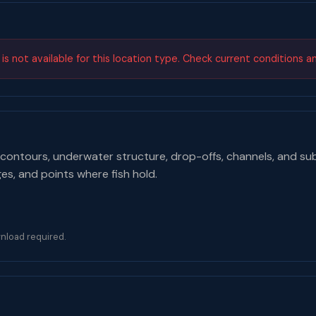
s not available for this location type. Check current conditions a
contours, underwater structure, drop-offs, channels, and su
ges, and points where fish hold.
nload required.