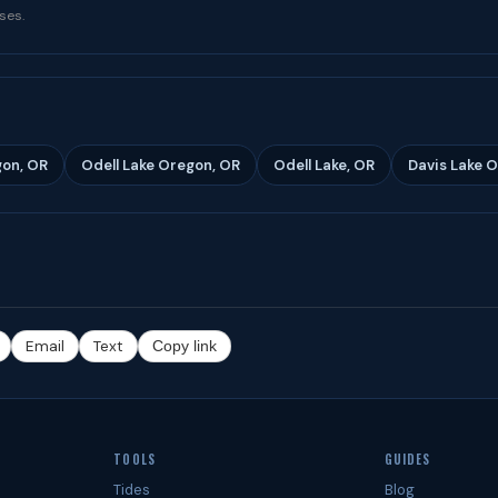
ses.
gon, OR
Odell Lake Oregon, OR
Odell Lake, OR
Davis Lake 
Email
Text
Copy link
TOOLS
GUIDES
Tides
Blog