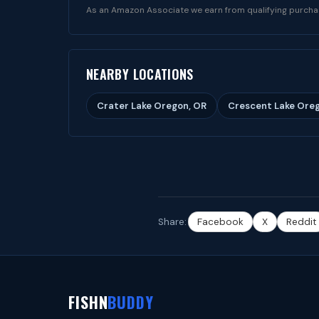
As an Amazon Associate we earn from qualifying purcha
NEARBY LOCATIONS
Crater Lake Oregon, OR
Crescent Lake Ore
Share:
Facebook
X
Reddit
FISHN
BUDDY