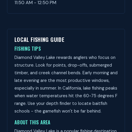
11:50 AM - 12:50 PM
LOCAL FISHING GUIDE
FISHING TIPS
Diamond Valley Lake rewards anglers who focus on
structure. Look for points, drop-offs, submerged
timber, and creek channel bends. Early morning and
late evening are the most productive windows,
especially in summer. In California, lake fishing peaks
when water temperatures hit the 60-75 degrees F
range. Use your depth finder to locate baitfish
schools - the gamefish won't be far behind.
ABOUT THIS AREA
Diamond Valley Lake is a popular fishing destination