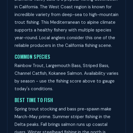
in California. The West Coast region is known for
incredible variety from deep-sea to high-mountain
trout fishing. This Mediterranean to alpine climate
supports a healthy fishery with multiple species
year-round. Local anglers consider this one of the
reliable producers in the California fishing scene.
COMMON SPECIES
Rainbow Trout, Largemouth Bass, Striped Bass,
Channel Catfish, Kokanee Salmon. Availability varies
by season - use the fishing score above to gauge
today's conditions.
BEST TIME TO FISH
Spring trout stocking and bass pre-spawn make
March-May prime. Summer striper fishing in the
Delta peaks. Fall brings salmon runs up coastal
rivers. Winter steelhead fishing in the north is