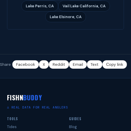
Lake Perris, CA
Vail Lake California, CA
Lake Elsinore, CA
Share:
Facebook
X
Reddit
Email
Text
Copy link
FISHN
BUDDY
⚓ REAL DATA FOR REAL ANGLERS
TOOLS
GUIDES
Tides
Blog