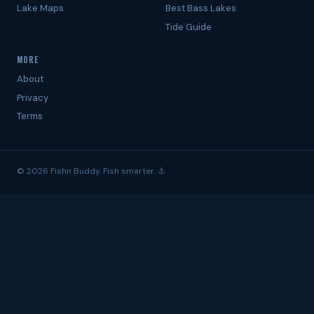
Lake Maps
Best Bass Lakes
Tide Guide
MORE
About
Privacy
Terms
© 2026 Fishn Buddy. Fish smarter. ⚓