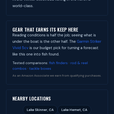
world-class.
GEAR THAT EARNS ITS KEEP HERE
Reading conditions is half the job; seeing what is
under the boat is the other half. The
Garmin Striker
Vivid 5cv
is our budget pick for turning a forecast
like this one into fish found.
Tested comparisons:
fish finders
·
rod & reel
combos
·
tackle boxes
As an Amazon Associate we earn from qualifying purchases.
NEARBY LOCATIONS
Lake Skinner, CA
Lake Hemet, CA