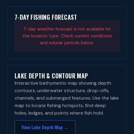
7-DAY FISHING FORECAST
7-day weather forecast is not available for
this location type. Check current conditions
and solunar periods below.
LAKE DEPTH & CONTOUR MAP
Interactive bathymetric map showing depth
contours, underwater structure, drop-offs,
channels, and submerged features. Use the lake
map to locate fishing hotspots, find deep
holes, ledges, and points where fish hold.
View Lake Depth Map →