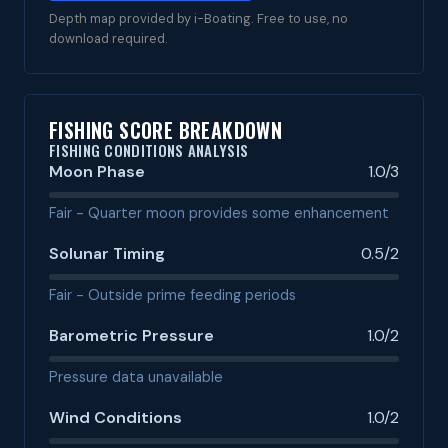
Depth map provided by i-Boating. Free to use, no
download required.
FISHING SCORE BREAKDOWN
FISHING CONDITIONS ANALYSIS
Moon Phase
1.0/3
Fair - Quarter moon provides some enhancement
Solunar Timing
0.5/2
Fair - Outside prime feeding periods
Barometric Pressure
1.0/2
Pressure data unavailable
Wind Conditions
1.0/2