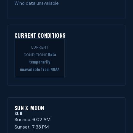
Wind data unavailable
CURRENT CONDITIONS
CURRENT
Data
CONDITIONS
temporarily
unavailable from NOAA
SUN & MOON
SUN
Sunrise: 6:02 AM
Sunset: 7:33 PM