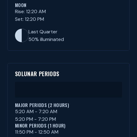
MOON
Rise: 12:20 AM
Set: 12:20 PM
Last Quarter
50% illuminated
SOLUNAR PERIODS
MAJOR PERIODS (2 HOURS)
5:20 AM - 7:20 AM
5:20 PM - 7:20 PM
MINOR PERIODS (1 HOUR)
11:50 PM - 12:50 AM