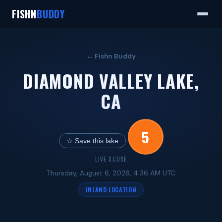
FISHN
BUDDY
← Fishn Buddy
DIAMOND VALLEY LAKE,
CA
5
☆ Save this lake
LIVE SCORE
Thursday, August 6, 2026, 4:36 AM UTC
INLAND LOCATION