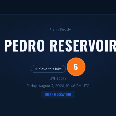
← Fishn Buddy
 PEDRO RESERVOIR
5
☆ Save this lake
LIVE SCORE
Friday, August 7, 2026, 10:46 PM UTC
INLAND LOCATION