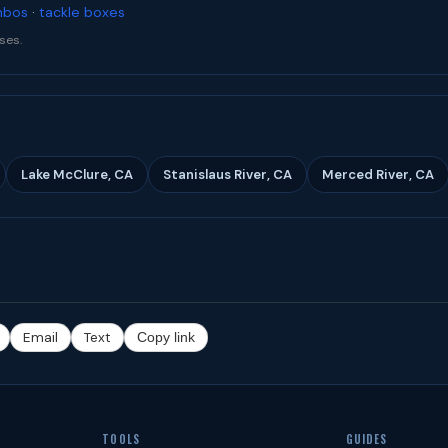
mbos
·
tackle boxes
ses.
Lake McClure, CA
Stanislaus River, CA
Merced River, CA
Email
Text
Copy link
TOOLS
GUIDES