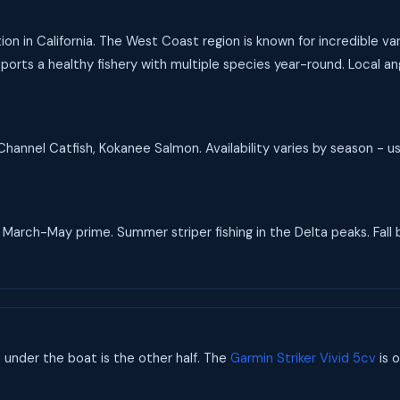
tion in California. The West Coast region is known for incredible 
pports a healthy fishery with multiple species year-round. Local an
hannel Catfish, Kokanee Salmon. Availability varies by season - u
arch-May prime. Summer striper fishing in the Delta peaks. Fall b
s under the boat is the other half. The
Garmin Striker Vivid 5cv
is o