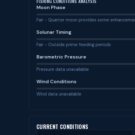
FISHING CONDITIONS ANALYSIS
Moon Phase
Fair - Quarter moon provides some enhanceme
Solunar Timing
Fair - Outside prime feeding periods
Barometric Pressure
Pressure data unavailable
Wind Conditions
Wind data unavailable
CURRENT CONDITIONS