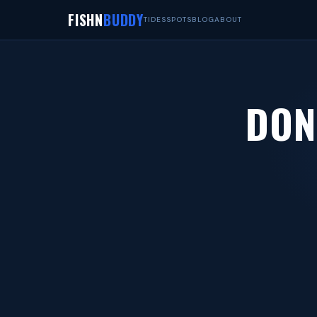
FISHN
BUDDY
TIDES
SPOTS
BLOG
ABOUT
DON