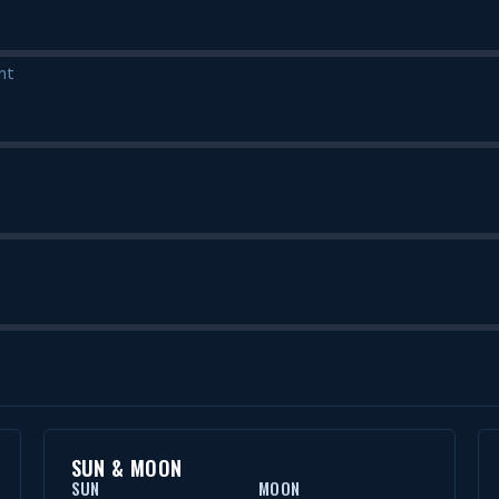
nt
SUN & MOON
SUN
MOON