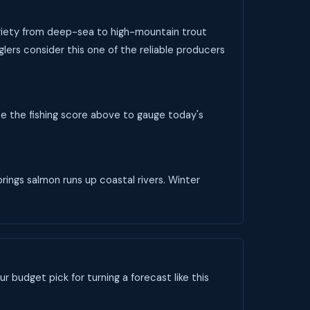
variety from deep-sea to high-mountain trout
glers consider this one of the reliable producers
se the fishing score above to gauge today's
rings salmon runs up coastal rivers. Winter
ur budget pick for turning a forecast like this