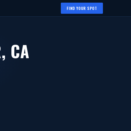
FIND YOUR SPOT
, CA