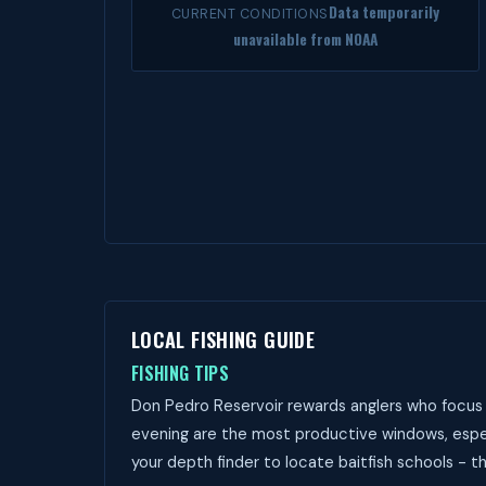
Data temporarily
CURRENT CONDITIONS
unavailable from NOAA
LOCAL FISHING GUIDE
FISHING TIPS
Don Pedro Reservoir rewards anglers who focus 
evening are the most productive windows, especi
your depth finder to locate baitfish schools - t