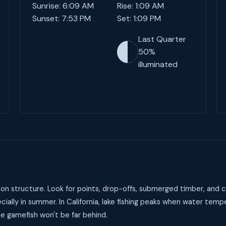
Sunrise: 6:09 AM
Rise: 1:09 AM
Sunset: 7:53 PM
Set: 1:09 PM
Last Quarter
50%
illuminated
on structure. Look for points, drop-offs, submerged timber, and c
ally in summer. In California, lake fishing peaks when water tem
he gamefish won't be far behind.