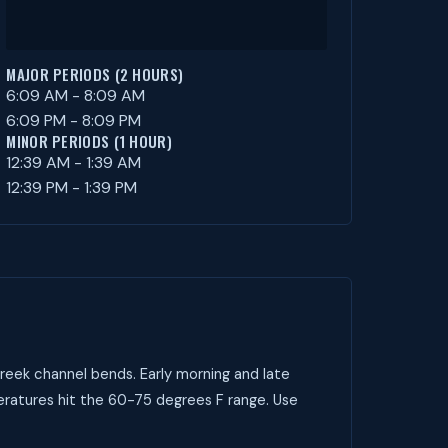
MAJOR PERIODS (2 HOURS)
6:09 AM - 8:09 AM
6:09 PM - 8:09 PM
MINOR PERIODS (1 HOUR)
12:39 AM - 1:39 AM
12:39 PM - 1:39 PM
reek channel bends. Early morning and late
peratures hit the 60-75 degrees F range. Use