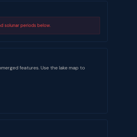
nd solunar periods below.
bmerged features. Use the lake map to