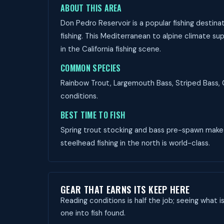
ABOUT THIS AREA
Don Pedro Reservoir is a popular fishing destina
fishing. This Mediterranean to alpine climate su
in the California fishing scene.
COMMON SPECIES
Rainbow Trout, Largemouth Bass, Striped Bass, C
conditions.
BEST TIME TO FISH
Spring trout stocking and bass pre-spawn make M
steelhead fishing in the north is world-class.
GEAR THAT EARNS ITS KEEP HERE
Reading conditions is half the job; seeing what i
one into fish found.