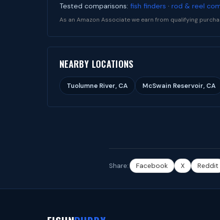
Tested comparisons:
fish finders
·
rod & reel co
As an Amazon Associate we earn from qualifying purcha
NEARBY LOCATIONS
Tuolumne River, CA
McSwain Reservoir, CA
Share:
Facebook
X
Reddit