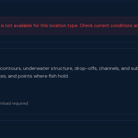
s not available for this location type. Check current conditions a
contours, underwater structure, drop-offs, channels, and su
ges, and points where fish hold.
nload required.