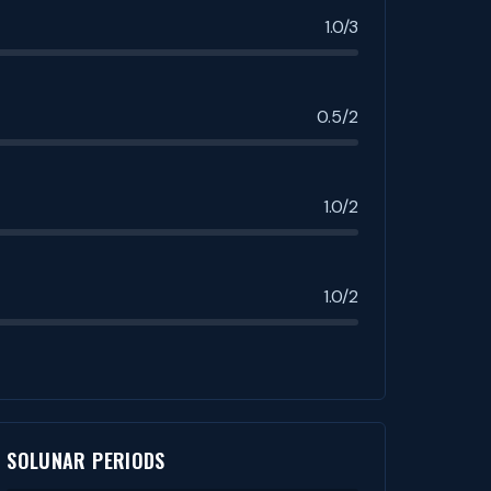
1.0/3
0.5/2
1.0/2
1.0/2
SOLUNAR PERIODS