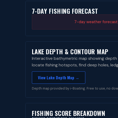
7-DAY FISHING FORECAST
7-day weather forecast i
LAKE DEPTH & CONTOUR MAP
Interactive bathymetric map showing depth 
locate fishing hotspots, find deep holes, led
View Lake Depth Map →
Depth map provided by i-Boating. Free to use, no dow
FISHING SCORE BREAKDOWN