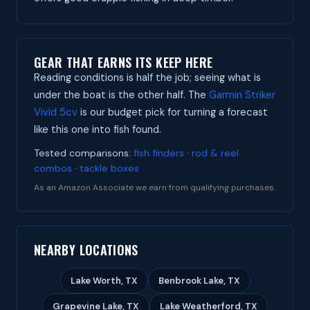
GEAR THAT EARNS ITS KEEP HERE
Reading conditions is half the job; seeing what is
under the boat is the other half. The
Garmin Striker
Vivid 5cv
is our budget pick for turning a forecast
like this one into fish found.
Tested comparisons:
fish finders
·
rod & reel
combos
·
tackle boxes
As an Amazon Associate we earn from qualifying purchases.
NEARBY LOCATIONS
Lake Worth, TX
Benbrook Lake, TX
Grapevine Lake, TX
Lake Weatherford, TX