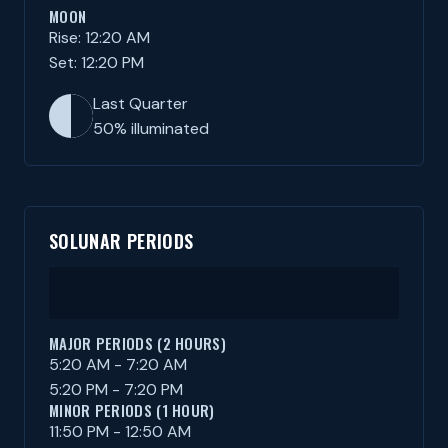
MOON
Rise: 12:20 AM
Set: 12:20 PM
Last Quarter
50% illuminated
SOLUNAR PERIODS
MAJOR PERIODS (2 HOURS)
5:20 AM - 7:20 AM
5:20 PM - 7:20 PM
MINOR PERIODS (1 HOUR)
11:50 PM - 12:50 AM