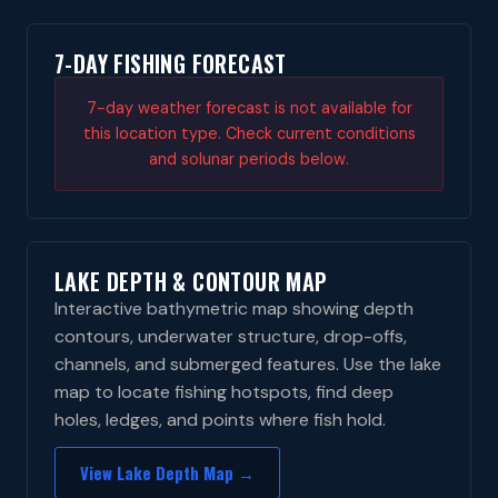
7-DAY FISHING FORECAST
7-day weather forecast is not available for
this location type. Check current conditions
and solunar periods below.
LAKE DEPTH & CONTOUR MAP
Interactive bathymetric map showing depth
contours, underwater structure, drop-offs,
channels, and submerged features. Use the lake
map to locate fishing hotspots, find deep
holes, ledges, and points where fish hold.
View Lake Depth Map →