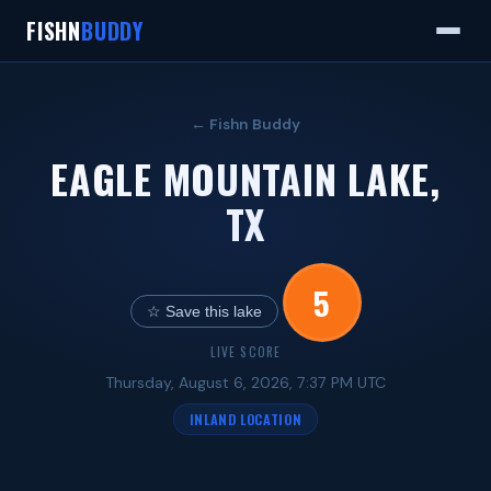
FISHN
BUDDY
← Fishn Buddy
EAGLE MOUNTAIN LAKE,
TX
5
☆ Save this lake
LIVE SCORE
Thursday, August 6, 2026, 7:37 PM UTC
INLAND LOCATION