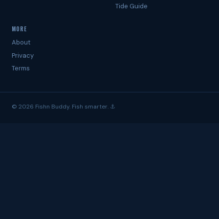
Tide Guide
MORE
About
Privacy
Terms
© 2026 Fishn Buddy. Fish smarter. ⚓