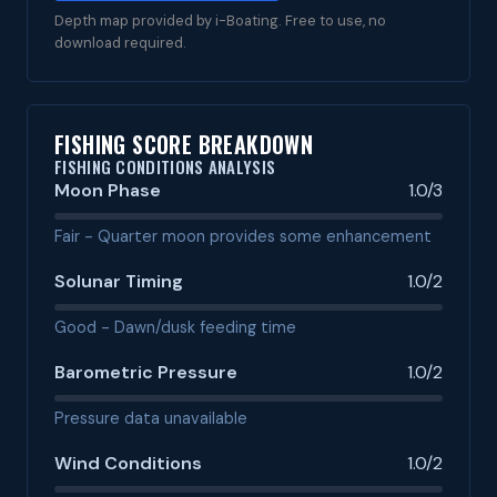
Depth map provided by i-Boating. Free to use, no
download required.
FISHING SCORE BREAKDOWN
FISHING CONDITIONS ANALYSIS
Moon Phase
1.0/3
Fair - Quarter moon provides some enhancement
Solunar Timing
1.0/2
Good - Dawn/dusk feeding time
Barometric Pressure
1.0/2
Pressure data unavailable
Wind Conditions
1.0/2