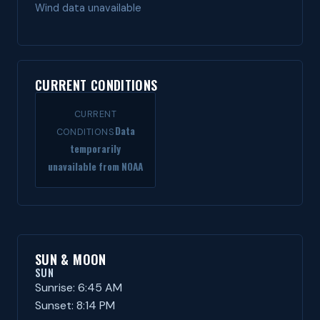
Wind data unavailable
CURRENT CONDITIONS
CURRENT
Data
CONDITIONS
temporarily
unavailable from NOAA
SUN & MOON
SUN
Sunrise: 6:45 AM
Sunset: 8:14 PM