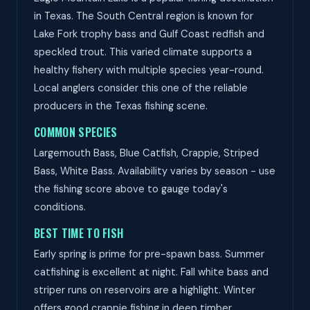
in Texas. The South Central region is known for
Lake Fork trophy bass and Gulf Coast redfish and
speckled trout. This varied climate supports a
healthy fishery with multiple species year-round.
Local anglers consider this one of the reliable
producers in the Texas fishing scene.
COMMON SPECIES
Largemouth Bass, Blue Catfish, Crappie, Striped
Bass, White Bass. Availability varies by season - use
the fishing score above to gauge today's
conditions.
BEST TIME TO FISH
Early spring is prime for pre-spawn bass. Summer
catfishing is excellent at night. Fall white bass and
striper runs on reservoirs are a highlight. Winter
offers good crappie fishing in deep timber.