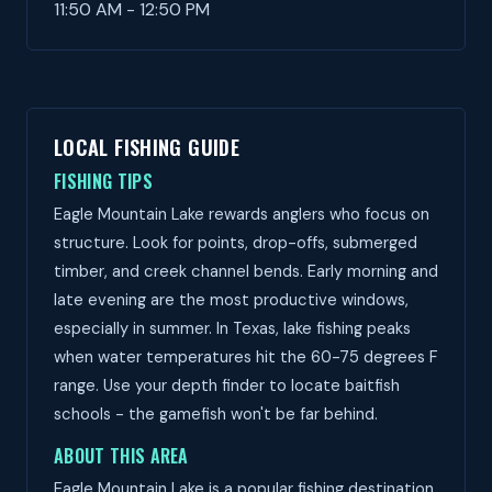
11:50 AM - 12:50 PM
LOCAL FISHING GUIDE
FISHING TIPS
Eagle Mountain Lake rewards anglers who focus on
structure. Look for points, drop-offs, submerged
timber, and creek channel bends. Early morning and
late evening are the most productive windows,
especially in summer. In Texas, lake fishing peaks
when water temperatures hit the 60-75 degrees F
range. Use your depth finder to locate baitfish
schools - the gamefish won't be far behind.
ABOUT THIS AREA
Eagle Mountain Lake is a popular fishing destination