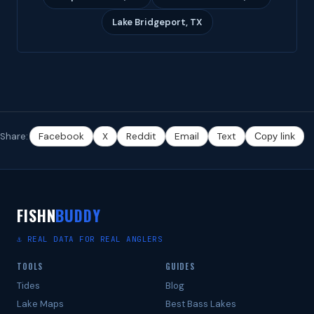
Lake Bridgeport, TX
Share:
Facebook
X
Reddit
Email
Text
Copy link
FISHN
BUDDY
⚓ REAL DATA FOR REAL ANGLERS
TOOLS
GUIDES
Tides
Blog
Lake Maps
Best Bass Lakes