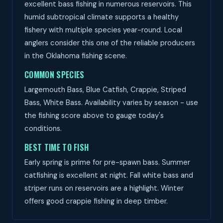
excellent bass fishing in numerous reservoirs. This
humid subtropical climate supports a healthy
fishery with multiple species year-round. Local
anglers consider this one of the reliable producers
in the Oklahoma fishing scene.
COMMON SPECIES
Largemouth Bass, Blue Catfish, Crappie, Striped
Bass, White Bass. Availability varies by season - use
the fishing score above to gauge today's
conditions.
BEST TIME TO FISH
Early spring is prime for pre-spawn bass. Summer
catfishing is excellent at night. Fall white bass and
striper runs on reservoirs are a highlight. Winter
offers good crappie fishing in deep timber.