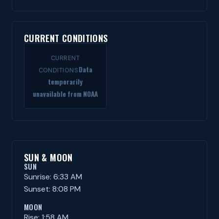
CURRENT CONDITIONS
CURRENT
Data
CONDITIONS
temporarily
unavailable from NOAA
SUN & MOON
SUN
Sunrise: 6:33 AM
Sunset: 8:08 PM
MOON
Rise: 1:58 AM