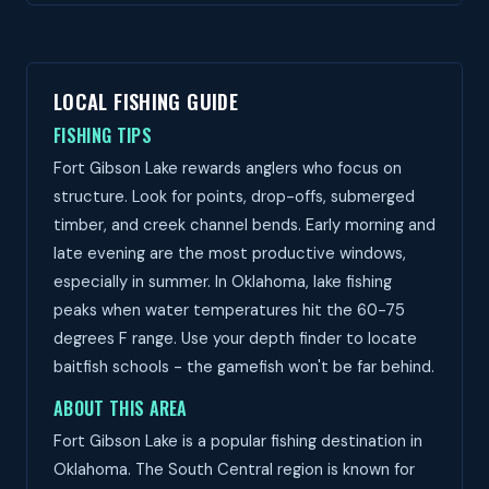
LOCAL FISHING GUIDE
FISHING TIPS
Fort Gibson Lake rewards anglers who focus on
structure. Look for points, drop-offs, submerged
timber, and creek channel bends. Early morning and
late evening are the most productive windows,
especially in summer. In Oklahoma, lake fishing
peaks when water temperatures hit the 60-75
degrees F range. Use your depth finder to locate
baitfish schools - the gamefish won't be far behind.
ABOUT THIS AREA
Fort Gibson Lake is a popular fishing destination in
Oklahoma. The South Central region is known for