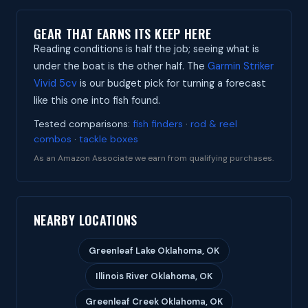
GEAR THAT EARNS ITS KEEP HERE
Reading conditions is half the job; seeing what is
under the boat is the other half. The
Garmin Striker
Vivid 5cv
is our budget pick for turning a forecast
like this one into fish found.
Tested comparisons:
fish finders
·
rod & reel
combos
·
tackle boxes
As an Amazon Associate we earn from qualifying purchases.
NEARBY LOCATIONS
Greenleaf Lake Oklahoma, OK
Illinois River Oklahoma, OK
Greenleaf Creek Oklahoma, OK