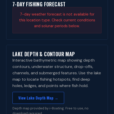
7-DAY FISHING FORECAST
7-day weather forecast is not available for
this location type. Check current conditions
and solunar periods below.
LAKE DEPTH & CONTOUR MAP
Interactive bathymetric map showing depth
contours, underwater structure, drop-offs,
channels, and submerged features. Use the lake
map to locate fishing hotspots, find deep
holes, ledges, and points where fish hold.
View Lake Depth Map →
Depth map provided by i-Boating. Free to use, no
download required.