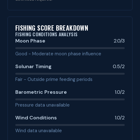
FISHING SCORE BREAKDOWN
FISHING CONDITIONS ANALYSIS
Moon Phase
2.0/3
Good - Moderate moon phase influence
Solunar Timing
0.5/2
Fair - Outside prime feeding periods
Barometric Pressure
1.0/2
Pressure data unavailable
Wind Conditions
1.0/2
Wind data unavailable