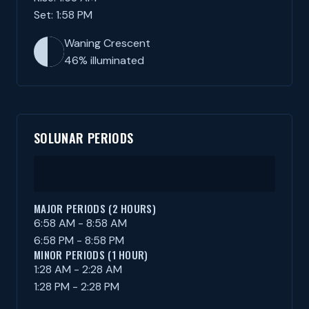
Set: 1:58 PM
Waning Crescent
46% illuminated
SOLUNAR PERIODS
MAJOR PERIODS (2 HOURS)
6:58 AM - 8:58 AM
6:58 PM - 8:58 PM
MINOR PERIODS (1 HOUR)
1:28 AM - 2:28 AM
1:28 PM - 2:28 PM