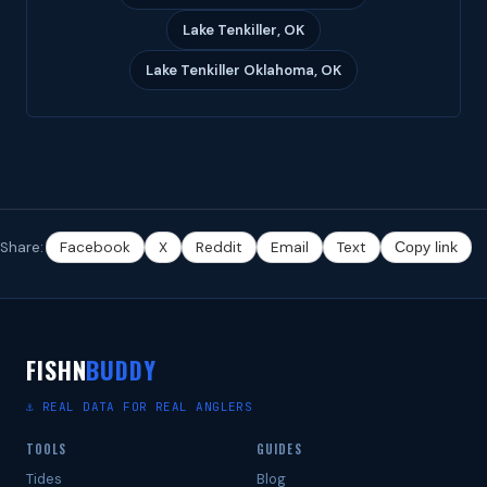
Lake Tenkiller, OK
Lake Tenkiller Oklahoma, OK
Share:
Facebook
X
Reddit
Email
Text
Copy link
FISHN
BUDDY
⚓ REAL DATA FOR REAL ANGLERS
TOOLS
GUIDES
Tides
Blog