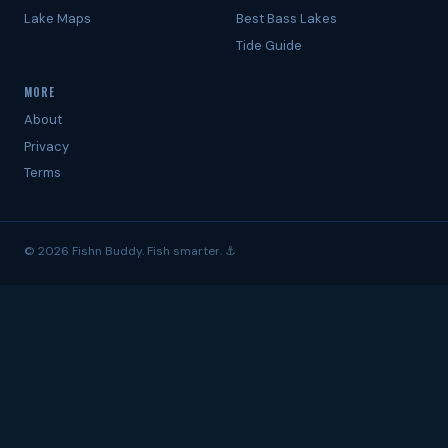
Lake Maps
Best Bass Lakes
Tide Guide
MORE
About
Privacy
Terms
© 2026 Fishn Buddy. Fish smarter. ⚓