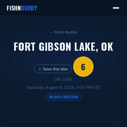
FISHN
BUDDY
← Fishn Buddy
FORT GIBSON LAKE, OK
6
☆ Save this lake
LIVE SCORE
Saturday, August 8, 2026, 3:00 PM UTC
INLAND LOCATION