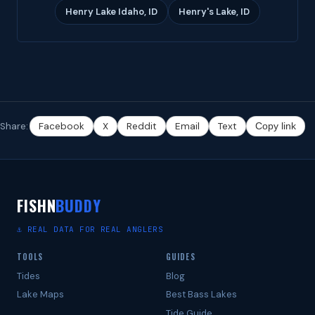
Henry Lake Idaho, ID
Henry's Lake, ID
Share:
Facebook
X
Reddit
Email
Text
Copy link
FISHN
BUDDY
⚓ REAL DATA FOR REAL ANGLERS
TOOLS
GUIDES
Tides
Blog
Lake Maps
Best Bass Lakes
Tide Guide