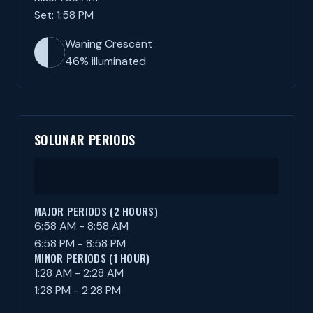
Set: 1:58 PM
Waning Crescent
46% illuminated
SOLUNAR PERIODS
MAJOR PERIODS (2 HOURS)
6:58 AM - 8:58 AM
6:58 PM - 8:58 PM
MINOR PERIODS (1 HOUR)
1:28 AM - 2:28 AM
1:28 PM - 2:28 PM