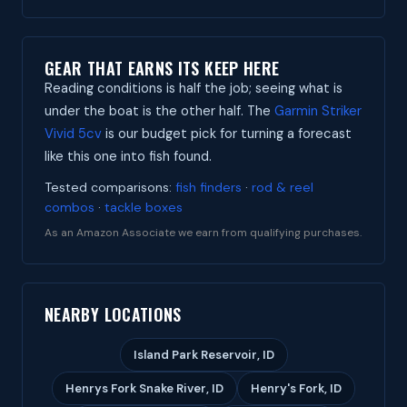
GEAR THAT EARNS ITS KEEP HERE
Reading conditions is half the job; seeing what is
under the boat is the other half. The
Garmin Striker
Vivid 5cv
is our budget pick for turning a forecast
like this one into fish found.
Tested comparisons:
fish finders
·
rod & reel
combos
·
tackle boxes
As an Amazon Associate we earn from qualifying purchases.
NEARBY LOCATIONS
Island Park Reservoir, ID
Henrys Fork Snake River, ID
Henry's Fork, ID