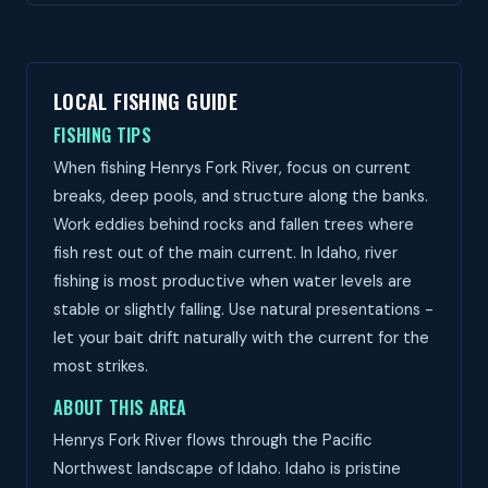
LOCAL FISHING GUIDE
FISHING TIPS
When fishing Henrys Fork River, focus on current
breaks, deep pools, and structure along the banks.
Work eddies behind rocks and fallen trees where
fish rest out of the main current. In Idaho, river
fishing is most productive when water levels are
stable or slightly falling. Use natural presentations -
let your bait drift naturally with the current for the
most strikes.
ABOUT THIS AREA
Henrys Fork River flows through the Pacific
Northwest landscape of Idaho. Idaho is pristine