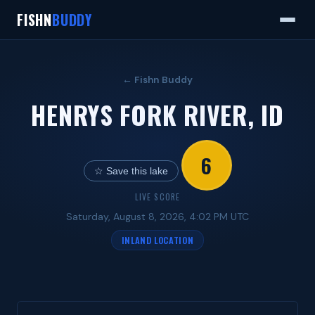
FISHN
BUDDY
← Fishn Buddy
HENRYS FORK RIVER, ID
6
☆ Save this lake
LIVE SCORE
Saturday, August 8, 2026, 4:02 PM UTC
INLAND LOCATION