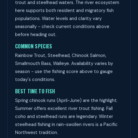
trout and steelhead waters. The river ecosystem
here supports both resident and migratory fish
populations. Water levels and clarity vary
seasonally - check current conditions above
before heading out.
COMMON SPECIES
Rainbow Trout, Steelhead, Chinook Salmon,
Smallmouth Bass, Walleye. Availability varies by
season - use the fishing score above to gauge
today's conditions.
BEST TIME TO FISH
Spring chinook runs (April-June) are the highlight.
Summer offers excellent river trout fishing. Fall
coho and steelhead runs are legendary. Winter
steelhead fishing in rain-swollen rivers is a Pacific
Northwest tradition.