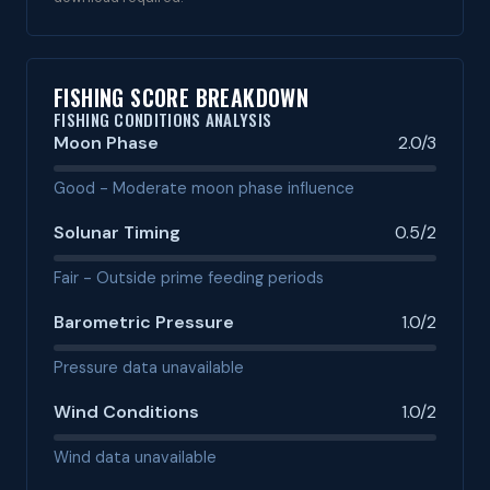
FISHING SCORE BREAKDOWN
FISHING CONDITIONS ANALYSIS
Moon Phase
2.0/3
Good - Moderate moon phase influence
Solunar Timing
0.5/2
Fair - Outside prime feeding periods
Barometric Pressure
1.0/2
Pressure data unavailable
Wind Conditions
1.0/2
Wind data unavailable