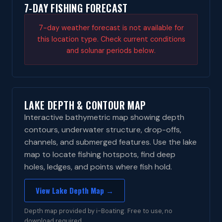
7-DAY FISHING FORECAST
7-day weather forecast is not available for
this location type. Check current conditions
and solunar periods below.
LAKE DEPTH & CONTOUR MAP
Interactive bathymetric map showing depth
contours, underwater structure, drop-offs,
channels, and submerged features. Use the lake
map to locate fishing hotspots, find deep
holes, ledges, and points where fish hold.
View Lake Depth Map →
Depth map provided by i-Boating. Free to use, no
download required.