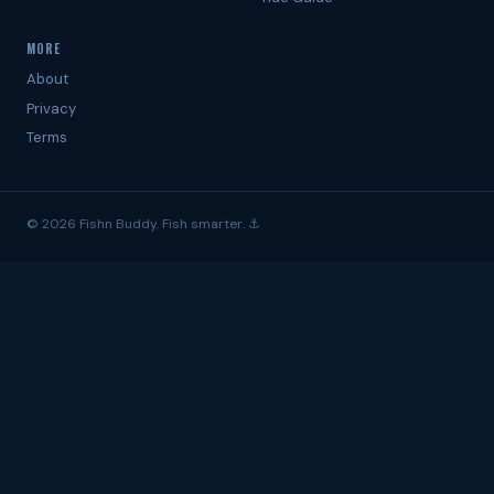
MORE
About
Privacy
Terms
© 2026 Fishn Buddy. Fish smarter. ⚓