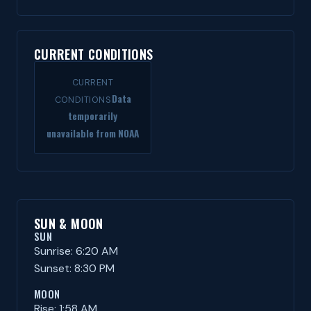
CURRENT CONDITIONS
CURRENT
Data
CONDITIONS
temporarily
unavailable from NOAA
SUN & MOON
SUN
Sunrise: 6:20 AM
Sunset: 8:30 PM
MOON
Rise: 1:58 AM