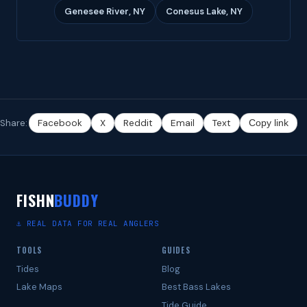
Genesee River, NY
Conesus Lake, NY
Share:
Facebook
X
Reddit
Email
Text
Copy link
FISHN
BUDDY
⚓ REAL DATA FOR REAL ANGLERS
TOOLS
GUIDES
Tides
Blog
Lake Maps
Best Bass Lakes
Tide Guide