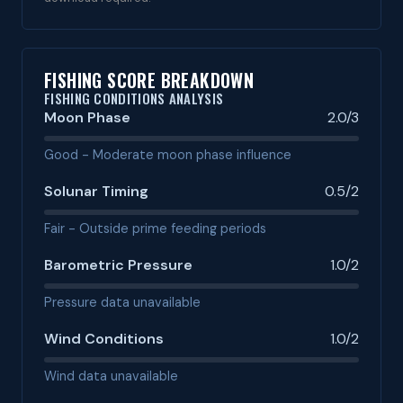
FISHING SCORE BREAKDOWN
FISHING CONDITIONS ANALYSIS
Moon Phase
2.0/3
Good - Moderate moon phase influence
Solunar Timing
0.5/2
Fair - Outside prime feeding periods
Barometric Pressure
1.0/2
Pressure data unavailable
Wind Conditions
1.0/2
Wind data unavailable