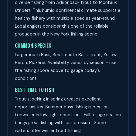
diverse fishing from Adirondack trout to Montauk
stripers. This humid continental climate supports a
healthy fishery with multiple species year-round.
Local anglers consider this one of the reliable
producers in the New York fishing scene.
COMMON SPECIES
Largemouth Bass, Smallmouth Bass, Trout, Yellow
Perch, Pickerel. Availability varies by season - use
the fishing score above to gauge today's
conditions.
BEST TIME TO FISH
Trout stocking in spring creates excellent
opportunities. Summer bass fishing is best on
topwater in low-light conditions. Fall foliage season
brings great fishing with less pressure. Some
waters offer winter trout fishing.