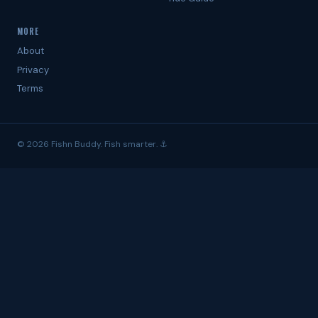
MORE
About
Privacy
Terms
© 2026 Fishn Buddy. Fish smarter. ⚓