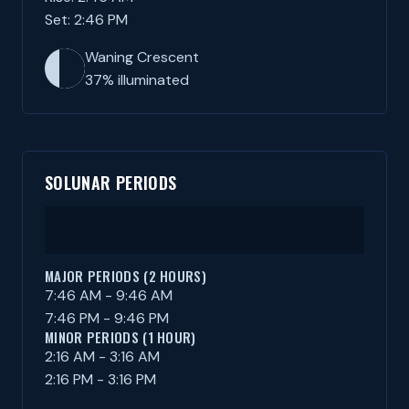
Set: 2:46 PM
Waning Crescent
37% illuminated
SOLUNAR PERIODS
MAJOR PERIODS (2 HOURS)
7:46 AM - 9:46 AM
7:46 PM - 9:46 PM
MINOR PERIODS (1 HOUR)
2:16 AM - 3:16 AM
2:16 PM - 3:16 PM