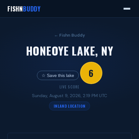
FISHN
BUDDY
← Fishn Buddy
HONEOYE LAKE, NY
6
☆ Save this lake
LIVE SCORE
Sunday, August 9, 2026, 2:19 PM UTC
INLAND LOCATION