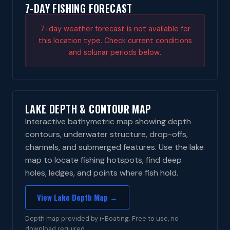
7-DAY FISHING FORECAST
7-day weather forecast is not available for
this location type. Check current conditions
and solunar periods below.
LAKE DEPTH & CONTOUR MAP
Interactive bathymetric map showing depth
contours, underwater structure, drop-offs,
channels, and submerged features. Use the lake
map to locate fishing hotspots, find deep
holes, ledges, and points where fish hold.
View Lake Depth Map →
Depth map provided by i-Boating. Free to use, no
download required.