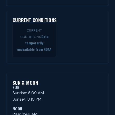
CURRENT CONDITIONS
CURRENT
Data
CONDITIONS
temporarily
unavailable from NOAA
SUN & MOON
SUN
Sunrise: 6:09 AM
Sunset: 8:10 PM
MOON
Rise: 2:46 AM