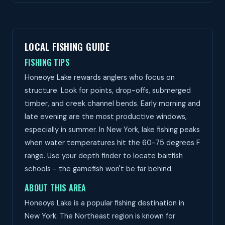
LOCAL FISHING GUIDE
FISHING TIPS
Honeoye Lake rewards anglers who focus on
structure. Look for points, drop-offs, submerged
timber, and creek channel bends. Early morning and
late evening are the most productive windows,
especially in summer. In New York, lake fishing peaks
when water temperatures hit the 60-75 degrees F
range. Use your depth finder to locate baitfish
schools - the gamefish won't be far behind.
ABOUT THIS AREA
Honeoye Lake is a popular fishing destination in
New York. The Northeast region is known for