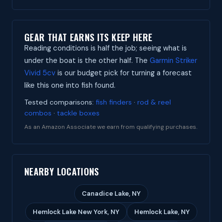
GEAR THAT EARNS ITS KEEP HERE
Reading conditions is half the job; seeing what is
under the boat is the other half. The
Garmin Striker
Vivid 5cv
is our budget pick for turning a forecast
like this one into fish found.
Tested comparisons:
fish finders
·
rod & reel
combos
·
tackle boxes
As an Amazon Associate we earn from qualifying purchases.
NEARBY LOCATIONS
Canadice Lake, NY
Hemlock Lake New York, NY
Hemlock Lake, NY