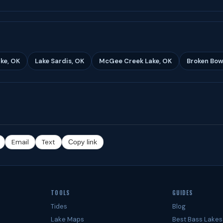
ke, OK
Lake Sardis, OK
McGee Creek Lake, OK
Broken Bow
Email
Text
Copy link
TOOLS
GUIDES
Tides
Blog
Lake Maps
Best Bass Lakes