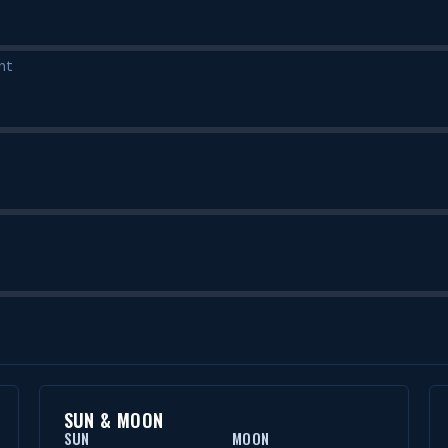
nt
SUN & MOON
SUN
MOON