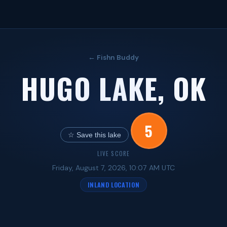
← Fishn Buddy
HUGO LAKE, OK
5
☆ Save this lake
LIVE SCORE
Friday, August 7, 2026, 10:07 AM UTC
INLAND LOCATION