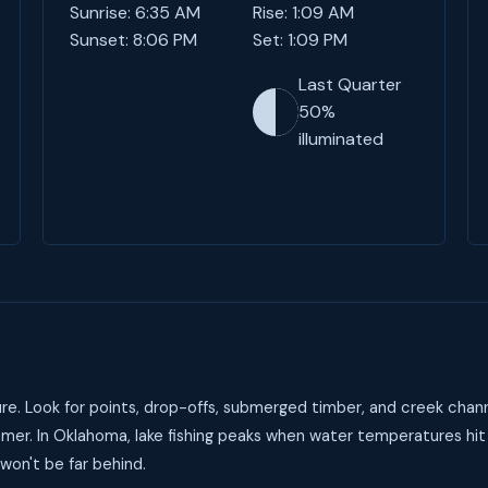
Sunrise: 6:35 AM
Rise: 1:09 AM
Sunset: 8:06 PM
Set: 1:09 PM
Last Quarter
50%
illuminated
e. Look for points, drop-offs, submerged timber, and creek chann
mer. In Oklahoma, lake fishing peaks when water temperatures hi
 won't be far behind.