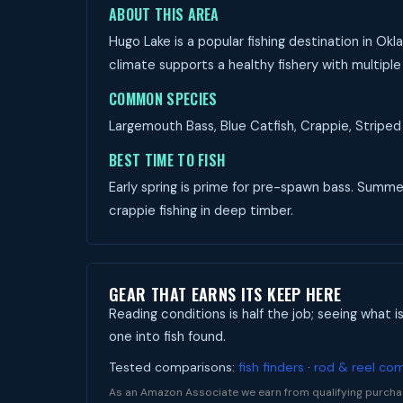
ABOUT THIS AREA
Hugo Lake is a popular fishing destination in Ok
climate supports a healthy fishery with multiple
COMMON SPECIES
Largemouth Bass, Blue Catfish, Crappie, Striped 
BEST TIME TO FISH
Early spring is prime for pre-spawn bass. Summer 
crappie fishing in deep timber.
GEAR THAT EARNS ITS KEEP HERE
Reading conditions is half the job; seeing what i
one into fish found.
Tested comparisons:
fish finders
·
rod & reel co
As an Amazon Associate we earn from qualifying purcha