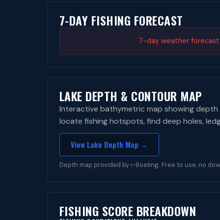
7-DAY FISHING FORECAST
7-day weather forecast i
LAKE DEPTH & CONTOUR MAP
Interactive bathymetric map showing depth 
locate fishing hotspots, find deep holes, led
View Lake Depth Map →
Depth map provided by i-Boating. Free to use, no dow
FISHING SCORE BREAKDOWN