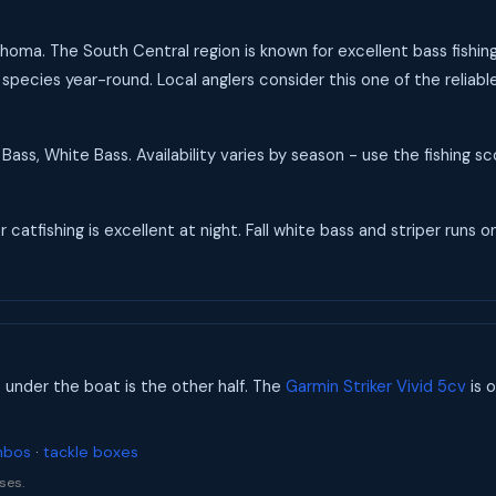
lahoma. The South Central region is known for excellent bass fishin
 species year-round. Local anglers consider this one of the reliab
Bass, White Bass. Availability varies by season - use the fishing 
catfishing is excellent at night. Fall white bass and striper runs on
s under the boat is the other half. The
Garmin Striker Vivid 5cv
is o
mbos
·
tackle boxes
ses.