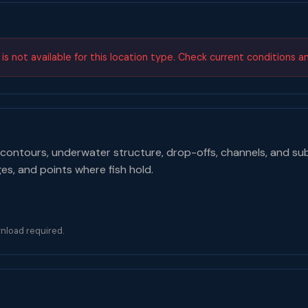
s not available for this location type. Check current conditions a
contours, underwater structure, drop-offs, channels, and su
ges, and points where fish hold.
nload required.