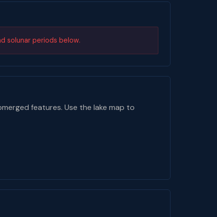
nd solunar periods below.
bmerged features. Use the lake map to