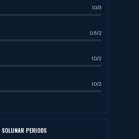
1.0/3
0.5/2
1.0/2
1.0/2
SOLUNAR PERIODS