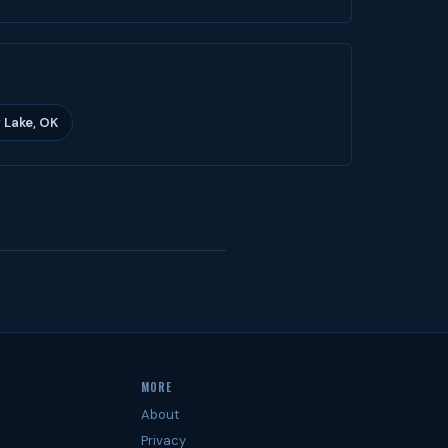
 Lake, OK
MORE
About
Privacy