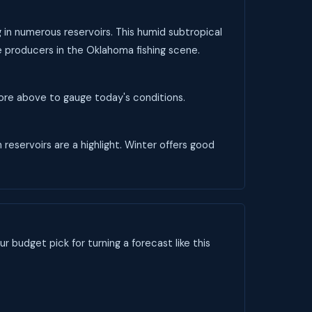
g in numerous reservoirs. This humid subtropical
le producers in the Oklahoma fishing scene.
score above to gauge today's conditions.
 reservoirs are a highlight. Winter offers good
ur budget pick for turning a forecast like this