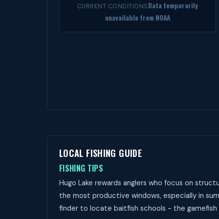
Data temporarily
CURRENT CONDITIONS
unavailable from NOAA
LOCAL FISHING GUIDE
FISHING TIPS
Hugo Lake rewards anglers who focus on structur
the most productive windows, especially in sum
finder to locate baitfish schools - the gamefish