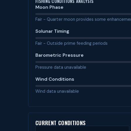
FISHING CONDITIONS ANALYSIS
Moon Phase
Fair - Quarter moon provides some enhanceme
Solunar Timing
Fair - Outside prime feeding periods
Barometric Pressure
Pressure data unavailable
Wind Conditions
Wind data unavailable
CURRENT CONDITIONS