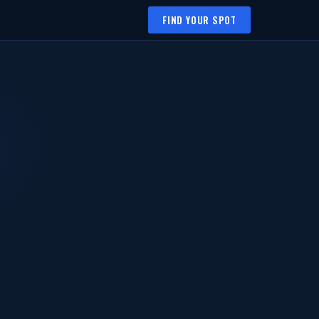
FIND YOUR SPOT