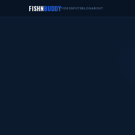
FISHN
BUDDY
TIDES
SPOTS
BLOG
ABOUT