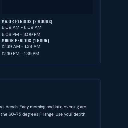
MAJOR PERIODS (2 HOURS)
6:09 AM - 8:09 AM
6:09 PM - 8:09 PM
MINOR PERIODS (1 HOUR)
12:39 AM - 1:39 AM
12:39 PM - 1:39 PM
el bends. Early morning and late evening are
t the 60-75 degrees F range. Use your depth