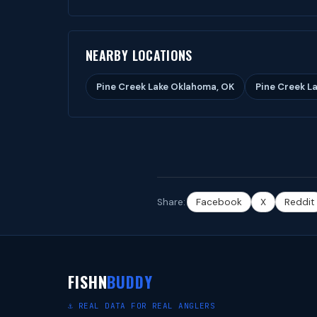
NEARBY LOCATIONS
Pine Creek Lake Oklahoma, OK
Pine Creek La
Share:
Facebook
X
Reddit
FISHN
BUDDY
⚓ REAL DATA FOR REAL ANGLERS