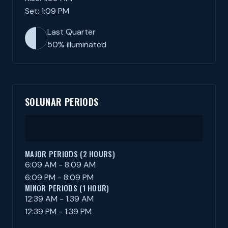
Set: 1:09 PM
Last Quarter
50% illuminated
SOLUNAR PERIODS
MAJOR PERIODS (2 HOURS)
6:09 AM - 8:09 AM
6:09 PM - 8:09 PM
MINOR PERIODS (1 HOUR)
12:39 AM - 1:39 AM
12:39 PM - 1:39 PM