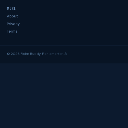
MORE
About
Privacy
Terms
© 2026 Fishn Buddy. Fish smarter. ⚓