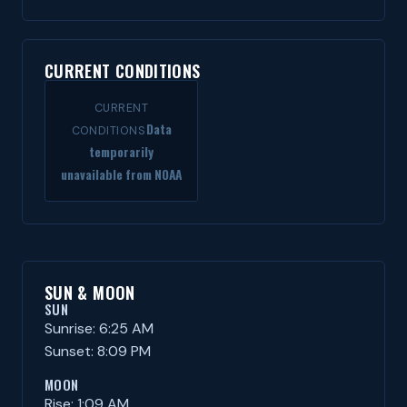
CURRENT CONDITIONS
CURRENT
Data
CONDITIONS
temporarily
unavailable from NOAA
SUN & MOON
SUN
Sunrise: 6:25 AM
Sunset: 8:09 PM
MOON
Rise: 1:09 AM