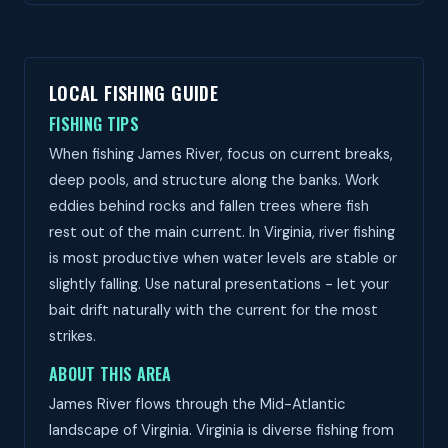
LOCAL FISHING GUIDE
FISHING TIPS
When fishing James River, focus on current breaks,
deep pools, and structure along the banks. Work
eddies behind rocks and fallen trees where fish
rest out of the main current. In Virginia, river fishing
is most productive when water levels are stable or
slightly falling. Use natural presentations - let your
bait drift naturally with the current for the most
strikes.
ABOUT THIS AREA
James River flows through the Mid-Atlantic
landscape of Virginia. Virginia is diverse fishing from