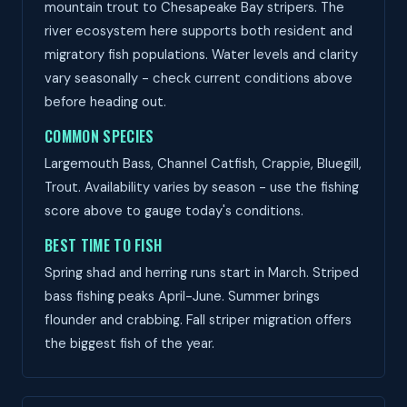
mountain trout to Chesapeake Bay stripers. The
river ecosystem here supports both resident and
migratory fish populations. Water levels and clarity
vary seasonally - check current conditions above
before heading out.
COMMON SPECIES
Largemouth Bass, Channel Catfish, Crappie, Bluegill,
Trout. Availability varies by season - use the fishing
score above to gauge today's conditions.
BEST TIME TO FISH
Spring shad and herring runs start in March. Striped
bass fishing peaks April-June. Summer brings
flounder and crabbing. Fall striper migration offers
the biggest fish of the year.