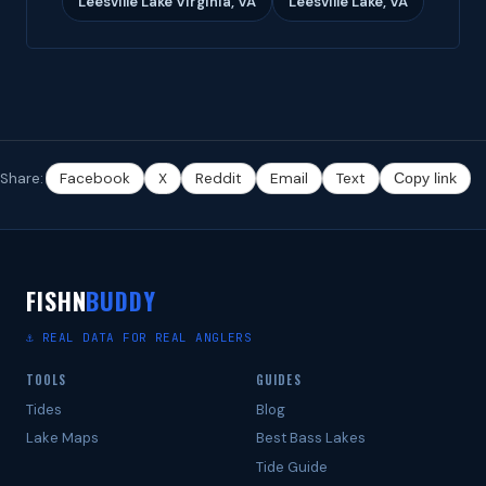
Leesville Lake Virginia, VA
Leesville Lake, VA
Share:
Facebook
X
Reddit
Email
Text
Copy link
FISHN
BUDDY
⚓ REAL DATA FOR REAL ANGLERS
TOOLS
GUIDES
Tides
Blog
Lake Maps
Best Bass Lakes
Tide Guide