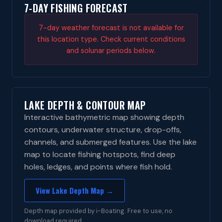
7-DAY FISHING FORECAST
7-day weather forecast is not available for
this location type. Check current conditions
and solunar periods below.
LAKE DEPTH & CONTOUR MAP
Interactive bathymetric map showing depth
contours, underwater structure, drop-offs,
channels, and submerged features. Use the lake
map to locate fishing hotspots, find deep
holes, ledges, and points where fish hold.
View Lake Depth Map →
Depth map provided by i-Boating. Free to use, no
download required.