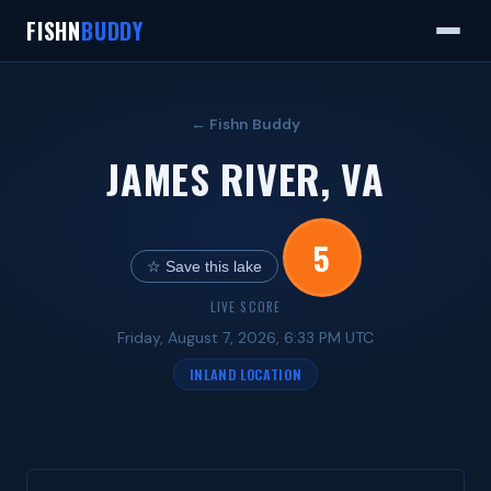
FISHN
BUDDY
← Fishn Buddy
JAMES RIVER, VA
5
☆ Save this lake
LIVE SCORE
Friday, August 7, 2026, 6:33 PM UTC
INLAND LOCATION