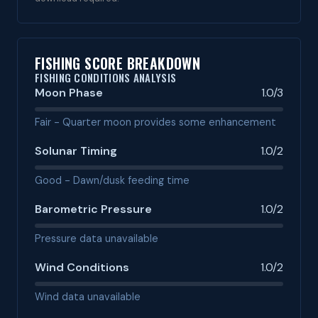
FISHING SCORE BREAKDOWN
FISHING CONDITIONS ANALYSIS
Moon Phase
1.0/3
Fair - Quarter moon provides some enhancement
Solunar Timing
1.0/2
Good - Dawn/dusk feeding time
Barometric Pressure
1.0/2
Pressure data unavailable
Wind Conditions
1.0/2
Wind data unavailable