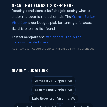
GEAR THAT EARNS ITS KEEP HERE
Reading conditions is half the job; seeing what is
under the boat is the other half. The
Garmin Striker
Vivid 5cv
is our budget pick for turning a forecast
like this one into fish found.
Tested comparisons:
fish finders
·
rod & reel
combos
·
tackle boxes
As an Amazon Associate we earn from qualifying purchases.
NEARBY LOCATIONS
James River Virginia, VA
Lake Malone Virginia, VA
Lake Robertson Virginia, VA