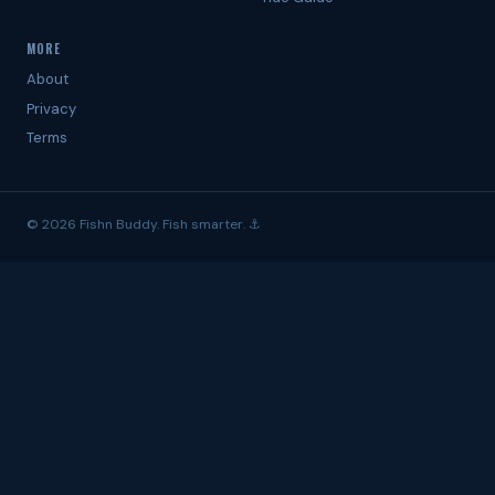
MORE
About
Privacy
Terms
© 2026 Fishn Buddy. Fish smarter. ⚓