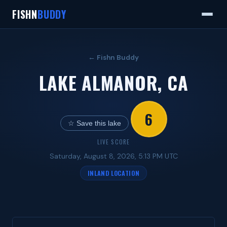
FISHN
BUDDY
← Fishn Buddy
LAKE ALMANOR, CA
6
☆ Save this lake
LIVE SCORE
Saturday, August 8, 2026, 5:13 PM UTC
INLAND LOCATION