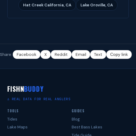
Hat Creek California, CA
Lake Oroville, CA
Share:
Facebook
X
Reddit
Email
Text
Copy link
FISHN
BUDDY
⚓ REAL DATA FOR REAL ANGLERS
TOOLS
GUIDES
Tides
Blog
Lake Maps
Best Bass Lakes
Tide Guide