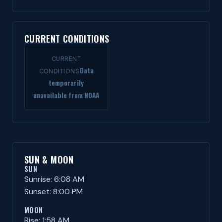
CURRENT CONDITIONS
CURRENT
Data
CONDITIONS
temporarily
unavailable from NOAA
SUN & MOON
SUN
Sunrise: 6:08 AM
Sunset: 8:00 PM
MOON
Rise: 1:58 AM