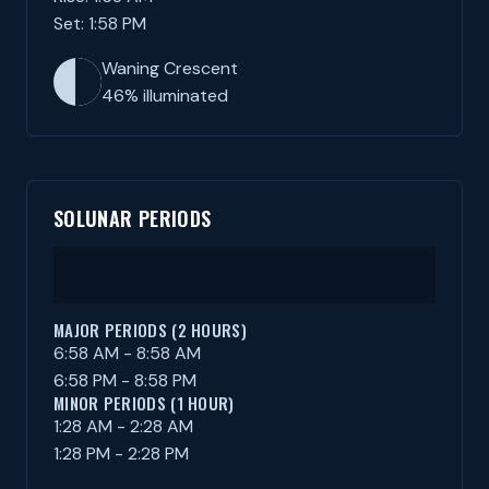
Set: 1:58 PM
Waning Crescent
46% illuminated
SOLUNAR PERIODS
MAJOR PERIODS (2 HOURS)
6:58 AM - 8:58 AM
6:58 PM - 8:58 PM
MINOR PERIODS (1 HOUR)
1:28 AM - 2:28 AM
1:28 PM - 2:28 PM