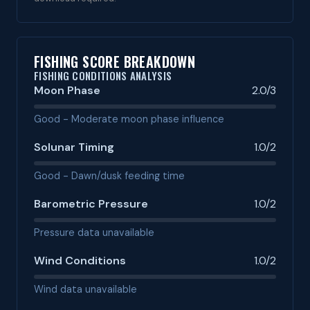
FISHING SCORE BREAKDOWN
FISHING CONDITIONS ANALYSIS
Moon Phase
2.0/3
Good - Moderate moon phase influence
Solunar Timing
1.0/2
Good - Dawn/dusk feeding time
Barometric Pressure
1.0/2
Pressure data unavailable
Wind Conditions
1.0/2
Wind data unavailable