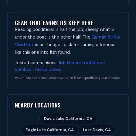
GEAR THAT EARNS ITS KEEP HERE
Reading conditions is half the job; seeing what is
under the boat is the other half. The
Garmin Striker
Vivid 5cv
is our budget pick for turning a forecast
like this one into fish found.
Tested comparisons:
fish finders
·
rod & reel
combos
·
tackle boxes
As an Amazon Associate we earn from qualifying purchases.
NEARBY LOCATIONS
Davis Lake California, CA
Eagle Lake California, CA
Lake Davis, CA