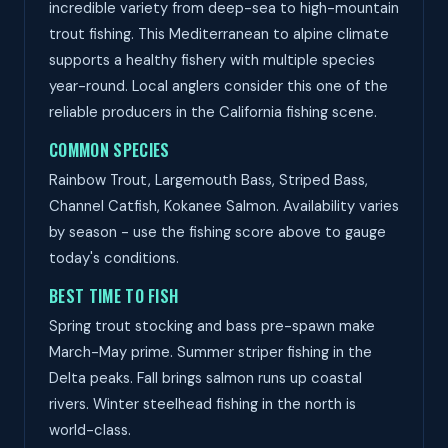
incredible variety from deep-sea to high-mountain
trout fishing. This Mediterranean to alpine climate
supports a healthy fishery with multiple species
year-round. Local anglers consider this one of the
reliable producers in the California fishing scene.
COMMON SPECIES
Rainbow Trout, Largemouth Bass, Striped Bass,
Channel Catfish, Kokanee Salmon. Availability varies
by season - use the fishing score above to gauge
today's conditions.
BEST TIME TO FISH
Spring trout stocking and bass pre-spawn make
March-May prime. Summer striper fishing in the
Delta peaks. Fall brings salmon runs up coastal
rivers. Winter steelhead fishing in the north is
world-class.