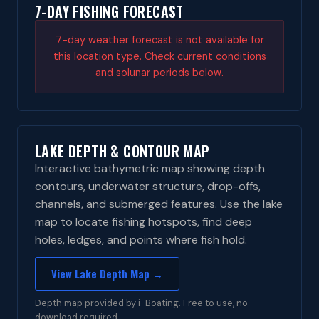
7-DAY FISHING FORECAST
7-day weather forecast is not available for
this location type. Check current conditions
and solunar periods below.
LAKE DEPTH & CONTOUR MAP
Interactive bathymetric map showing depth
contours, underwater structure, drop-offs,
channels, and submerged features. Use the lake
map to locate fishing hotspots, find deep
holes, ledges, and points where fish hold.
View Lake Depth Map →
Depth map provided by i-Boating. Free to use, no
download required.