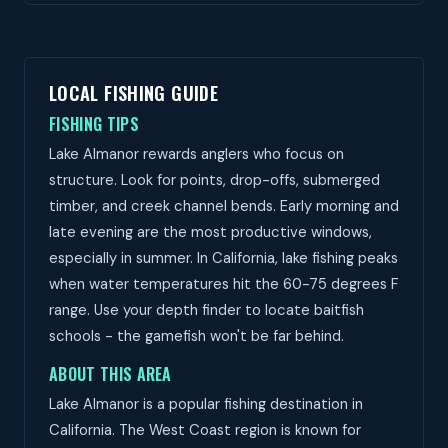
LOCAL FISHING GUIDE
FISHING TIPS
Lake Almanor rewards anglers who focus on
structure. Look for points, drop-offs, submerged
timber, and creek channel bends. Early morning and
late evening are the most productive windows,
especially in summer. In California, lake fishing peaks
when water temperatures hit the 60-75 degrees F
range. Use your depth finder to locate baitfish
schools - the gamefish won't be far behind.
ABOUT THIS AREA
Lake Almanor is a popular fishing destination in
California. The West Coast region is known for