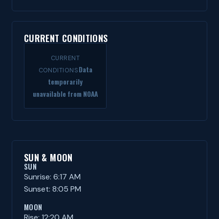
CURRENT CONDITIONS
CURRENT
Data
CONDITIONS
temporarily
unavailable from NOAA
SUN & MOON
SUN
Sunrise: 6:17 AM
Sunset: 8:05 PM
MOON
Rise: 12:20 AM