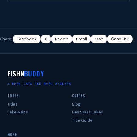
Share:
Facebook
X
Reddit
Email
Text
Copy link
FISHN
BUDDY
⚓ REAL DATA FOR REAL ANGLERS
TOOLS
GUIDES
Tides
Blog
Lake Maps
Best Bass Lakes
Tide Guide
MORE