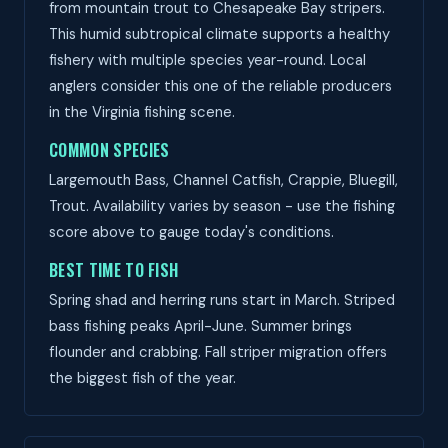
from mountain trout to Chesapeake Bay stripers.
This humid subtropical climate supports a healthy
fishery with multiple species year-round. Local
anglers consider this one of the reliable producers
in the Virginia fishing scene.
COMMON SPECIES
Largemouth Bass, Channel Catfish, Crappie, Bluegill,
Trout. Availability varies by season - use the fishing
score above to gauge today's conditions.
BEST TIME TO FISH
Spring shad and herring runs start in March. Striped
bass fishing peaks April-June. Summer brings
flounder and crabbing. Fall striper migration offers
the biggest fish of the year.