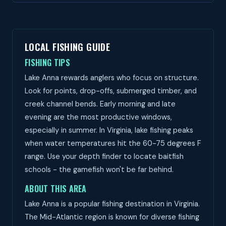
LOCAL FISHING GUIDE
FISHING TIPS
Lake Anna rewards anglers who focus on structure.
Look for points, drop-offs, submerged timber, and
creek channel bends. Early morning and late
evening are the most productive windows,
especially in summer. In Virginia, lake fishing peaks
when water temperatures hit the 60-75 degrees F
range. Use your depth finder to locate baitfish
schools - the gamefish won't be far behind.
ABOUT THIS AREA
Lake Anna is a popular fishing destination in Virginia.
The Mid-Atlantic region is known for diverse fishing