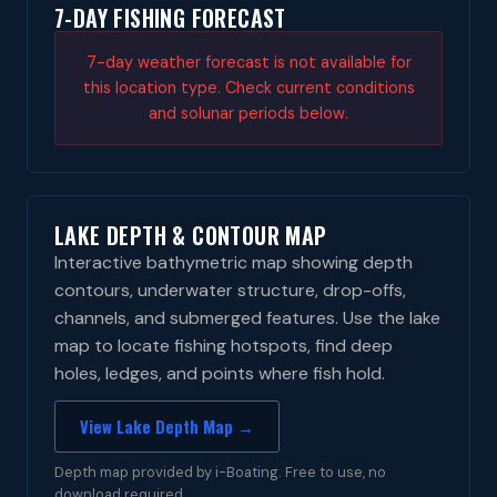
7-DAY FISHING FORECAST
7-day weather forecast is not available for
this location type. Check current conditions
and solunar periods below.
LAKE DEPTH & CONTOUR MAP
Interactive bathymetric map showing depth
contours, underwater structure, drop-offs,
channels, and submerged features. Use the lake
map to locate fishing hotspots, find deep
holes, ledges, and points where fish hold.
View Lake Depth Map →
Depth map provided by i-Boating. Free to use, no
download required.