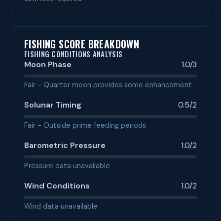
FISHING SCORE BREAKDOWN
FISHING CONDITIONS ANALYSIS
Moon Phase
1.0/3
Fair - Quarter moon provides some enhancement
Solunar Timing
0.5/2
Fair - Outside prime feeding periods
Barometric Pressure
1.0/2
Pressure data unavailable
Wind Conditions
1.0/2
Wind data unavailable