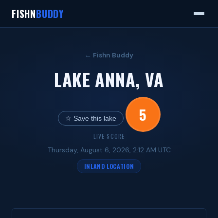
FISHN
BUDDY
← Fishn Buddy
LAKE ANNA, VA
5
☆ Save this lake
LIVE SCORE
Thursday, August 6, 2026, 2:12 AM UTC
INLAND LOCATION