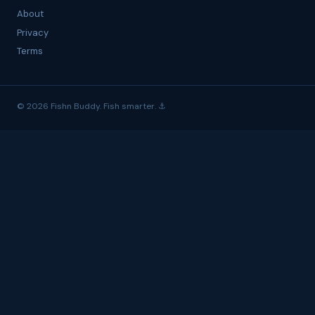
About
Privacy
Terms
© 2026 Fishn Buddy. Fish smarter. ⚓