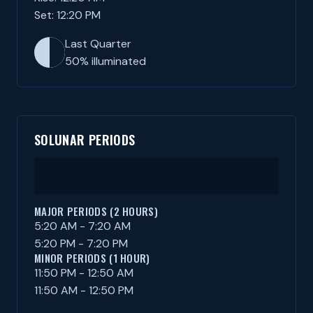
Set: 12:20 PM
Last Quarter
50% illuminated
SOLUNAR PERIODS
MAJOR PERIODS (2 HOURS)
5:20 AM - 7:20 AM
5:20 PM - 7:20 PM
MINOR PERIODS (1 HOUR)
11:50 PM - 12:50 AM
11:50 AM - 12:50 PM