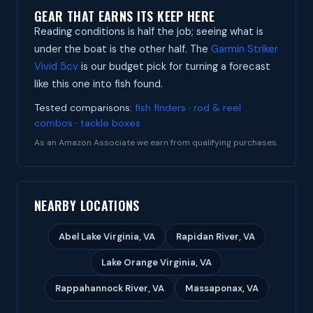
GEAR THAT EARNS ITS KEEP HERE
Reading conditions is half the job; seeing what is
under the boat is the other half. The
Garmin Striker
Vivid 5cv
is our budget pick for turning a forecast
like this one into fish found.
Tested comparisons:
fish finders
·
rod & reel
combos
·
tackle boxes
As an Amazon Associate we earn from qualifying purchases.
NEARBY LOCATIONS
Abel Lake Virginia, VA
Rapidan River, VA
Lake Orange Virginia, VA
Rappahannock River, VA
Massaponax, VA