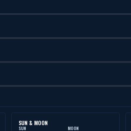
SUN & MOON
SUN
MOON