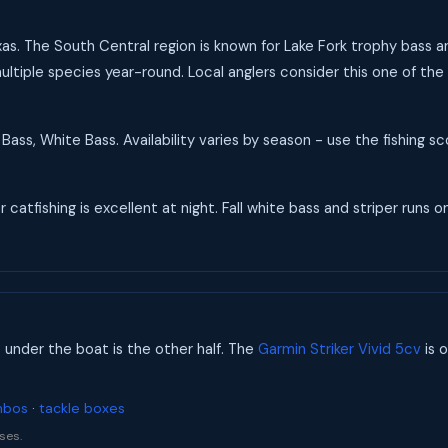
Texas. The South Central region is known for Lake Fork trophy bass 
ultiple species year-round. Local anglers consider this one of the 
Bass, White Bass. Availability varies by season - use the fishing 
catfishing is excellent at night. Fall white bass and striper runs on
s under the boat is the other half. The
Garmin Striker Vivid 5cv
is o
mbos
·
tackle boxes
ses.