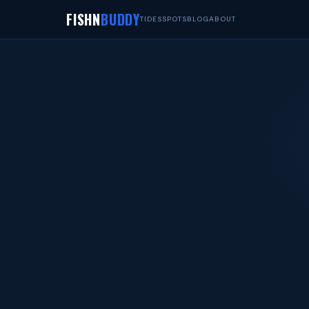
FISHN
BUDDY
TIDES
SPOTS
BLOG
ABOUT