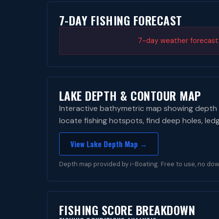
7-DAY FISHING FORECAST
7-day weather forecast i
LAKE DEPTH & CONTOUR MAP
Interactive bathymetric map showing depth 
locate fishing hotspots, find deep holes, led
View Lake Depth Map →
Depth map provided by i-Boating. Free to use, no dow
FISHING SCORE BREAKDOWN