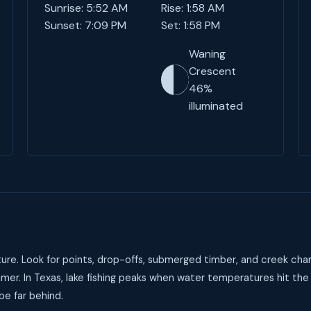
Sunrise: 5:52 AM
Rise: 1:58 AM
Sunset: 7:09 PM
Set: 1:58 PM
Waning
Crescent
46%
illuminated
ure. Look for points, drop-offs, submerged timber, and creek chan
mer. In Texas, lake fishing peaks when water temperatures hit the
be far behind.