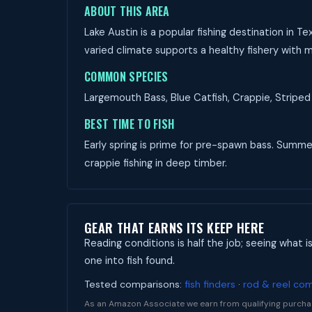
ABOUT THIS AREA
Lake Austin is a popular fishing destination in 
varied climate supports a healthy fishery with m
COMMON SPECIES
Largemouth Bass, Blue Catfish, Crappie, Striped 
BEST TIME TO FISH
Early spring is prime for pre-spawn bass. Summer 
crappie fishing in deep timber.
GEAR THAT EARNS ITS KEEP HERE
Reading conditions is half the job; seeing what i
one into fish found.
Tested comparisons:
fish finders
·
rod & reel co
As an Amazon Associate we earn from qualifying purcha