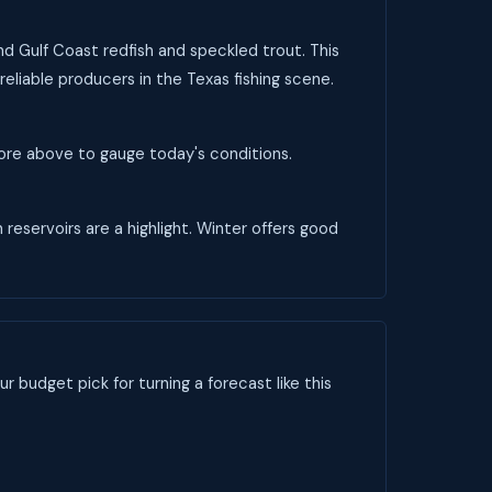
and Gulf Coast redfish and speckled trout. This
reliable producers in the Texas fishing scene.
score above to gauge today's conditions.
 reservoirs are a highlight. Winter offers good
ur budget pick for turning a forecast like this