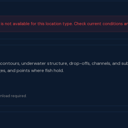
s not available for this location type. Check current conditions a
contours, underwater structure, drop-offs, channels, and su
ges, and points where fish hold.
nload required.