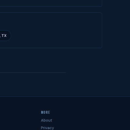
, TX
MORE
About
Privacy