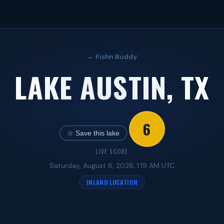
← Fishn Buddy
LAKE AUSTIN, TX
6
☆ Save this lake
LIVE SCORE
Saturday, August 8, 2026, 1:19 AM UTC
INLAND LOCATION