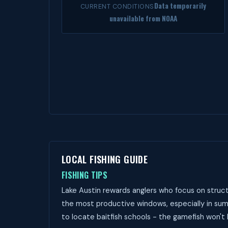
Data temporarily
CURRENT CONDITIONS
unavailable from NOAA
LOCAL FISHING GUIDE
FISHING TIPS
Lake Austin rewards anglers who focus on struct
the most productive windows, especially in sum
to locate baitfish schools - the gamefish won't 