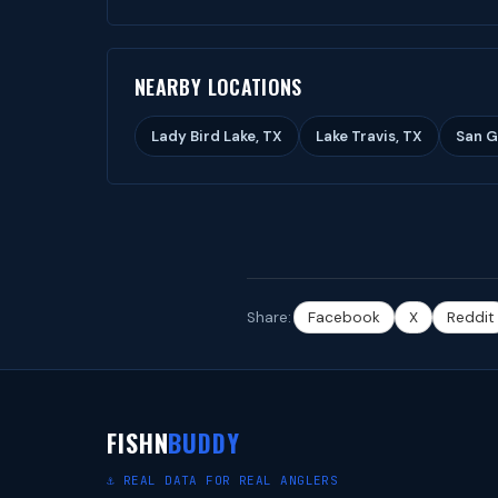
NEARBY LOCATIONS
Lady Bird Lake, TX
Lake Travis, TX
San G
Share:
Facebook
X
Reddit
FISHN
BUDDY
⚓ REAL DATA FOR REAL ANGLERS