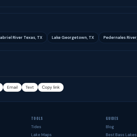
abriel River Texas, TX
Lake Georgetown, TX
Pedernales River
Email
Text
Copy link
TOOLS
GUIDES
Tides
Blog
Lake Maps
Best Bass Lakes