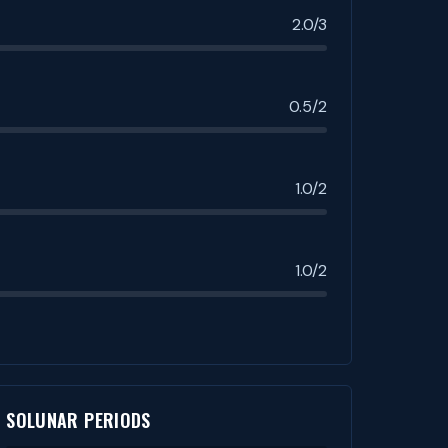
2.0/3
0.5/2
1.0/2
1.0/2
SOLUNAR PERIODS