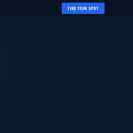
FIND YOUR SPOT