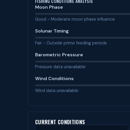
FISHING CONDITIONS ANALYSIS
Moon Phase
Good - Moderate moon phase influence
Solunar Timing
Fair - Outside prime feeding periods
Barometric Pressure
Pressure data unavailable
Wind Conditions
Wind data unavailable
CURRENT CONDITIONS