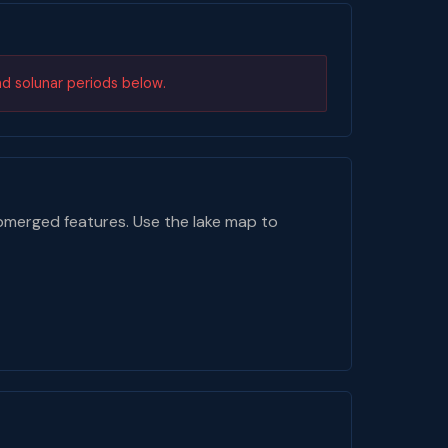
nd solunar periods below.
bmerged features. Use the lake map to