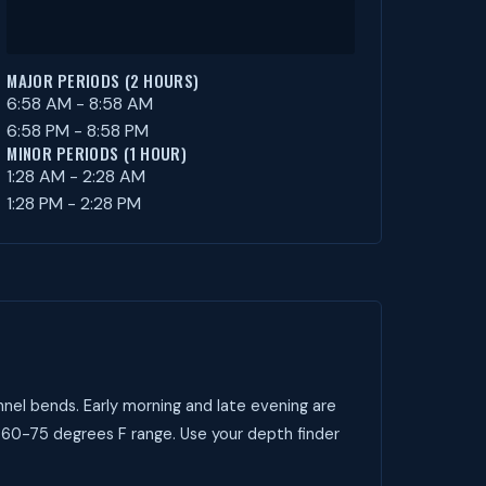
MAJOR PERIODS (2 HOURS)
6:58 AM - 8:58 AM
6:58 PM - 8:58 PM
MINOR PERIODS (1 HOUR)
1:28 AM - 2:28 AM
1:28 PM - 2:28 PM
nel bends. Early morning and late evening are
 60-75 degrees F range. Use your depth finder