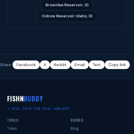
Brownlee Reservoir, ID
Oxbow Reservoir Idaho, ID
Share:
Facebook
X
Reddit
Email
Text
Copy link
FISHN
BUDDY
⚓ REAL DATA FOR REAL ANGLERS
TOOLS
GUIDES
Tides
Blog