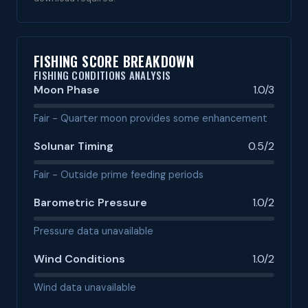
FISHING SCORE BREAKDOWN
FISHING CONDITIONS ANALYSIS
Moon Phase
1.0/3
Fair - Quarter moon provides some enhancement
Solunar Timing
0.5/2
Fair - Outside prime feeding periods
Barometric Pressure
1.0/2
Pressure data unavailable
Wind Conditions
1.0/2
Wind data unavailable