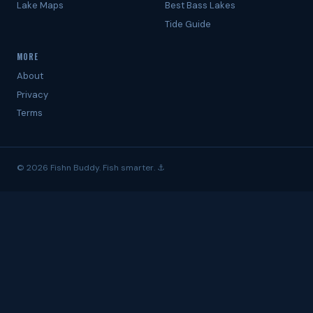
Lake Maps
Best Bass Lakes
Tide Guide
MORE
About
Privacy
Terms
© 2026 Fishn Buddy. Fish smarter. ⚓