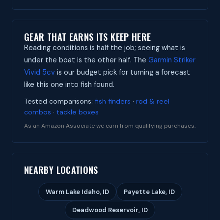
GEAR THAT EARNS ITS KEEP HERE
Reading conditions is half the job; seeing what is
under the boat is the other half. The
Garmin Striker
Vivid 5cv
is our budget pick for turning a forecast
like this one into fish found.
Tested comparisons:
fish finders
·
rod & reel
combos
·
tackle boxes
As an Amazon Associate we earn from qualifying purchases.
NEARBY LOCATIONS
Warm Lake Idaho, ID
Payette Lake, ID
Deadwood Reservoir, ID