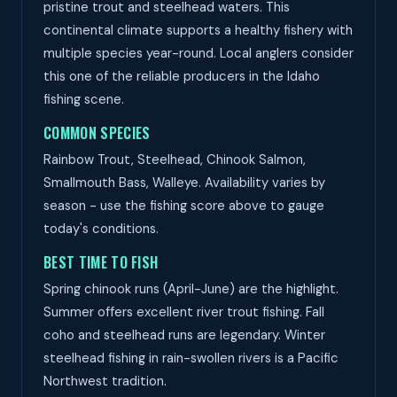
pristine trout and steelhead waters. This
continental climate supports a healthy fishery with
multiple species year-round. Local anglers consider
this one of the reliable producers in the Idaho
fishing scene.
COMMON SPECIES
Rainbow Trout, Steelhead, Chinook Salmon,
Smallmouth Bass, Walleye. Availability varies by
season - use the fishing score above to gauge
today's conditions.
BEST TIME TO FISH
Spring chinook runs (April-June) are the highlight.
Summer offers excellent river trout fishing. Fall
coho and steelhead runs are legendary. Winter
steelhead fishing in rain-swollen rivers is a Pacific
Northwest tradition.