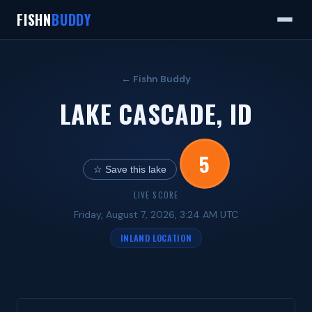
FISHN
BUDDY
← Fishn Buddy
LAKE CASCADE, ID
5
☆ Save this lake
LIVE SCORE
Friday, August 7, 2026, 3:24 AM UTC
INLAND LOCATION