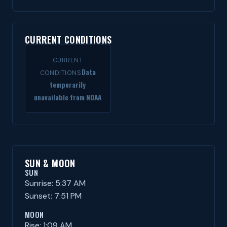
CURRENT CONDITIONS
CURRENT
Data
CONDITIONS
temporarily
unavailable from NOAA
SUN & MOON
SUN
Sunrise: 5:37 AM
Sunset: 7:51 PM
MOON
Rise: 1:09 AM