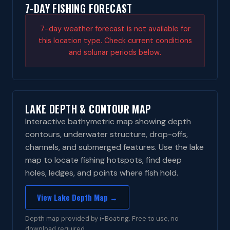
7-DAY FISHING FORECAST
7-day weather forecast is not available for
this location type. Check current conditions
and solunar periods below.
LAKE DEPTH & CONTOUR MAP
Interactive bathymetric map showing depth
contours, underwater structure, drop-offs,
channels, and submerged features. Use the lake
map to locate fishing hotspots, find deep
holes, ledges, and points where fish hold.
View Lake Depth Map →
Depth map provided by i-Boating. Free to use, no
download required.