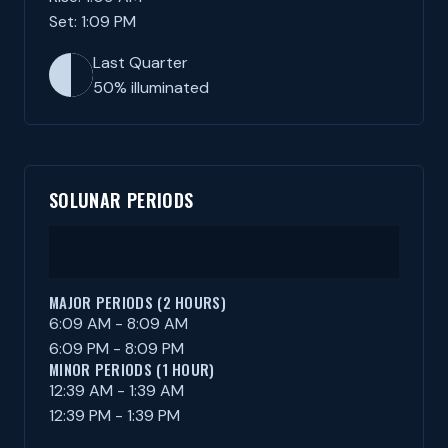
Set: 1:09 PM
Last Quarter
50% illuminated
SOLUNAR PERIODS
MAJOR PERIODS (2 HOURS)
6:09 AM - 8:09 AM
6:09 PM - 8:09 PM
MINOR PERIODS (1 HOUR)
12:39 AM - 1:39 AM
12:39 PM - 1:39 PM