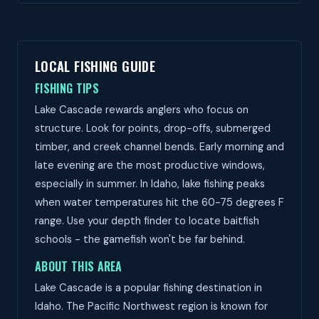
LOCAL FISHING GUIDE
FISHING TIPS
Lake Cascade rewards anglers who focus on
structure. Look for points, drop-offs, submerged
timber, and creek channel bends. Early morning and
late evening are the most productive windows,
especially in summer. In Idaho, lake fishing peaks
when water temperatures hit the 60-75 degrees F
range. Use your depth finder to locate baitfish
schools - the gamefish won't be far behind.
ABOUT THIS AREA
Lake Cascade is a popular fishing destination in
Idaho. The Pacific Northwest region is known for