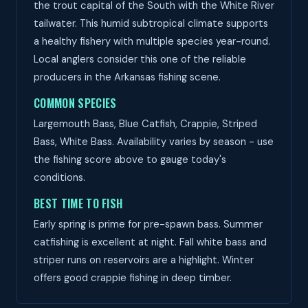
the trout capital of the South with the White River
tailwater. This humid subtropical climate supports
a healthy fishery with multiple species year-round.
Local anglers consider this one of the reliable
producers in the Arkansas fishing scene.
COMMON SPECIES
Largemouth Bass, Blue Catfish, Crappie, Striped
Bass, White Bass. Availability varies by season - use
the fishing score above to gauge today's
conditions.
BEST TIME TO FISH
Early spring is prime for pre-spawn bass. Summer
catfishing is excellent at night. Fall white bass and
striper runs on reservoirs are a highlight. Winter
offers good crappie fishing in deep timber.