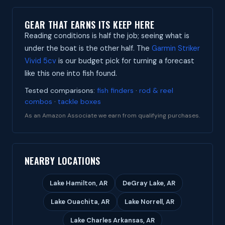
GEAR THAT EARNS ITS KEEP HERE
Reading conditions is half the job; seeing what is
under the boat is the other half. The
Garmin Striker
Vivid 5cv
is our budget pick for turning a forecast
like this one into fish found.
Tested comparisons:
fish finders
·
rod & reel
combos
·
tackle boxes
As an Amazon Associate we earn from qualifying purchases.
NEARBY LOCATIONS
Lake Hamilton, AR
DeGray Lake, AR
Lake Ouachita, AR
Lake Norrell, AR
Lake Charles Arkansas, AR