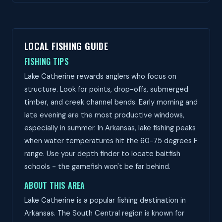
LOCAL FISHING GUIDE
FISHING TIPS
Lake Catherine rewards anglers who focus on
structure. Look for points, drop-offs, submerged
timber, and creek channel bends. Early morning and
late evening are the most productive windows,
especially in summer. In Arkansas, lake fishing peaks
when water temperatures hit the 60-75 degrees F
range. Use your depth finder to locate baitfish
schools - the gamefish won't be far behind.
ABOUT THIS AREA
Lake Catherine is a popular fishing destination in
Arkansas. The South Central region is known for