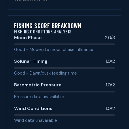
FISHING SCORE BREAKDOWN
FISHING CONDITIONS ANALYSIS
Moon Phase
2.0/3
Good - Moderate moon phase influence
Solunar Timing
1.0/2
Good - Dawn/dusk feeding time
Barometric Pressure
1.0/2
Pressure data unavailable
Wind Conditions
1.0/2
Wind data unavailable