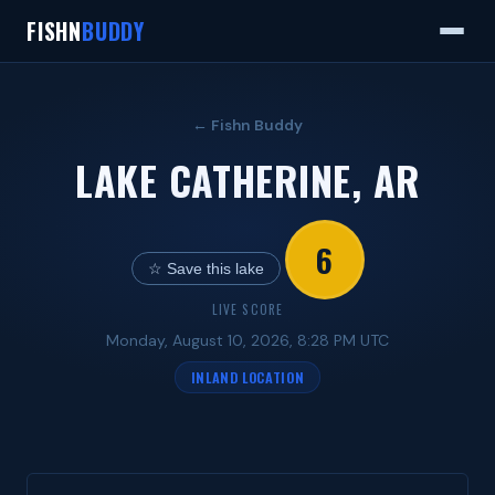
FISHN
BUDDY
← Fishn Buddy
LAKE CATHERINE, AR
6
☆ Save this lake
LIVE SCORE
Monday, August 10, 2026, 8:28 PM UTC
INLAND LOCATION