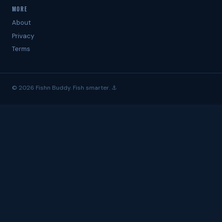
MORE
About
Privacy
Terms
© 2026 Fishn Buddy. Fish smarter. ⚓