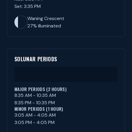
Set: 3:35 PM
Waning Crescent
27% illuminated
SOLUNAR PERIODS
MAJOR PERIODS (2 HOURS)
8:35 AM - 10:35 AM
8:35 PM - 10:35 PM
MINOR PERIODS (1 HOUR)
3:05 AM - 4:05 AM
3:05 PM - 4:05 PM