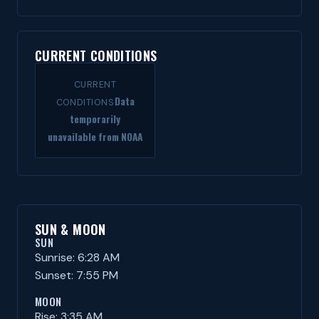
CURRENT CONDITIONS
CURRENT
Data
CONDITIONS
temporarily
unavailable from NOAA
SUN & MOON
SUN
Sunrise: 6:28 AM
Sunset: 7:55 PM
MOON
Rise: 3:35 AM