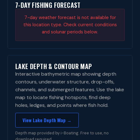
7-DAY FISHING FORECAST
7-day weather forecast is not available for
this location type. Check current conditions
and solunar periods below.
LAKE DEPTH & CONTOUR MAP
Interactive bathymetric map showing depth
contours, underwater structure, drop-offs,
channels, and submerged features. Use the lake
map to locate fishing hotspots, find deep
holes, ledges, and points where fish hold.
View Lake Depth Map →
Depth map provided by i-Boating. Free to use, no
download required.