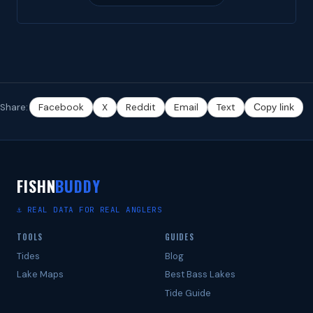
Share:
Facebook
X
Reddit
Email
Text
Copy link
FISHN
BUDDY
⚓ REAL DATA FOR REAL ANGLERS
TOOLS
GUIDES
Tides
Blog
Lake Maps
Best Bass Lakes
Tide Guide