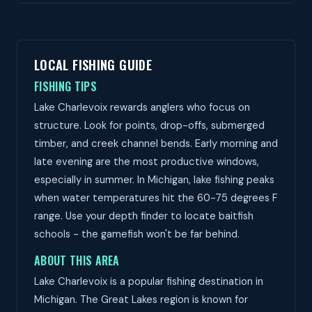
LOCAL FISHING GUIDE
FISHING TIPS
Lake Charlevoix rewards anglers who focus on
structure. Look for points, drop-offs, submerged
timber, and creek channel bends. Early morning and
late evening are the most productive windows,
especially in summer. In Michigan, lake fishing peaks
when water temperatures hit the 60-75 degrees F
range. Use your depth finder to locate baitfish
schools - the gamefish won't be far behind.
ABOUT THIS AREA
Lake Charlevoix is a popular fishing destination in
Michigan. The Great Lakes region is known for