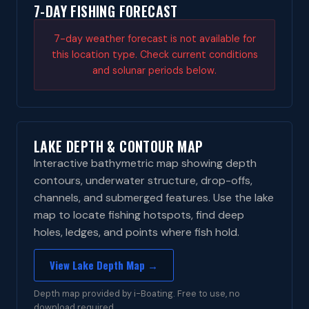
7-DAY FISHING FORECAST
7-day weather forecast is not available for
this location type. Check current conditions
and solunar periods below.
LAKE DEPTH & CONTOUR MAP
Interactive bathymetric map showing depth
contours, underwater structure, drop-offs,
channels, and submerged features. Use the lake
map to locate fishing hotspots, find deep
holes, ledges, and points where fish hold.
View Lake Depth Map →
Depth map provided by i-Boating. Free to use, no
download required.