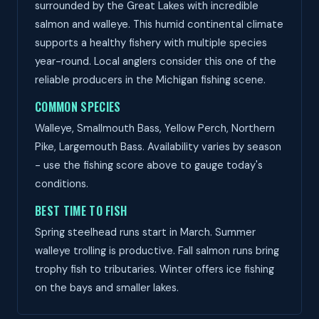
surrounded by the Great Lakes with incredible
salmon and walleye. This humid continental climate
supports a healthy fishery with multiple species
year-round. Local anglers consider this one of the
reliable producers in the Michigan fishing scene.
COMMON SPECIES
Walleye, Smallmouth Bass, Yellow Perch, Northern
Pike, Largemouth Bass. Availability varies by season
- use the fishing score above to gauge today's
conditions.
BEST TIME TO FISH
Spring steelhead runs start in March. Summer
walleye trolling is productive. Fall salmon runs bring
trophy fish to tributaries. Winter offers ice fishing
on the bays and smaller lakes.