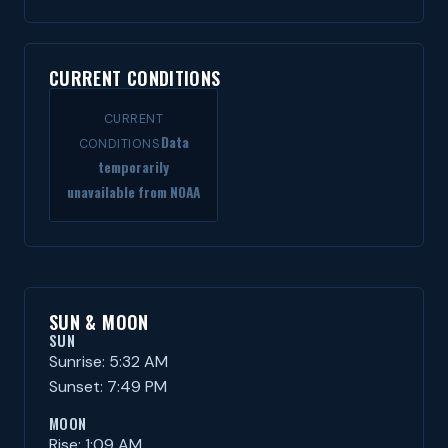
CURRENT CONDITIONS
CURRENT
Data
CONDITIONS
temporarily
unavailable from NOAA
SUN & MOON
SUN
Sunrise: 5:32 AM
Sunset: 7:49 PM
MOON
Rise: 1:09 AM