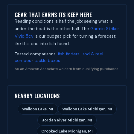
GEAR THAT EARNS ITS KEEP HERE
Reading conditions is half the job; seeing what is
under the boat is the other half. The
Garmin Striker
Vivid 5cv
is our budget pick for turning a forecast
like this one into fish found.
Tested comparisons:
fish finders
·
rod & reel
combos
·
tackle boxes
As an Amazon Associate we earn from qualifying purchases.
NEARBY LOCATIONS
Walloon Lake, MI
Walloon Lake Michigan, MI
Jordan River Michigan, MI
Crooked Lake Michigan, MI