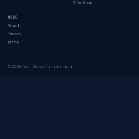
Tide Guide
MORE
About
Privacy
Terms
© 2026 Fishn Buddy. Fish smarter. ⚓