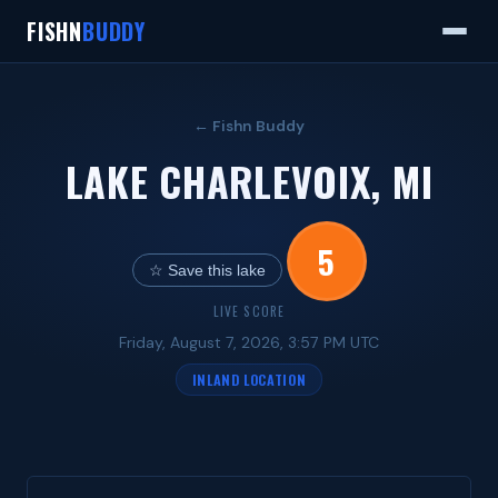
FISHN
BUDDY
← Fishn Buddy
LAKE CHARLEVOIX, MI
5
☆ Save this lake
LIVE SCORE
Friday, August 7, 2026, 3:57 PM UTC
INLAND LOCATION