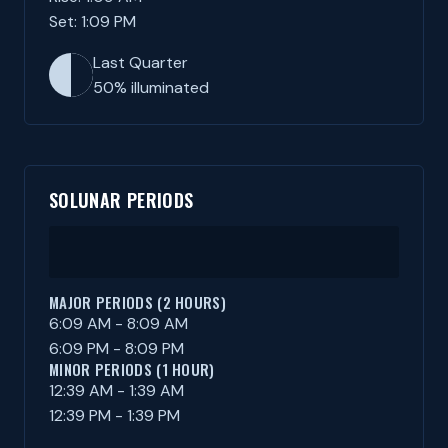
Set: 1:09 PM
Last Quarter
50% illuminated
SOLUNAR PERIODS
MAJOR PERIODS (2 HOURS)
6:09 AM - 8:09 AM
6:09 PM - 8:09 PM
MINOR PERIODS (1 HOUR)
12:39 AM - 1:39 AM
12:39 PM - 1:39 PM