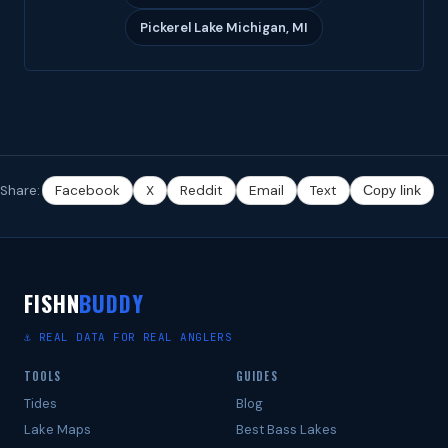
Pickerel Lake Michigan, MI
Share:
Facebook
X
Reddit
Email
Text
Copy link
FISHN
BUDDY
⚓ REAL DATA FOR REAL ANGLERS
TOOLS
GUIDES
Tides
Blog
Lake Maps
Best Bass Lakes