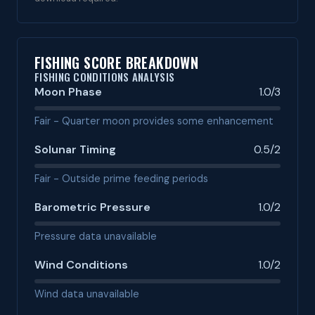
FISHING SCORE BREAKDOWN
FISHING CONDITIONS ANALYSIS
Moon Phase
1.0/3
Fair - Quarter moon provides some enhancement
Solunar Timing
0.5/2
Fair - Outside prime feeding periods
Barometric Pressure
1.0/2
Pressure data unavailable
Wind Conditions
1.0/2
Wind data unavailable