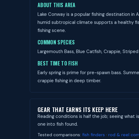
ABOUT THIS AREA
Lake Conway is a popular fishing destination in 
humid subtropical climate supports a healthy fis
fishing scene.
COMMON SPECIES
Largemouth Bass, Blue Catfish, Crappie, Striped 
BEST TIME TO FISH
Early spring is prime for pre-spawn bass. Summer 
crappie fishing in deep timber.
GEAR THAT EARNS ITS KEEP HERE
Reading conditions is half the job; seeing what i
one into fish found.
Tested comparisons:
fish finders
·
rod & reel co