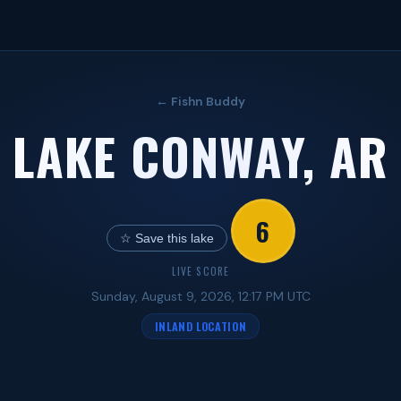
← Fishn Buddy
LAKE CONWAY, AR
6
☆ Save this lake
LIVE SCORE
Sunday, August 9, 2026, 12:17 PM UTC
INLAND LOCATION