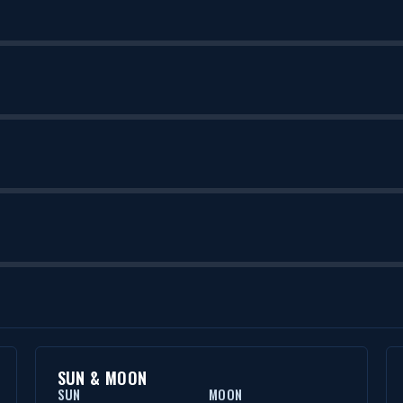
SUN & MOON
SUN
MOON