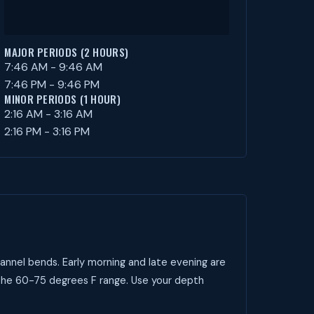
MAJOR PERIODS (2 HOURS)
7:46 AM - 9:46 AM
7:46 PM - 9:46 PM
MINOR PERIODS (1 HOUR)
2:16 AM - 3:16 AM
2:16 PM - 3:16 PM
annel bends. Early morning and late evening are
 the 60-75 degrees F range. Use your depth