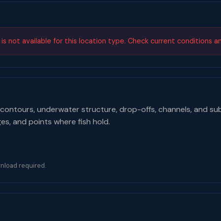
s not available for this location type. Check current conditions a
contours, underwater structure, drop-offs, channels, and su
ges, and points where fish hold.
nload required.