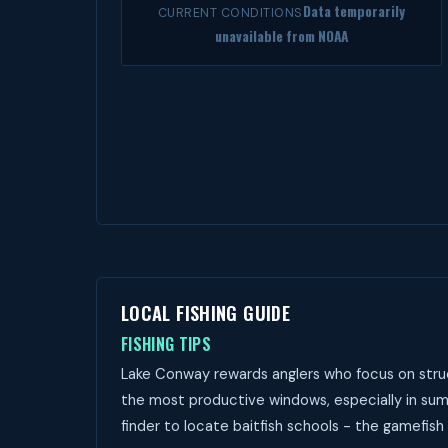
Data temporarily
CURRENT CONDITIONS
unavailable from NOAA
LOCAL FISHING GUIDE
FISHING TIPS
Lake Conway rewards anglers who focus on struc
the most productive windows, especially in sum
finder to locate baitfish schools - the gamefish