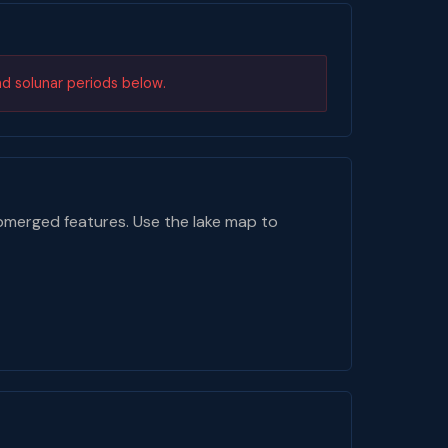
nd solunar periods below.
bmerged features. Use the lake map to