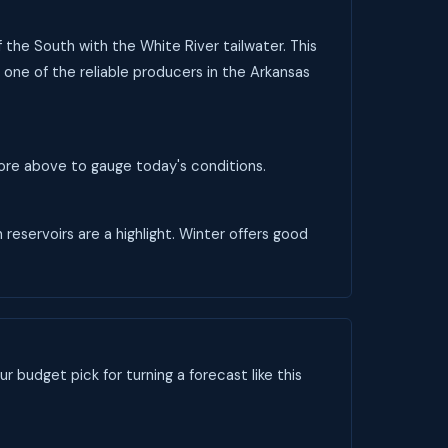
f the South with the White River tailwater. This
 one of the reliable producers in the Arkansas
score above to gauge today's conditions.
 reservoirs are a highlight. Winter offers good
ur budget pick for turning a forecast like this