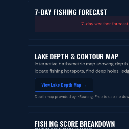
7-DAY FISHING FORECAST
7-day weather forecast i
LAKE DEPTH & CONTOUR MAP
Interactive bathymetric map showing depth 
locate fishing hotspots, find deep holes, led
View Lake Depth Map →
Depth map provided by i-Boating. Free to use, no dow
FISHING SCORE BREAKDOWN