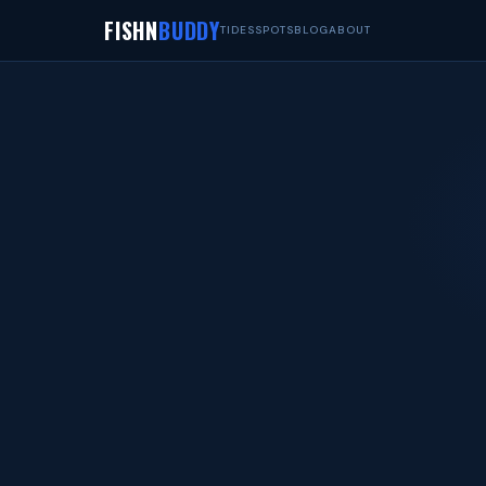
FISHN
BUDDY
TIDES
SPOTS
BLOG
ABOUT