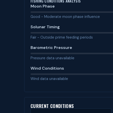
FISHING CONDITIONS ANALYSIS
Moon Phase
Good - Moderate moon phase influence
Solunar Timing
Fair - Outside prime feeding periods
Barometric Pressure
Pressure data unavailable
Wind Conditions
Wind data unavailable
CURRENT CONDITIONS