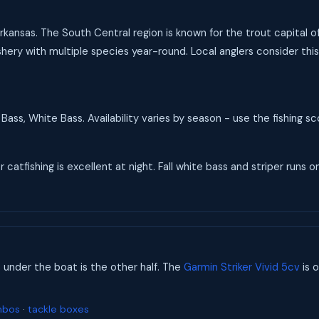
Arkansas. The South Central region is known for the trout capital o
hery with multiple species year-round. Local anglers consider this
Bass, White Bass. Availability varies by season - use the fishing 
catfishing is excellent at night. Fall white bass and striper runs on
s under the boat is the other half. The
Garmin Striker Vivid 5cv
is o
mbos
·
tackle boxes