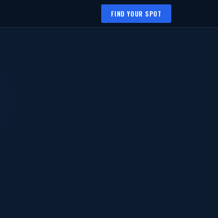
FIND YOUR SPOT