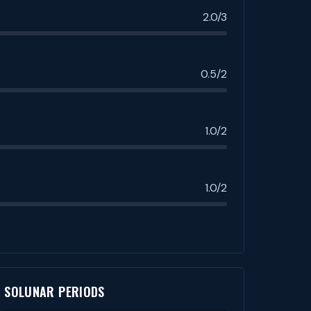
2.0/3
0.5/2
1.0/2
1.0/2
SOLUNAR PERIODS