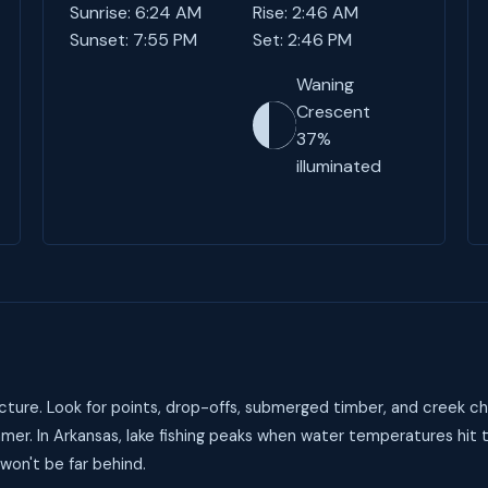
Sunrise: 6:24 AM
Rise: 2:46 AM
Sunset: 7:55 PM
Set: 2:46 PM
Waning
Crescent
37%
illuminated
ture. Look for points, drop-offs, submerged timber, and creek ch
mer. In Arkansas, lake fishing peaks when water temperatures hit
 won't be far behind.