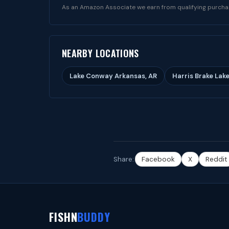
As an Amazon Associate we earn from qualifying purcha
NEARBY LOCATIONS
Lake Conway Arkansas, AR
Harris Brake Lake
Share:
Facebook
X
Reddit
FISHN
BUDDY