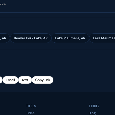
ses.
, AR
Beaver Fork Lake, AR
Lake Maumelle, AR
Lake Maumell
Email
Text
Copy link
TOOLS
GUIDES
Tides
Blog