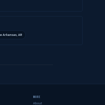
e Arkansas, AR
MORE
About